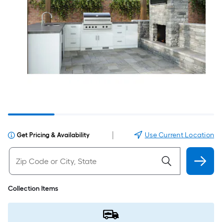
|
Use Current Location
Get Pricing & Availability
Collection Items