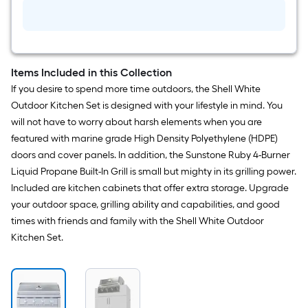
Bronze
Covered
flat
Outdoor
Ceiling
Fan
surface.
With
Light
Items Included in this Collection
Length
and
If you desire to spend more time outdoors, the Shell White
Pull
x
Chain
Outdoor Kitchen Set is designed with your lifestyle in mind. You
Included
will not have to worry about harsh elements when you are
Width
featured with marine grade High Density Polyethylene (HDPE)
=
doors and cover panels. In addition, the Sunstone Ruby 4-Burner
Liquid Propane Built-In Grill is small but mighty in its grilling power.
Sq.
Included are kitchen cabinets that offer extra storage. Upgrade
Ft.
your outdoor space, grilling ability and capabilities, and good
times with friends and family with the Shell White Outdoor
Per
Kitchen Set.
Linear
Foot
pricing