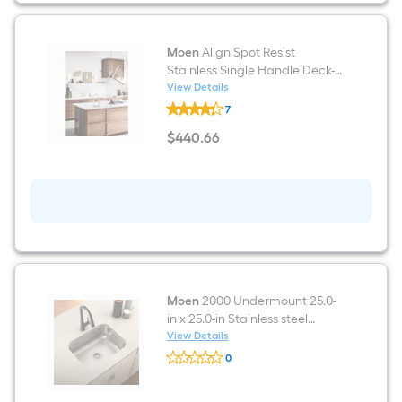
Shell
White
Matte
Slab
Moen
Align Spot Resist
Door
Stainless Single Handle Deck-
mount Bar and Prep Kitchen
View Details
Moen
Faucet with Sprayer
7
Align
Spot
$
440
.66
Resist
$440.66
Stainless
Single
Handle
Deck-
mount
Bar
and
Prep
Kitchen
Faucet
with
Moen
2000 Undermount 25.0-
Sprayer
in x 25.0-in Stainless steel
Single bowl 20 -Gauge Kitchen
View Details
Moen
Sink
0
2000
$undefined.undefined
Undermount
25.0-