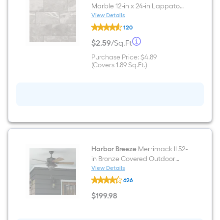
Marble 12-in x 24-in Lappato
Porcelain Marble look Floor
View Details
Mohawk
and Wall Tile ( 1.89-sq ft / Piece
120
ForeverStyle
)
Gray
Per
$
2
.59
/
Sq.Ft
Marble
$2.59
12-
per
Purchase
Purchase Price:
$4.89
Square
in
square
Price
Covers
(Covers
1.89
Sq.Ft.
)
x
feet
$4.89
1.89
24-
Foot
square
in
feet
Lappato
pricing
Porcelain
Marble
is
look
Floor
based
and
Wall
Tile
on
Harbor Breeze
Merrimack II 52-
(
in Bronze Covered Outdoor
1.89-
the
Ceiling Fan With Light and Pull
View Details
sq
Harbor
Chain Included
ft
626
Breeze
area
/
Merrimack
Piece
$
199
.98
II
$199.98
of
)
52-
in
a