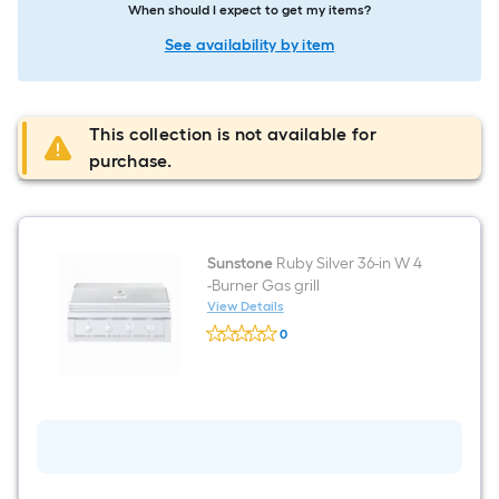
When should I expect to get my items?
See availability by item
This collection is not available for
purchase.
Sunstone
Ruby Silver 36-in W 4
-Burner Gas grill
View Details
Sunstone
0
Ruby
$undefined.undefined
Silver
36-
in
W
4
-
Burner
Gas