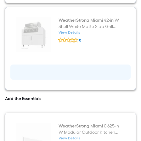
grill
WeatherStrong
Miami 42-in W
Shell White Matte Slab Grill
cabinet Modular Outdoor
View Details
WeatherStrong
Kitchen 2 -Doors
0
Miami
$undefined.undefined
42-
in
W
Shell
White
Matte
Slab
Grill
cabinet
Modular
Outdoor
Add the Essentials
Kitchen
2
-
Doors
WeatherStrong
Miami 0.625-in
W Modular Outdoor Kitchen
Toe kick Shell White Matte
View Details