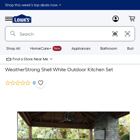
Shop this week’s top deals now. >
Link
to
Lowe's
Menu
MyLowes
Cart
Home
Improvement
Home
Page
Shop All
HomeCare+
New
Appliances
Bathroom
Buildin
Find a Store Near Me
WeatherStrong Shell White Outdoor Kitchen Set
0