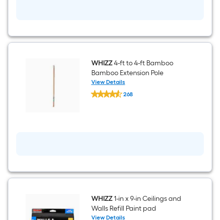
Roller
Frame
WHIZZ
4-ft to 4-ft Bamboo
Bamboo Extension Pole
View Details
WHIZZ
268
4-
$undefined.undefined
ft
to
4-
ft
Bamboo
Bamboo
Extension
Pole
WHIZZ
1-in x 9-in Ceilings and
Walls Refill Paint pad
View Details