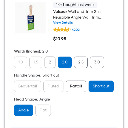
1K+ bought last week
Valspar
Wall and Trim 2-in
Reusable Angle Wall Trim
Brush
View Details
Valspar
4202
Wall
and
$
10
.98
Trim
$10.98
2-
in
Width (Inches)
:
2.0
Reusable
Angle
1.0
1.5
2
2.0
2.5
3.0
Wall
Trim
Brush
Handle Shape
:
Short cut
Beavertail
Fluted
Rattail
Short cut
Head Shape
:
Angle
Angle
Flat