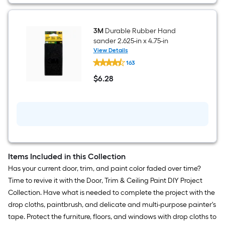
3M
Durable Rubber Hand
sander 2.625-in x 4.75-in
View Details
3M
163
Durable
Rubber
$
6
.28
Hand
$6.28
sander
2.625-
in
x
4.75-
in
Items Included in this Collection
Has your current door, trim, and paint color faded over time?
Time to revive it with the Door, Trim & Ceiling Paint DIY Project
Collection. Have what is needed to complete the project with the
drop cloths, paintbrush, and delicate and multi-purpose painter's
tape. Protect the furniture, floors, and windows with drop cloths to