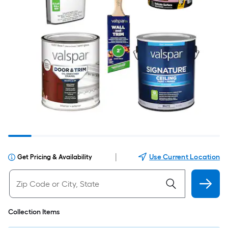
|
Use Current Location
Get Pricing & Availability
Collection Items