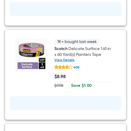
ft
x
12-
ft
Drop
Cloth
1K+ bought last week
Scotch
Delicate Surface 1.41-in
x 60 Yard(s) Painters Tape
View Details
Scotch
408
Delicate
Surface
$
8
.98
1.41-
$8.98
in
Save
$9.98
|
Save
$1.00
x
Actual
$1.00
60
price
Yard(s)
was
Painters
$9.98
Tape