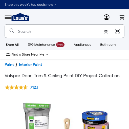
Shop this week’s top deals now. >
Link
to
Lowe's
Menu
MyLowes
Cart
Home
Improvement
Home
Page
Shop All
$99 Maintenance
New
Appliances
Bathroom
Bu
Find a Store Near Me
Paint
Interior Paint
Valspar Door, Trim & Ceiling Paint DIY Project Collection
7123