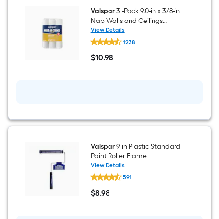
Caulk
Valspar
3 -Pack 9.0-in x 3/8-in
Nap Walls and Ceilings
Smooth Standard Woven Paint
View Details
Valspar
Roller Cover
1238
3
-
$
10
.98
Pack
$10.98
9.0-
in
x
3/8-
in
Nap
Walls
and
Ceilings
Smooth
Standard
Valspar
9-in Plastic Standard
Woven
Paint Roller Frame
Paint
View Details
Roller
Valspar
Cover
591
9-
in
$
8
.98
Plastic
$8.98
Standard
Paint