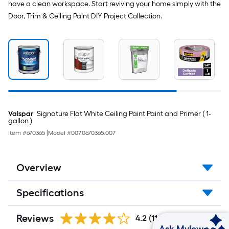
have a clean workspace. Start reviving your home simply with the
Door, Trim & Ceiling Paint DIY Project Collection.
Valspar
Signature Flat White Ceiling Paint Paint and Primer ( 1-
gallon )
Item #
670365
|
Model #
007.0670365.007
Overview
Specifications
Reviews
4.2
(1166)