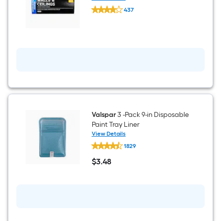
WHIZZ
437
1-
$undefined.undefined
in
x
9-
in
Ceilings
and
Walls
Refill
Paint
pad
Valspar
3 -Pack 9-in Disposable
Paint Tray Liner
View Details
Valspar
1829
3
-
$
3
.48
Pack
$3.48
9-
in
Disposable
Paint
Tray
Liner