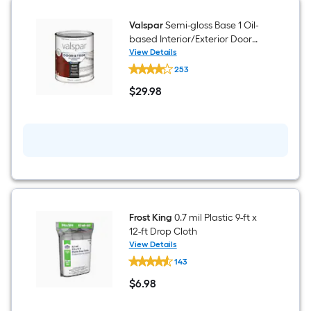
)
Valspar
Semi-gloss Base 1 Oil-
based Interior/Exterior Door
and Trim Paint ( 1-quart )
View Details
Valspar
253
Semi-
gloss
$
29
.98
Base
$29.98
1
Oil-
based
Interior/Exterior
Door
and
Trim
Paint
(
1-
quart
Frost King
0.7 mil Plastic 9-ft x
)
12-ft Drop Cloth
View Details
Frost
143
King
0.7
$
6
.98
mil
$6.98
Plastic
9-