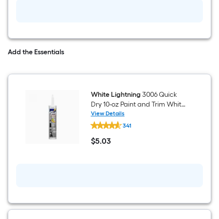
Add the Essentials
White Lightning
3006 Quick
Dry 10-oz Paint and Trim White
Paintable Latex Caulk
View Details
White
341
Lightning
3006
$
5
.03
Quick
$5.03
Dry
10-
oz
Paint
and
Trim
White
Paintable
Latex