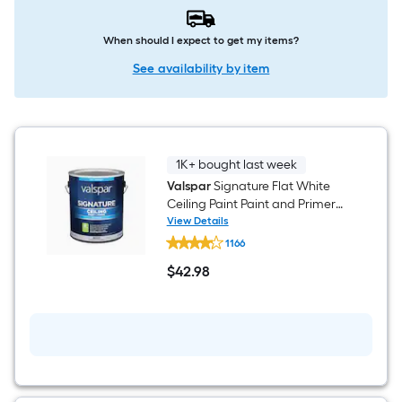
When should I expect to get my items?
See availability by item
1K+ bought last week
Valspar
Signature Flat White
Ceiling Paint Paint and Primer (
1-gallon )
View Details
Valspar
1166
Signature
Flat
$
42
.98
White
$42.98
Ceiling
Paint
Paint
and
Primer
(
1-
gallon