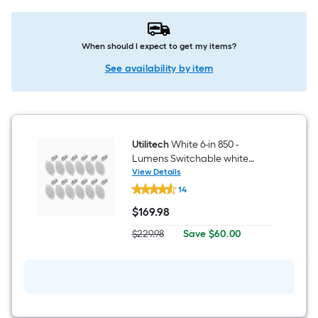
When should I expect to get my items?
See availability by item
Utilitech
White 6-in 850 -
Lumens Switchable white
Round Dimmable LED Canless
View Details
Utilitech
Wet rated Recessed Downlight
14
White
12 -Pack
6-
$
169
.98
in
$169.98
850
Save
$229.98
|
Save
$60.00
-
Actual
$60.00
Lumens
price
Switchable
was
white
$229.98
Round
Dimmable
LED