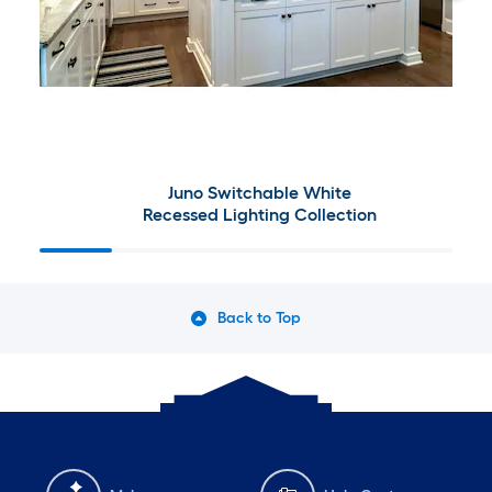
Juno Switchable White
Recessed Lighting Collection
Back to Top