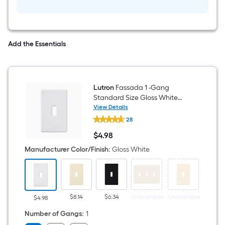
Add the Essentials
Lutron
Fassada 1 -Gang
Standard Size Gloss White
Plastic Indoor Screwless Toggle
View Details
Lutron
Wall Plate
28
Fassada
1
$
4
.98
-
$4.98
Gang
Manufacturer Color/Finish
:
Gloss White
Standard
Size
Gloss
White
Plastic
Indoor
$8.14
$6.34
Unavailable
Unavailable
Unavai
$4.98
Screwless
Toggle
Number of Gangs
:
1
Wall