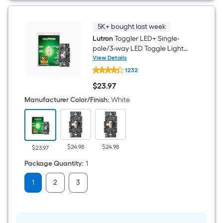
Canless
Wet
rated
Recessed
5K+ bought last week
Downlight
Lutron
Toggler LED+ Single-
12
-
pole/3-way LED Toggle Light
Pack
dimmer switch White
View Details
Lutron
1232
Toggler
LED+
$
23
.97
Single-
$23.97
pole/3-
Manufacturer Color/Finish
:
White
way
LED
Toggle
Light
dimmer
switch
$24.98
$24.98
$23.97
White
Package Quantity
:
1
1
2
3