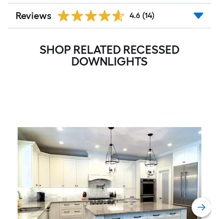
Reviews
4.6
(14)
SHOP RELATED RECESSED
DOWNLIGHTS