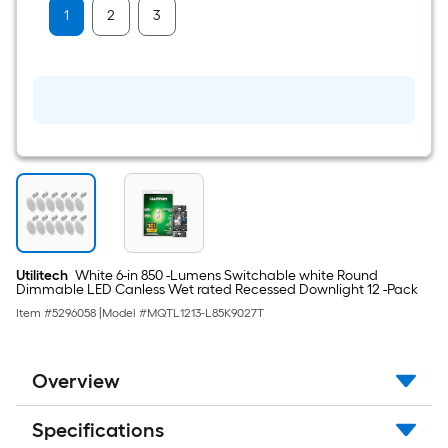
Plate
1
2
3
Utilitech
White 6-in 850 -Lumens Switchable white Round
Dimmable LED Canless Wet rated Recessed Downlight 12 -Pack
Item #
5296058
|
Model #
MQTL1213-L85K9027T
Overview
Specifications