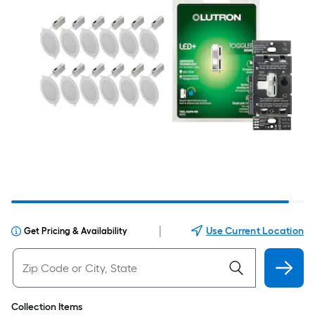
|
Use Current Location
Get Pricing & Availability
Collection Items