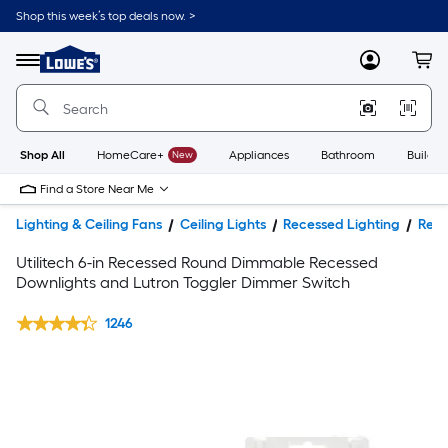
Shop this week’s top deals now. >
Link
to
Lowe's
Menu
MyLowes
Cart
Home
Improvement
Home
Page
Shop All
HomeCare+
New
Appliances
Bathroom
Buildin
Find a Store Near Me
Lighting & Ceiling Fans
Ceiling Lights
Recessed Lighting
Rece
Utilitech 6-in Recessed Round Dimmable Recessed
Downlights and Lutron Toggler Dimmer Switch
1246