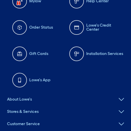
Mylow
Help Center
Lowe's Credit
Order Status
Center
Gift Cards
Installation Services
Lowe's App
About Lowe's
Stores & Services
Customer Service