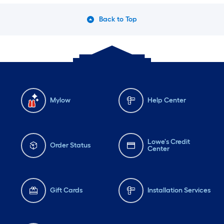
Back to Top
Mylow
Help Center
Lowe's Credit
Order Status
Center
Gift Cards
Installation Services