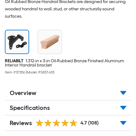
Oil Rubbed Bronze Handrail Brackets are designed for securing
wooded handrail to wall, stud, or other structurally-sound
surfaces.
RELIABILT
1.312-in x 3-in Oil-Rubbed Bronze Finished Aluminum
Interior Handrail bracket
Item #
37356
|
Model #
S837-633
Overview
Specifications
Reviews
4.7
(108)