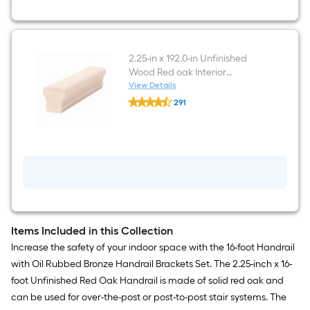
Finished
Aluminum
Interior
Handrail
bracket
2.25-in x 192.0-in Unfinished
Wood Red oak Interior
Handrail
View Details
undefined
291
2.25-
$undefined.undefined
in
x
192.0-
in
Unfinished
Wood
Red
oak
Interior
Handrail
Items Included in this Collection
Increase the safety of your indoor space with the 16-foot Handrail
with Oil Rubbed Bronze Handrail Brackets Set. The 2.25-inch x 16-
foot Unfinished Red Oak Handrail is made of solid red oak and
can be used for over-the-post or post-to-post stair systems. The