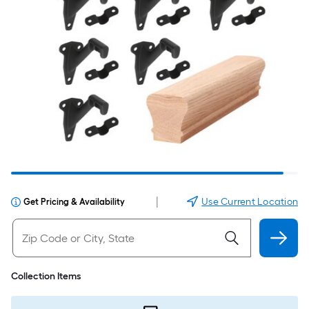
|
Use Current Location
Get Pricing & Availability
Collection Items