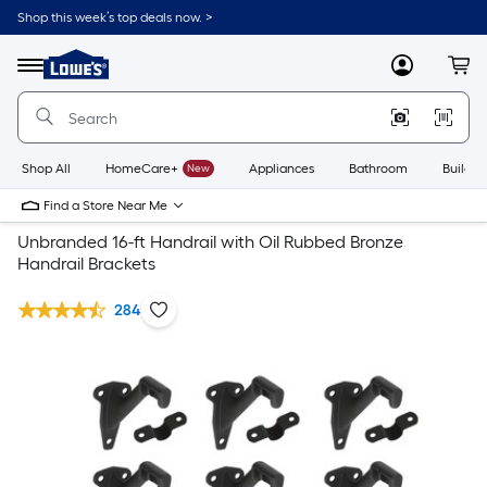
Shop this week’s top deals now. >
Link
to
Lowe's
Menu
MyLowes
Cart
Home
Improvement
Home
Page
Shop All
HomeCare+
New
Appliances
Bathroom
Buildin
Find a Store Near Me
Unbranded 16-ft Handrail with Oil Rubbed Bronze
Handrail Brackets
284