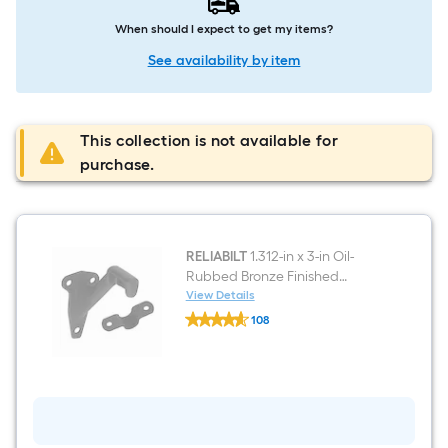
When should I expect to get my items?
See availability by item
This collection is not available for
purchase.
RELIABILT
1.312-in x 3-in Oil-
Rubbed Bronze Finished
Aluminum Interior Handrail
View Details
RELIABILT
bracket
108
1.312-
$undefined.undefined
in
x
3-
in
Oil-
Rubbed
Bronze