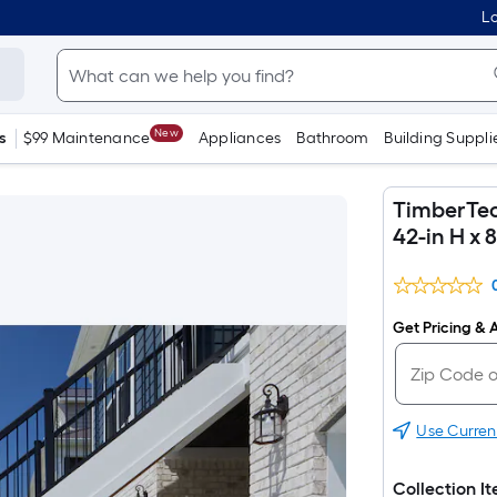
Lo
New
s
$99 Maintenance
Appliances
Bathroom
Building Suppli
TimberTech
42-in H x 
Get Pricing & A
Use Curren
Collection I