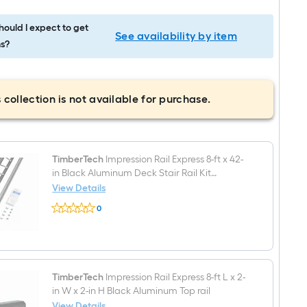
ould I expect to get
See availability by item
s?
 collection is not available for purchase.
TimberTech
Impression Rail Express 8-ft x 42-
in Black Aluminum Deck Stair Rail Kit
Hardware Included
View Details
TimberTech
0
Impression
$undefined.undefined
Rail
Express
8-
ft
x
42-
TimberTech
Impression Rail Express 8-ft L x 2-
in
in W x 2-in H Black Aluminum Top rail
Black
View Details