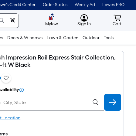
we's Credit Center
Order Status
Weekly Ad
Lowe's PRO
MyLowes
Cart wit
Mylow
Sign In
Cart
es
Doors & Windows
Lawn & Garden
Outdoor
Tools
 Impression Rail Express Stair Collection,
8-ft W Black
0
vailability
t Location
tems