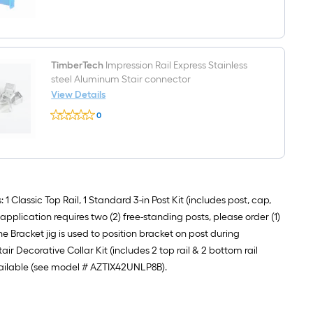
$undefined.undefined
Fluid
ounce(s)
Black
Multi-
surface
repair
TimberTech
Impression Rail Express Stainless
kit
steel Aluminum Stair connector
View Details
TimberTech
0
Impression
$undefined.undefined
Rail
Express
Stainless
steel
Aluminum
Stair
connector
 Classic Top Rail, 1 Standard 3-in Post Kit (includes post, cap,
 application requires two (2) free-standing posts, please order (1)
 Bracket jig is used to position bracket on post during
air Decorative Collar Kit (includes 2 top rail & 2 bottom rail
 available (see model # AZTIX42UNLP8B).