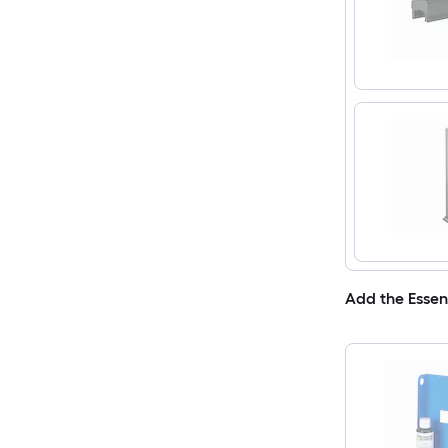
Add the Essen