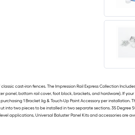
assic cast-iron fences. The Impression Rail Express Collection Includes: 1
ster panel, bottom rail cover, foot block, brackets, and hardware). If your
urchasing 1 Bracket Jig & Touch-Up Paint Accessory per installation. The
cut into two pieces to be installed in two separate sections. 35 Degree St
or level applications, Universal Baluster Panel Kits and accessories are