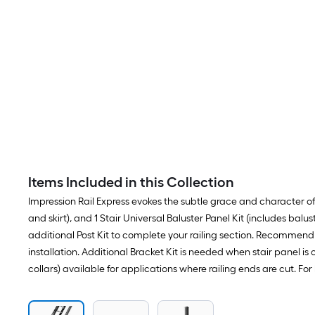
Items Included in this Collection
Impression Rail Express evokes the subtle grace and character of cl
and skirt), and 1 Stair Universal Baluster Panel Kit (includes balu
additional Post Kit to complete your railing section. Recommend p
installation. Additional Bracket Kit is needed when stair panel is 
collars) available for applications where railing ends are cut. F