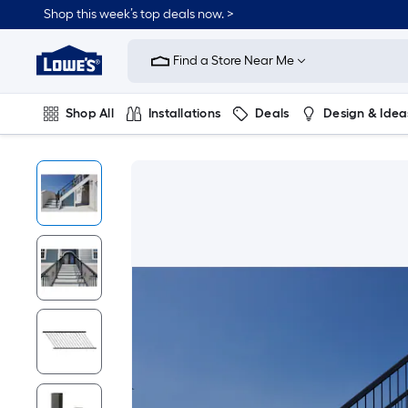
Shop this week’s top deals now. >
Link
to
Find a Store Near Me
Lowe's
Home
Improvement
Home
Shop All
Installations
Deals
Design & Idea
Page
Plumbing
Flooring
On Trend