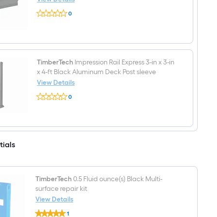
Aluminum
TimberTech
Deck
0
Impression
Stair
$undefined.undefined
Rail
Rail
Express
Kit
8-
Hardware
ft
Included
L
x
TimberTech
Impression Rail Express 3-in x 3-in
2-
x 4-ft Black Aluminum Deck Post sleeve
in
View Details
W
TimberTech
x
0
Impression
2-
$undefined.undefined
Rail
in
Express
H
3-
Black
in
Aluminum
x
Top
tials
3-
rail
in
x
4-
ft
TimberTech
0.5 Fluid ounce(s) Black Multi-
Black
surface repair kit
Aluminum
View Details
Deck
Post
TimberTech
1
sleeve
0.5