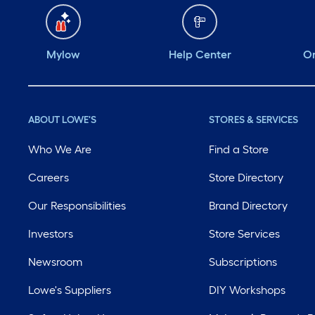
Mylow
Help Center
Or
ABOUT LOWE'S
STORES & SERVICES
Who We Are
Find a Store
Careers
Store Directory
Our Responsibilities
Brand Directory
Investors
Store Services
Newsroom
Subscriptions
Lowe's Suppliers
DIY Workshops