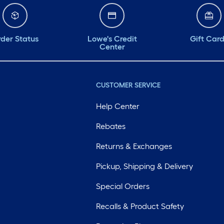
der Status
Lowe's Credit
Gift Car
Center
CUSTOMER SERVICE
Help Center
Rebates
Returns & Exchanges
Pickup, Shipping & Delivery
Special Orders
Recalls & Product Safety