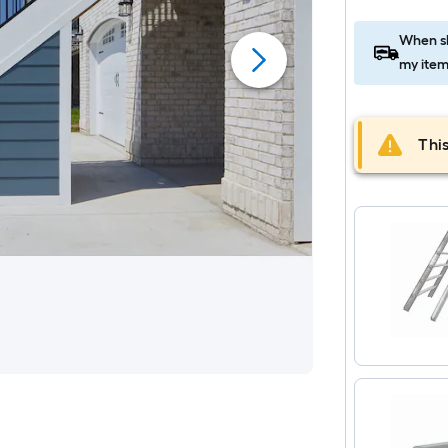
When sh
my item
This