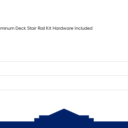
Aluminum Deck Stair Rail Kit Hardware Included