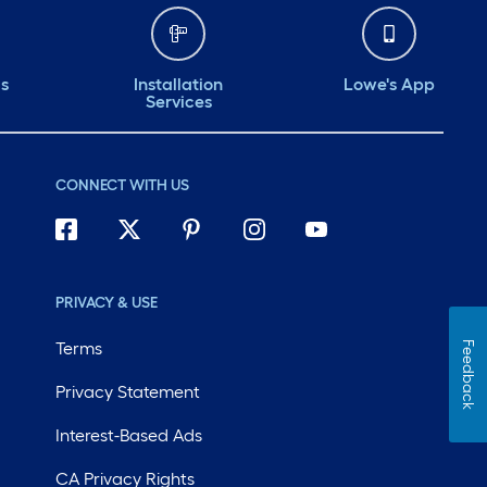
ds
Installation
Lowe's App
Services
CONNECT WITH US
PRIVACY & USE
Terms
Feedback
Privacy Statement
Interest-Based Ads
CA Privacy Rights