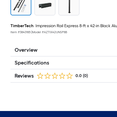
TimberTech
Impression Rail Express 8-ft x 42-in Black 
Item #
3843185
|
Model #
AZTIX42UNSP8B
Overview
Specifications
Reviews
0.0
(0)