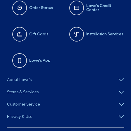
Lowe's Credit
Order Status
Center
Gift Cards
Installation Services
Lowe's App
About Lowe's
Stores & Services
Customer Service
Privacy & Use