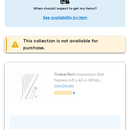
When should I expect to get my items?
See availability by item
This collection is not available for
purchase.
TimberTech
Impression Rail
Express 6-ft x 42-in White
Aluminum Deck Rail Kit
View Details
TimberTech
Hardware Included
0
Impression
$undefined.undefined
Rail
Express
6-
ft
x
42-
in