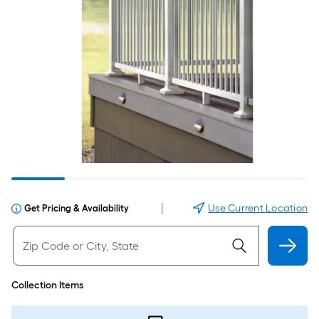
|
Use Current Location
Get Pricing & Availability
Collection Items