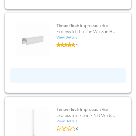
White
Aluminum
Deck
Rail
Kit
Hardware
TimberTech
Impression Rail
Included
Express 6-ft L x 2-in W x 3-in H
White Aluminum Top rail
View Details
TimberTech
1
Impression
$undefined.undefined
Rail
Express
6-
ft
L
x
2-
in
W
x
3-
in
H
TimberTech
Impression Rail
White
Express 3-in x 3-in x 4-ft White
Aluminum
Aluminum Deck Post sleeve
View Details
Top
TimberTech
rail
0
Impression
$undefined.undefined
Rail