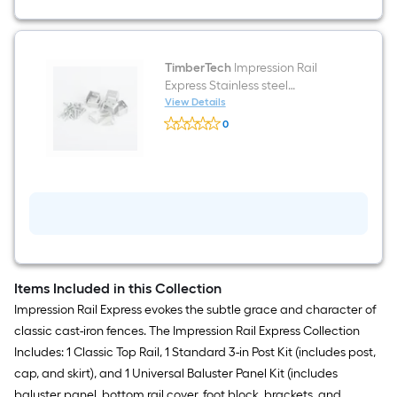
TimberTech
Impression Rail
Express Stainless steel
Aluminum Stair connector
View Details
TimberTech
0
Impression
$undefined.undefined
Rail
Express
Stainless
steel
Aluminum
Stair
connector
Items Included in this Collection
Impression Rail Express evokes the subtle grace and character of
classic cast-iron fences. The Impression Rail Express Collection
Includes: 1 Classic Top Rail, 1 Standard 3-in Post Kit (includes post,
cap, and skirt), and 1 Universal Baluster Panel Kit (includes
baluster panel, bottom rail cover, foot block, brackets, and