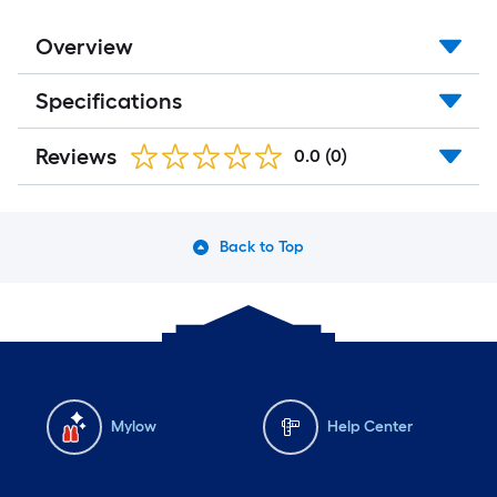
Overview
Specifications
Reviews
0.0
(0)
Back to Top
Mylow
Help Center