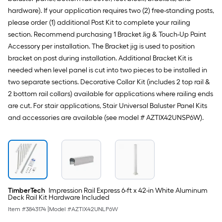
hardware). If your application requires two (2) free-standing posts,
please order (1) additional Post Kit to complete your railing
section. Recommend purchasing 1 Bracket Jig & Touch-Up Paint
Accessory per installation. The Bracket jig is used to position
bracket on post during installation. Additional Bracket Kit is
needed when level panel is cut into two pieces to be installed in
two separate sections. Decorative Collar Kit (includes 2 top rail &
2 bottom rail collars) available for applications where railing ends
are cut. For stair applications, Stair Universal Baluster Panel Kits
and accessories are available (see model # AZTIX42UNSP6W).
TimberTech
Impression Rail Express 6-ft x 42-in White Aluminum
Deck Rail Kit Hardware Included
Item #
3843174
|
Model #
AZTIX42UNLP6W