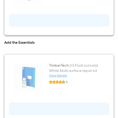
Express
3-
in
x
3-
in
x
4-
ft
White
Add the Essentials
Aluminum
Deck
Post
sleeve
TimberTech
0.5 Fluid ounce(s)
White Multi-surface repair kit
View Details
TimberTech
1
0.5
$undefined.undefined
Fluid
ounce(s)
White
Multi-
surface
repair
kit