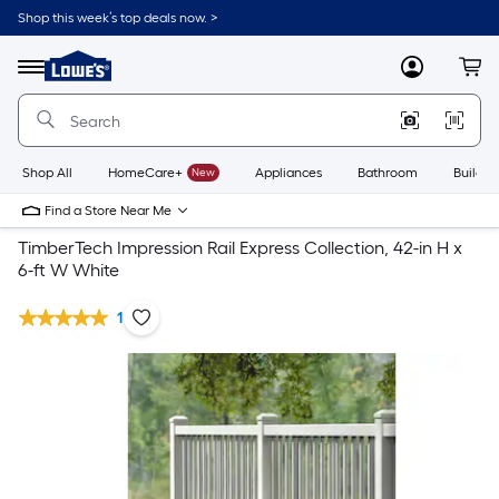
Shop this week’s top deals now. >
Link
to
Lowe's
Menu
MyLowes
Cart
Home
Improvement
Home
Page
Shop All
HomeCare+
New
Appliances
Bathroom
Buildin
Find a Store Near Me
TimberTech Impression Rail Express Collection, 42-in H x
6-ft W White
1