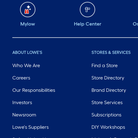
Mylow
Help Center
Or
ABOUT LOWE'S
STORES & SERVICES
Who We Are
Find a Store
Careers
Store Directory
Our Responsibilities
Brand Directory
Investors
Store Services
Newsroom
Subscriptions
Lowe's Suppliers
DIY Workshops