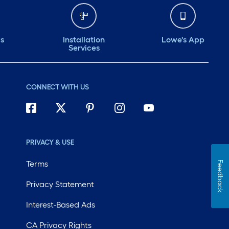
ds
Installation
Lowe's App
Services
CONNECT WITH US
PRIVACY & USE
Terms
Feedback
Privacy Statement
Interest-Based Ads
CA Privacy Rights