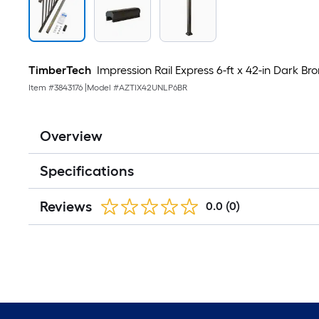
TimberTech
Impression Rail Express 6-ft x 42-in Dark B
Item #
3843176
|
Model #
AZTIX42UNLP6BR
Overview
Specifications
Reviews
0.0
(0)