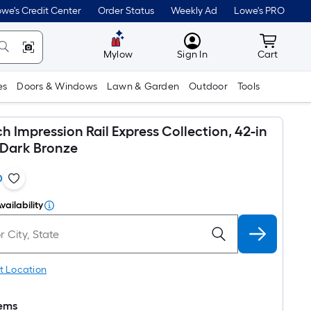
we's Credit Center
Order Status
Weekly Ad
Lowe's PRO
MyLowes
Cart wit
Mylow
Sign In
Cart
es
Doors & Windows
Lawn & Garden
Outdoor
Tools
 Impression Rail Express Collection, 42-in
 Dark Bronze
0
vailability
t Location
tems