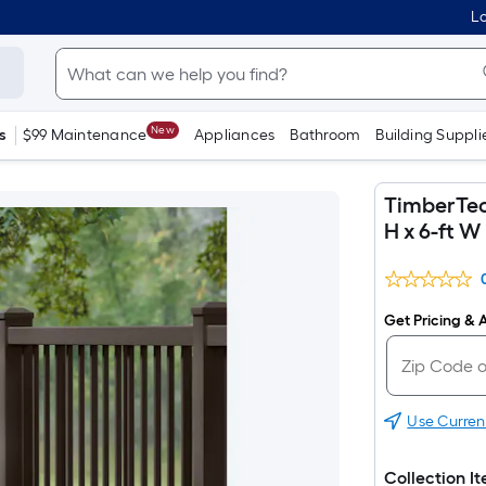
Lo
New
s
$99 Maintenance
Appliances
Bathroom
Building Suppli
TimberTech
H x 6-ft W
Get Pricing & A
Use Curren
Collection I