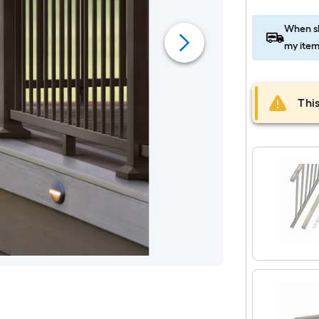
When sh
my item
This