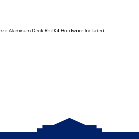
ronze Aluminum Deck Rail Kit Hardware Included