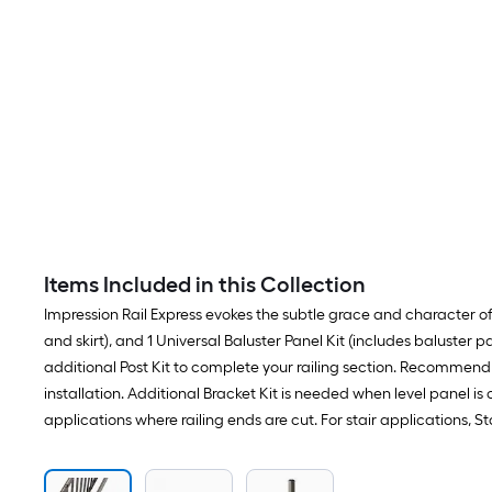
Items Included in this Collection
Impression Rail Express evokes the subtle grace and character of cl
and skirt), and 1 Universal Baluster Panel Kit (includes baluster p
additional Post Kit to complete your railing section. Recommend p
installation. Additional Bracket Kit is needed when level panel is c
applications where railing ends are cut. For stair applications, 