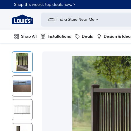
Shop this week’s top deals now. >
Link
to
Find a Store Near Me
Lowe's
Home
Improvement
Home
Shop All
Installations
Deals
Design & Idea
Page
Plumbing
Flooring
On Trend