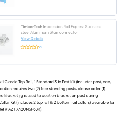
$undefined.undefined
sleeve
Fluid
ounce(s)
Bronze
Multi-
surface
repair
TimberTech
Impression Rail Express Stainless
kit
steel Aluminum Stair connector
View Details
TimberTech
0
Impression
$undefined.undefined
Rail
Express
Stainless
steel
Aluminum
Stair
connector
 Classic Top Rail, 1 Standard 3-in Post Kit (includes post, cap,
ication requires two (2) free-standing posts, please order (1)
 Bracket jig is used to position bracket on post during
lar Kit (includes 2 top rail & 2 bottom rail collars) available for
model # AZTIX42UNSP6BR).