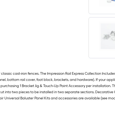
assic cast-iron fences. The Impression Rail Express Collection Includes: 1
anel, bottom rail cover, foot block, brackets, and hardware). If your appl
urchasing 1 Bracket Jig & Touch-Up Paint Accessory per installation. The
ut into two pieces to be installed in two separate sections. Decorative Col
Stair Universal Baluster Panel Kits and accessories are available (see 