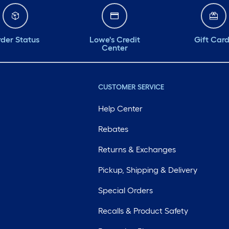
der Status
Lowe's Credit
Gift Car
Center
CUSTOMER SERVICE
Help Center
Rebates
Returns & Exchanges
Pickup, Shipping & Delivery
Special Orders
Recalls & Product Safety