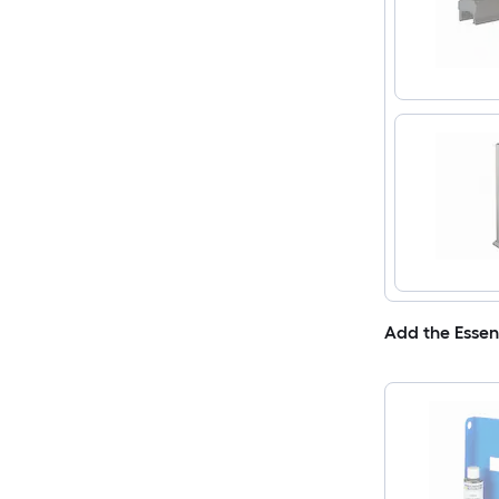
Add the Essen