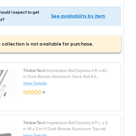
ould I expect to get
See availability by item
s?
 collection is not available for purchase.
TimberTech
Impression Rail Express 6-ft x 42-
in Dark Bronze Aluminum Deck Rail Kit
Hardware Included
View Details
TimberTech
0
Impression
$undefined.undefined
Rail
Express
6-
ft
x
42-
TimberTech
Impression Rail Express 6-ft L x 2-
in
in W x 3-in H Dark Bronze Aluminum Top rail
Dark
View Details