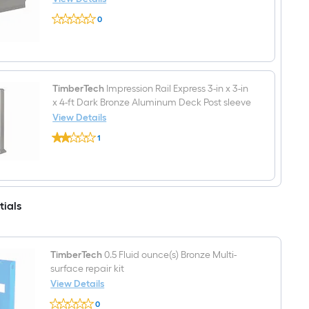
Bronze
TimberTech
Aluminum
0
Impression
Deck
$undefined.undefined
Rail
Rail
Express
Kit
6-
Hardware
ft
Included
L
x
TimberTech
Impression Rail Express 3-in x 3-in
2-
x 4-ft Dark Bronze Aluminum Deck Post sleeve
in
View Details
W
TimberTech
x
1
Impression
3-
$undefined.undefined
Rail
in
Express
H
3-
Dark
in
Bronze
x
Aluminum
tials
3-
Top
in
rail
x
4-
ft
TimberTech
0.5 Fluid ounce(s) Bronze Multi-
Dark
surface repair kit
Bronze
View Details
Aluminum
Deck
TimberTech
0
Post
0.5