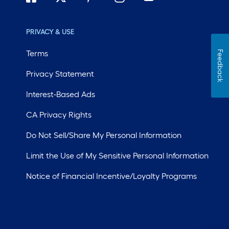
PRIVACY & USE
Terms
Feedback
Privacy Statement
Interest-Based Ads
CA Privacy Rights
Do Not Sell/Share My Personal Information
Limit the Use of My Sensitive Personal Information
Notice of Financial Incentive/Loyalty Programs