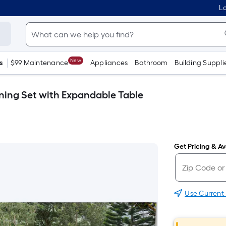
Lo
New
s
$99 Maintenance
Appliances
Bathroom
Building Suppli
ining Set with Expandable Table
Get Pricing & Ava
Use Current