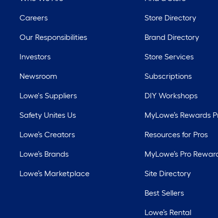
Careers
Store Directory
Our Responsibilities
Brand Directory
Investors
Store Services
Newsroom
Subscriptions
Lowe's Suppliers
DIY Workshops
Safety Unites Us
MyLowe’s Rewards 
Lowe’s Creators
Resources for Pros
Lowe’s Brands
MyLowe’s Pro Rewar
Lowe’s Marketplace
Site Directory
Best Sellers
Lowe’s Rental