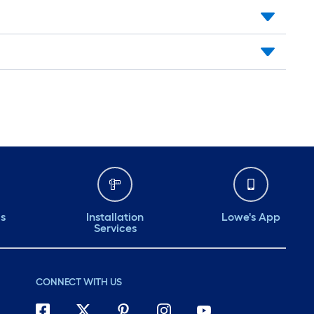
ds
Installation
Lowe's App
Services
CONNECT WITH US