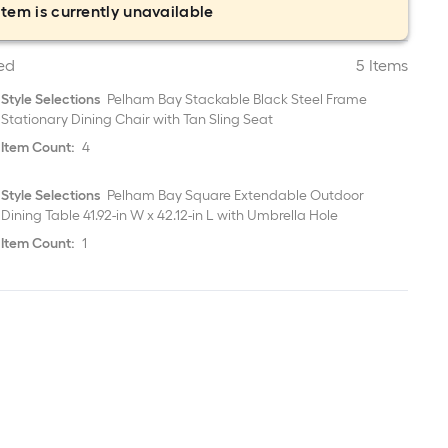
item is currently unavailable
ed
5 Items
Style Selections
Pelham Bay Stackable Black Steel Frame
Stationary Dining Chair with Tan Sling Seat
Item Count:
4
Style Selections
Pelham Bay Square Extendable Outdoor
Dining Table 41.92-in W x 42.12-in L with Umbrella Hole
Item Count:
1