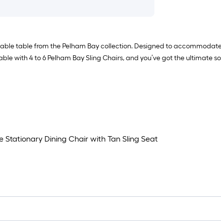
able table from the Pelham Bay collection. Designed to accommodate ad
ble with 4 to 6 Pelham Bay Sling Chairs, and you’ve got the ultimate sol
 Stationary Dining Chair with Tan Sling Seat