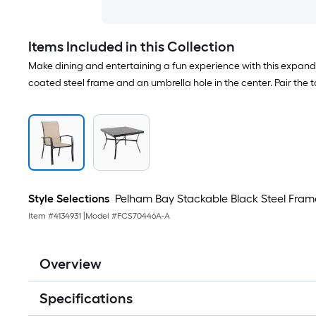
Items Included in this Collection
Make dining and entertaining a fun experience with this expand
coated steel frame and an umbrella hole in the center. Pair the ta
Style Selections
Pelham Bay Stackable Black Steel Frame
Item #
4134931
|
Model #
FCS70446A-A
Overview
Specifications