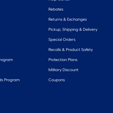
Rebates
Returns & Exchanges
Pickup, Shipping & Delivery
Special Orders
Recalls & Product Safety
Program
Protection Plans
Military Discount
ds Program
Coupons