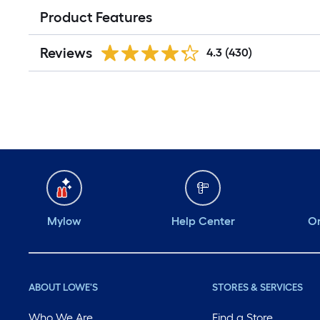
Product Features
Reviews
4.3
(430)
Mylow
Help Center
Or
ABOUT LOWE'S
STORES & SERVICES
Who We Are
Find a Store