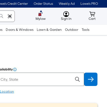
we's Credit Center
Order Status
Weekly Ad
Lowe's PRO
MyLowes
Cart wit
Mylow
Sign In
Cart
es
Doors & Windows
Lawn & Garden
Outdoor
Tools
ilability
 Location