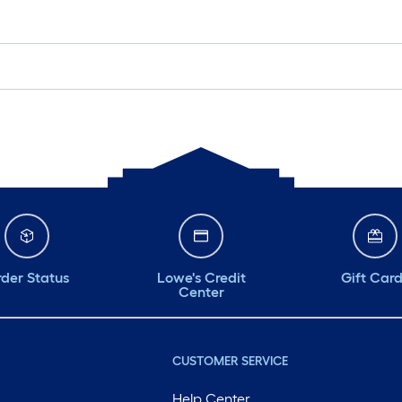
der Status
Lowe's Credit
Gift Car
Center
CUSTOMER SERVICE
Help Center