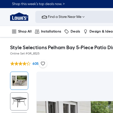
Shop this week’s top deals now. >
Link
to
Find a Store Near Me
Lowe's
Home
Improvement
Home
Shop All
Installations
Deals
Design & Idea
Page
Plumbing
Flooring
On Trend
Style Selections Pelham Bay 5-Piece Patio D
Online Set #
GR_8525
605