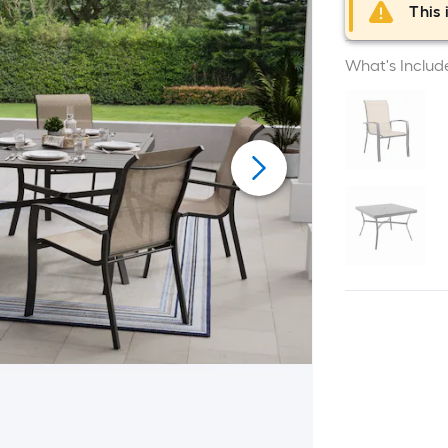
This 
What's Includ