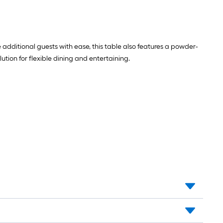
ditional guests with ease, this table also features a powder-
ution for flexible dining and entertaining.