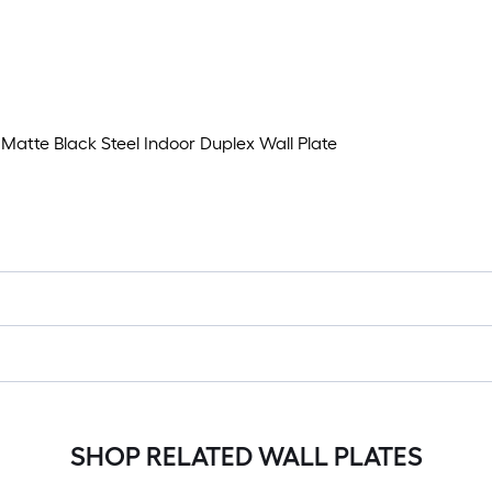
atte Black Steel Indoor Duplex Wall Plate
SHOP RELATED WALL PLATES