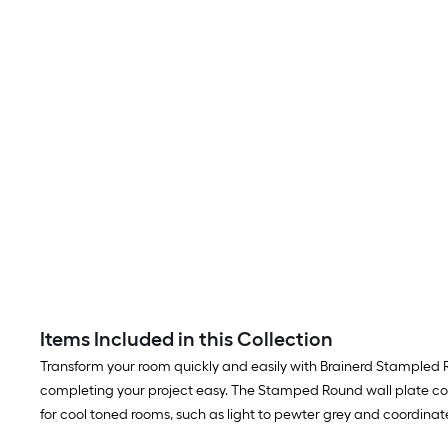
Items Included in this Collection
Transform your room quickly and easily with Brainerd Stampled Rou
completing your project easy. The Stamped Round wall plate colle
for cool toned rooms, such as light to pewter grey and coordinat