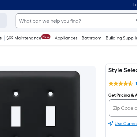
Lo
New
s
$99 Maintenance
Appliances
Bathroom
Building Suppli
Style Sel
Get Pricing & A
Use Curren