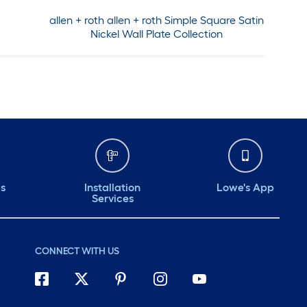
allen + roth allen + roth Simple Square Satin
Nickel Wall Plate Collection
ds
Installation
Lowe's App
Services
CONNECT WITH US