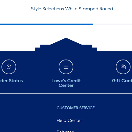
Style Selections White Stamped Round
der Status
Lowe's Credit
Gift Car
Center
CUSTOMER SERVICE
Help Center