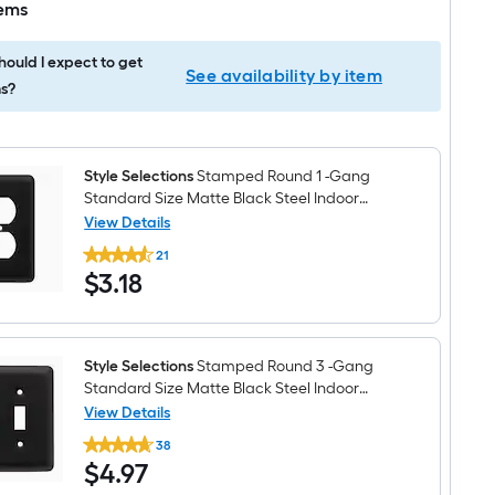
tems
ould I expect to get
See availability by item
s?
Style Selections
Stamped Round 1 -Gang
Standard Size Matte Black Steel Indoor
Duplex Wall Plate
View Details
Style
21
Selections
$3.18
$
3
.18
Stamped
Round
1
-
Gang
Standard
Style Selections
Stamped Round 3 -Gang
Size
Standard Size Matte Black Steel Indoor
Matte
Toggle Wall Plate
View Details
Black
Style
Steel
38
Selections
Indoor
$4.97
$
4
.97
Stamped
Duplex
Round
Wall