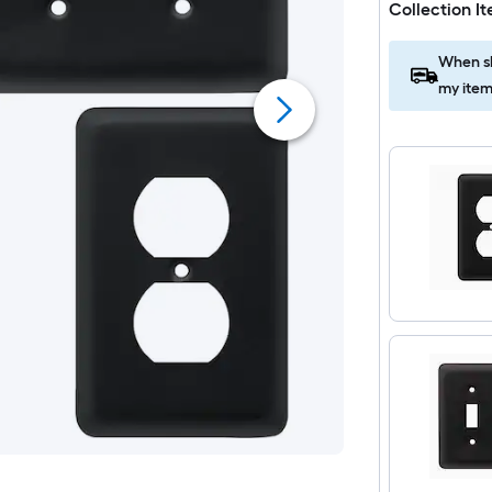
Collection I
When sh
my item