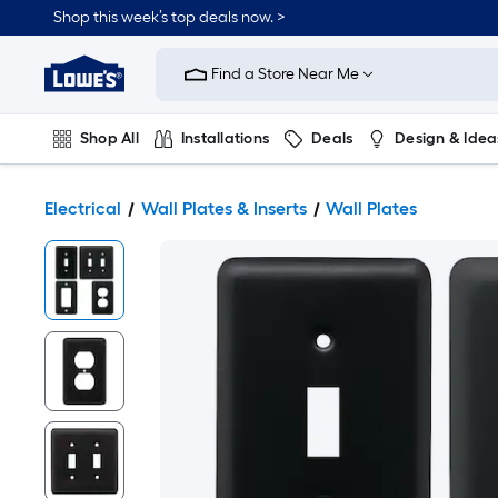
Shop this week’s top deals now. >
Link
to
Find a Store Near Me
Lowe's
Home
Improvement
Home
Shop All
Installations
Deals
Design & Idea
Page
Plumbing
Flooring
On Trend
Electrical
Wall Plates & Inserts
Wall Plates