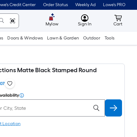
we's Credit Center
Order Status
Weekly Ad
Lowe's PRO
MyLowes
Cart wit
Mylow
Sign In
Cart
es
Doors & Windows
Lawn & Garden
Outdoor
Tools
ections Matte Black Stamped Round
107
vailability
t Location