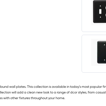
nd wall plates. This collection is available in today’s most popular fi
ction will add a clean new look to a range of dcor styles, from casual
es with other fixtures throughout your home.