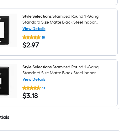
3
Plate
-
Gang
Standard
Style Selections
Stamped Round 1 -Gang
Size
Standard Size Matte Black Steel Indoor
Matte
Decorator Wall Plate
View Details
Black
Style
Steel
18
Selections
Indoor
$2.97
$
2
.97
Stamped
Toggle
Round
Wall
1
Plate
-
Gang
Standard
Style Selections
Stamped Round 1 -Gang
Size
Standard Size Matte Black Steel Indoor
Matte
Toggle Wall Plate
View Details
Black
Style
Steel
31
Selections
Indoor
$3.18
$
3
.18
Stamped
Decorator
Round
Wall
1
Plate
-
Gang
tials
Standard
Size
Matte