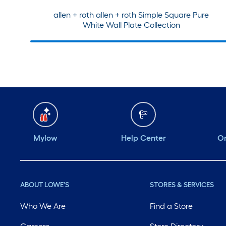
allen + roth allen + roth Simple Square Pure
White Wall Plate Collection
Mylow
Help Center
Or
ABOUT LOWE'S
STORES & SERVICES
Who We Are
Find a Store