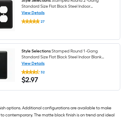
Style Selections
Stamped Round 2 -Gang
Toggle
Standard Size Flat Black Steel Indoor
Wall
Toggle/Duplex Wall Plate
View Details
Plate
Style
27
Selections
$undefined.undefined
Stamped
Round
2
-
Gang
Standard
Style Selections
Stamped Round 1 -Gang
Size
Standard Size Flat Black Steel Indoor Blank
Flat
Wall Plate
View Details
Black
Style
Steel
32
Selections
Indoor
$2.97
$
2
.97
Stamped
Toggle/Duplex
Round
Wall
1
Plate
-
Gang
Standard
Size
nish options. Additional configurations are available to make
Flat
 to contemporary. The matte black finish is on trend and ideal
Black
Steel
Indoor
Blank