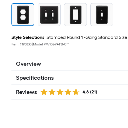
Style Selections
Stamped Round 1 -Gang Standard Size M
Item #
193833
|
Model #
W10249-FB-CP
Overview
Specifications
Reviews
4.6
(21)