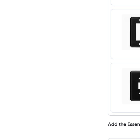
Add the Essen