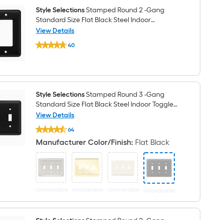
Black
Steel
Style Selections
Stamped Round 2 -Gang
Indoor
Standard Size Flat Black Steel Indoor
Toggle
Decorator Wall Plate
View Details
Wall
Plate
Style
40
Selections
$undefined.undefined
Stamped
Round
2
-
Gang
Standard
Style Selections
Stamped Round 3 -Gang
Size
Standard Size Flat Black Steel Indoor Toggle
Flat
Wall Plate
View Details
Black
Style
Steel
64
Selections
Indoor
$undefined.undefined
Stamped
Decorator
Manufacturer Color/Finish
:
Flat Black
Round
Wall
3
Plate
-
Gang
Standard
Size
Unavailable
Unavailable
Unavailable
Unavailable
Flat
Black
Steel
Indoor