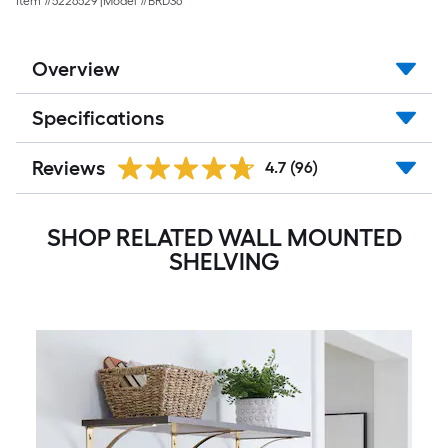
Item #
5226529
|
Model #
BRD36
Overview
Specifications
Reviews
4.7
(96)
SHOP RELATED WALL MOUNTED
SHELVING