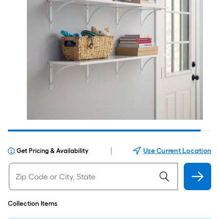
|
Use Current Location
Get Pricing & Availability
Collection Items