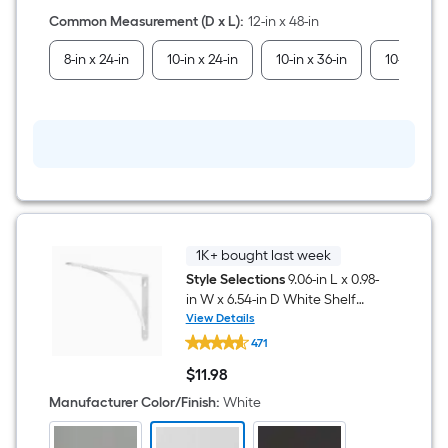
Shelf
board
Common Measurement (D x L)
:
12-in x 48-in
8-in x 24-in
10-in x 24-in
10-in x 36-in
10-in x 48-
1K+ bought last week
Style Selections
9.06-in L x 0.98-
in W x 6.54-in D White Shelf
bracket
View Details
Style
471
Selections
9.06-
$
11
.98
in
$11.98
L
Manufacturer Color/Finish
:
White
x
0.98-
in