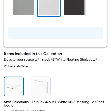
W
x
6.54-
in
D
White
Shelf
bracket
Items Included in this Collection
Elevate your space with sleek 48" White Floating Shelves with
white brackets.
Style Selections
11.7-in D x 47.6-in L White MDF Rectangular Shelf
board