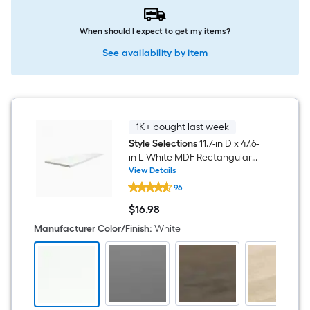
When should I expect to get my items?
See availability by item
1K+ bought last week
Style Selections
11.7-in D x 47.6-
in L White MDF Rectangular
Shelf board
View Details
Style
96
Selections
11.7-
$
16
.98
in
$16.98
D
Manufacturer Color/Finish
:
White
x
47.6-
in
L
White
MDF
Rectangular