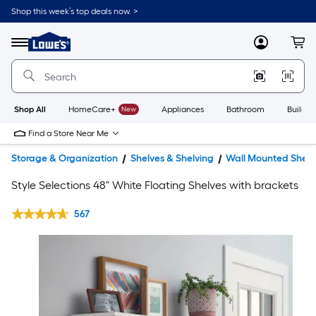
Shop this week’s top deals now. >
Link
to
Lowe's
Menu
MyLowes
Cart
Home
Improvement
Home
Page
Shop All
HomeCare+
New
Appliances
Bathroom
Buildin
Find a Store Near Me
Storage & Organization
Shelves & Shelving
Wall Mounted Shelv
Style Selections 48" White Floating Shelves with brackets
567