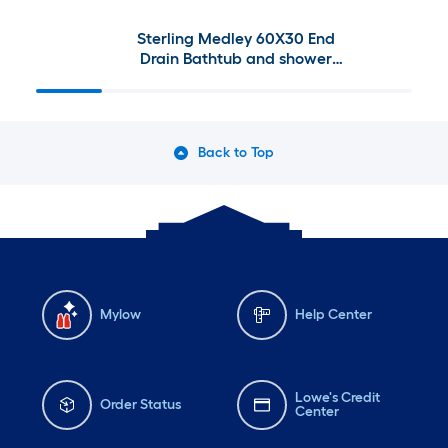
Sterling Medley 60X30 End
Drain Bathtub and shower
combination Kit (Left drain)
Back to Top
Mylow
Help Center
Lowe's Credit
Order Status
Center