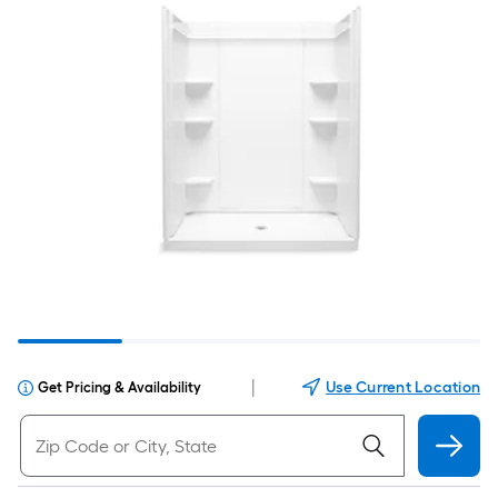
|
Use Current Location
Get Pricing & Availability