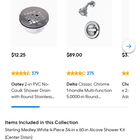
$12.25
$89.00
$3.28
$
12
.25
$
89
.00
$
3
.28
379
275
Oatey
2-in PVC No-
Delta
Classic Chrome
Charlott
Caulk Shower Drain
1-handle Multi-function
x 2-in P
with Round Stainless
5.0000-in Round
Adapter 
Steel Strainer
Shower Faucet ( Valve
Included )
Items Included in this Collection
Sterling Medley White 4-Piece 34-in x 60-in Alcove Shower Kit
(Center Drain)