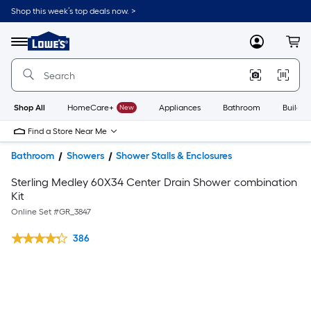
Shop this week’s top deals now. >
Link
to
Lowe's
Menu
MyLowes
Cart
Home
Improvement
Home
Page
Shop All
HomeCare+
New
Appliances
Bathroom
Buildin
Find a Store Near Me
Bathroom
Showers
Shower Stalls & Enclosures
Sterling Medley 60X34 Center Drain Shower combination
Kit
Online Set #
GR_3847
386