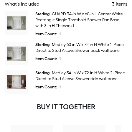
What's Included
3 Items
Sterling
GUARD 34-in W x 60-in L Center White
Rectangle Single Threshold Shower Pan Base
with 3-in H Threshold
Item Count:
1
Sterling
Medley 60-in W x 72-in H White 1 -Piece
Direct to Stud Alcove Shower back wall panel
Item Count:
1
Sterling
Medley 34-in W x 72-in H White 2 -Piece
Direct to Stud Alcove Shower side wall panel
Item Count:
1
BUY IT TOGETHER