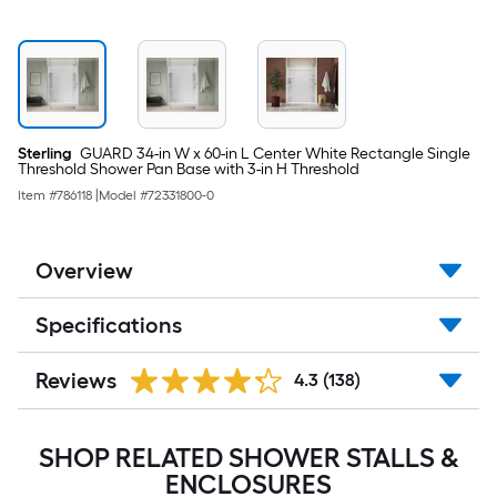
Sterling
GUARD 34-in W x 60-in L Center White Rectangle Single
Threshold Shower Pan Base with 3-in H Threshold
Item #
786118
|
Model #
72331800-0
Overview
Specifications
Reviews
4.3
(138)
SHOP RELATED SHOWER STALLS &
ENCLOSURES