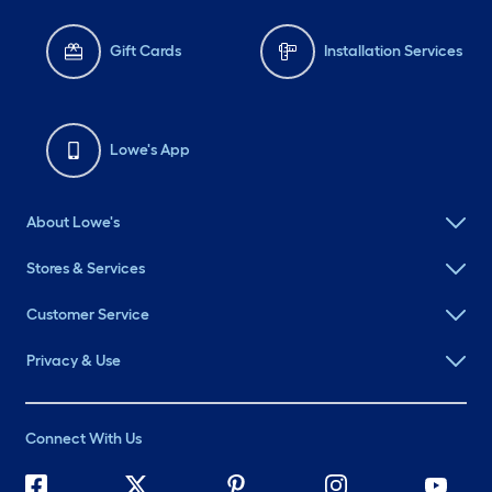
Gift Cards
Installation Services
Lowe's App
About Lowe's
Stores & Services
Customer Service
Privacy & Use
Connect With Us