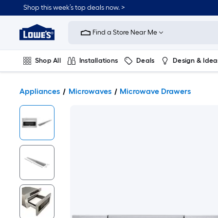
Shop this week’s top deals now. >
Link
to
Find a Store Near Me
Lowe's
Home
Improvement
Home
Shop All
Installations
Deals
Design & Idea
Page
Plumbing
Flooring
On Trend
Appliances
Microwaves
Microwave Drawers