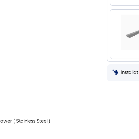
Installa
wer ( Stainless Steel )