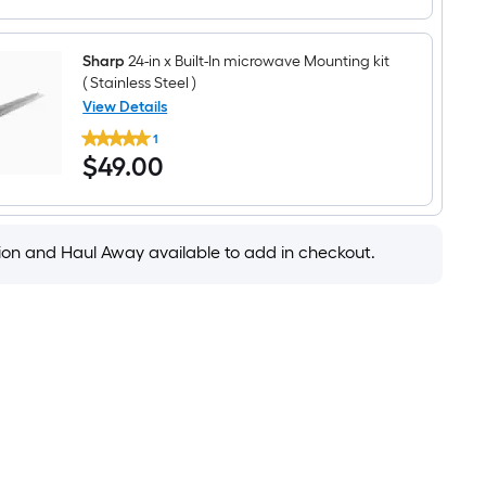
Microwave
Drawer
(
Sharp
24-in x Built-In microwave Mounting kit
Stainless
Steel
( Stainless Steel )
)
View Details
Sharp
1
24-
$49.00
$
49
.00
in
x
Built-
In
microwave
Mounting
tion and Haul Away available to add in checkout.
kit
(
Stainless
Steel
)