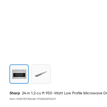
Sharp
24-in 1.2-cu ft 950 -Watt Low Profile Microwave Dra
Item #
652769
|
Model #
SMD2470ASY