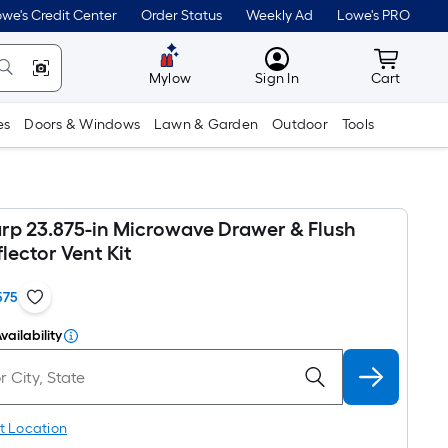
we's Credit Center
Order Status
Weekly Ad
Lowe's PRO
MyLowes
Cart wit
Mylow
Sign In
Cart
es
Doors & Windows
Lawn & Garden
Outdoor
Tools
rp 23.875-in Microwave Drawer & Flush
lector Vent Kit
575
vailability
t Location