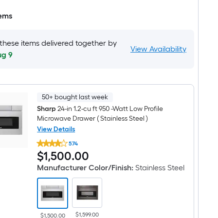
tems
 these items delivered together by
View Availability
ug 9
50+ bought last week
Sharp
24-in 1.2-cu ft 950 -Watt Low Profile
Microwave Drawer ( Stainless Steel )
View Details
Sharp
574
24-
$1,500.00
$
1,500
.00
in
1.2-
Manufacturer Color/Finish
:
Stainless Steel
cu
ft
950
-
Watt
Low
$1,599.00
Profile
$1,500.00