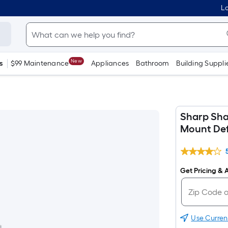
Lo
New
s
$99 Maintenance
Appliances
Bathroom
Building Suppli
Sharp Sha
Mount Def
Get Pricing & A
Use Curren