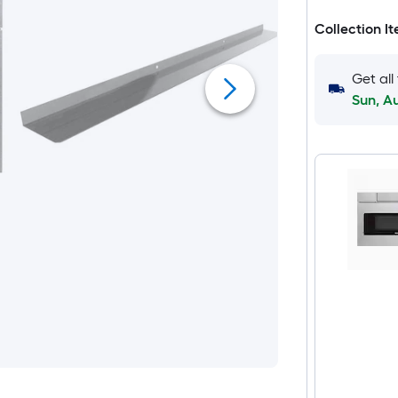
Collection I
Get all
Sun, A