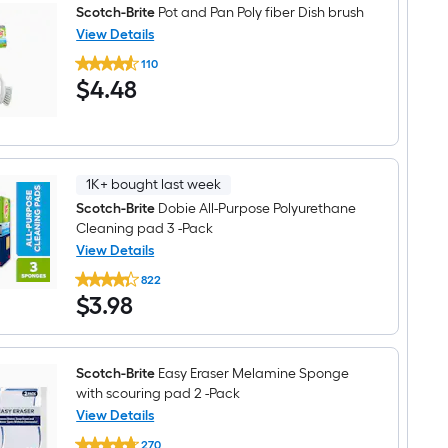
Scotch-Brite
Pot and Pan Poly fiber Dish brush
View Details
Scotch-
110
Brite
$4.48
$
4
.48
Pot
and
Pan
Poly
fiber
Dish
brush
1K+ bought last week
Scotch-Brite
Dobie All-Purpose Polyurethane
Cleaning pad 3 -Pack
View Details
Scotch-
822
Brite
$3.98
$
3
.98
Dobie
All-
Purpose
Polyurethane
Cleaning
Scotch-Brite
Easy Eraser Melamine Sponge
pad
with scouring pad 2 -Pack
3
-
View Details
Pack
Scotch-
270