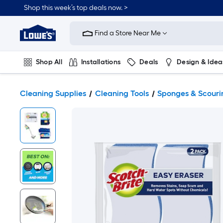
Shop this week’s top deals now. >
Link
to
Find a Store Near Me
Lowe's
Home
Improvement
Home
Shop All
Installations
Deals
Design & Idea
Page
Plumbing
Flooring
On Trend
Cleaning Supplies
Cleaning Tools
Sponges & Scouri