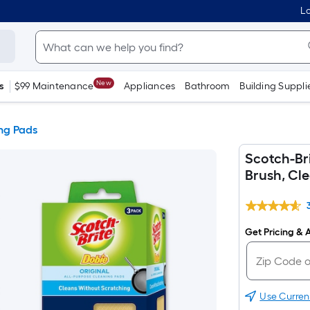
Lo
New
s
$99 Maintenance
Appliances
Bathroom
Building Suppli
ng Pads
Scotch-Bri
Brush, Cl
Get Pricing & A
Use Curren