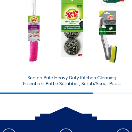
Scotch-Brite Heavy Duty Kitchen Cleaning
Essentials: Bottle Scrubber, Scrub/Scour Pads,
Sponges, Dishwand and Refills