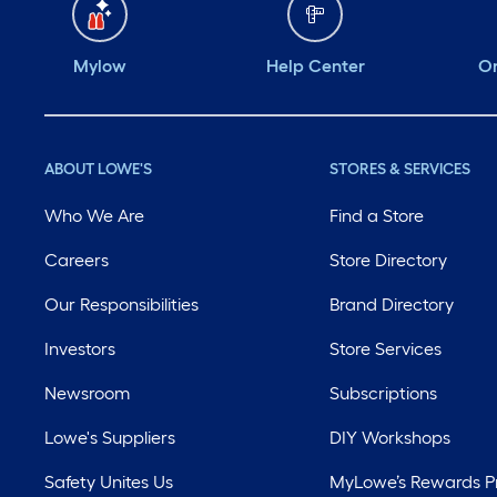
Mylow
Help Center
Or
ABOUT LOWE'S
STORES & SERVICES
Who We Are
Find a Store
Careers
Store Directory
Our Responsibilities
Brand Directory
Investors
Store Services
Newsroom
Subscriptions
Lowe's Suppliers
DIY Workshops
Safety Unites Us
MyLowe’s Rewards 