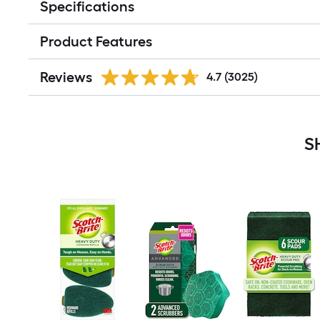
Specifications
Product Features
Reviews
4.7
(3025)
S