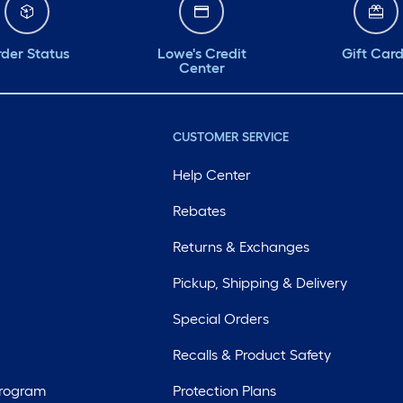
der Status
Lowe's Credit
Gift Car
Center
CUSTOMER SERVICE
Help Center
Rebates
Returns & Exchanges
Pickup, Shipping & Delivery
Special Orders
Recalls & Product Safety
Program
Protection Plans