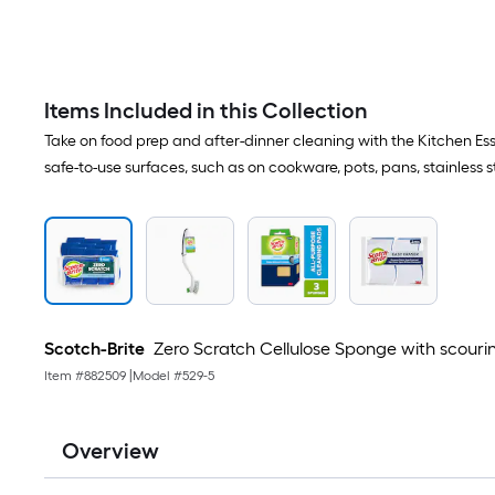
Items Included in this Collection
Take on food prep and after-dinner cleaning with the Kitchen Ess
safe-to-use surfaces, such as on cookware, pots, pans, stainless s
Scotch-Brite
Zero Scratch Cellulose Sponge with scouri
Item #
882509
|
Model #
529-5
Overview