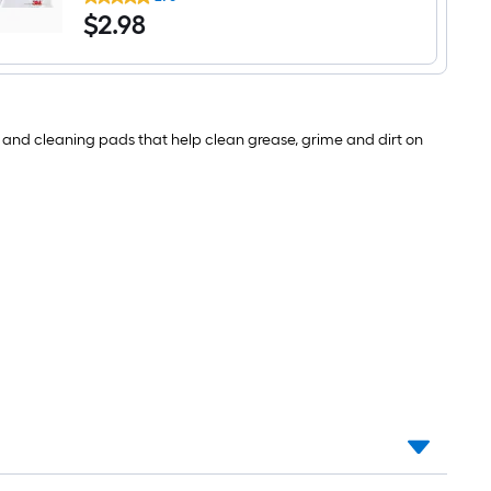
Brite
$2.98
$
2
.98
Easy
Eraser
Melamine
Sponge
with
scouring
pad
h, and cleaning pads that help clean grease, grime and dirt on
2
-
Pack