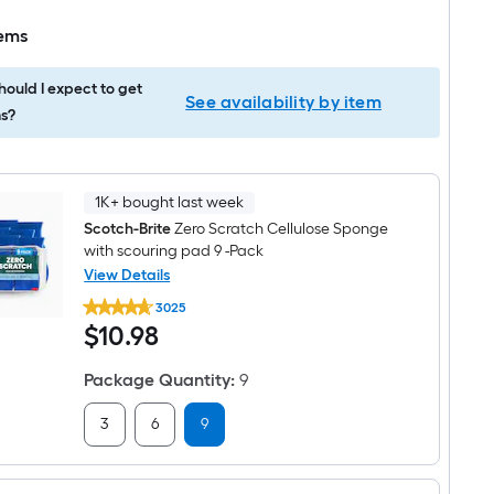
tems
ould I expect to get
See availability by item
s?
1K+ bought last week
Scotch-Brite
Zero Scratch Cellulose Sponge
with scouring pad 9 -Pack
View Details
Scotch-
3025
Brite
$10.98
$
10
.98
Zero
Scratch
Cellulose
Package Quantity
:
9
Sponge
with
scouring
3
6
9
pad
9
-
Pack