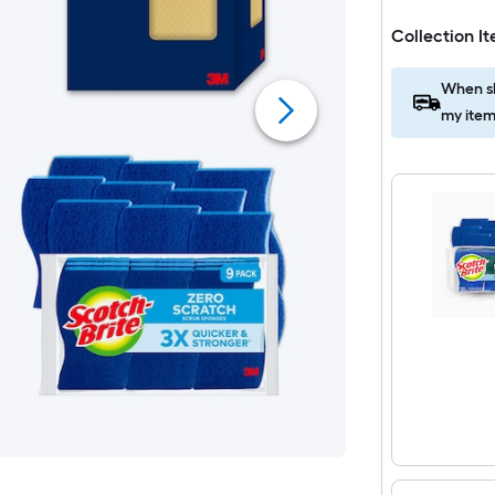
Collection I
When sh
my item