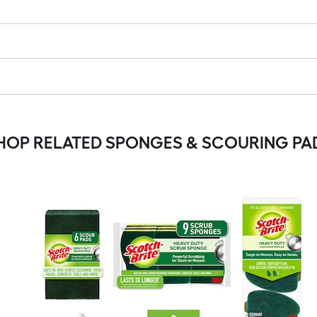
HOP RELATED SPONGES & SCOURING PA