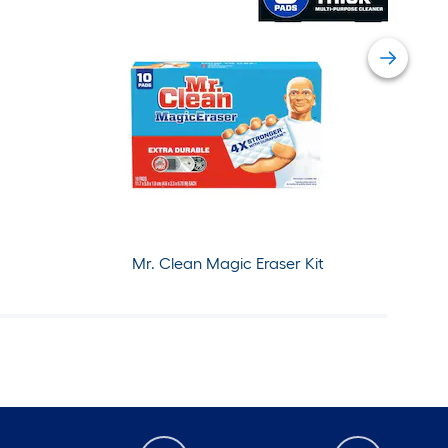
Mr. Clean Magic Eraser Kit