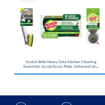
Scotch-Brite Heavy Duty Kitchen Cleaning
Essentials: Scrub/Scour Pads, Dishwand and
Refills