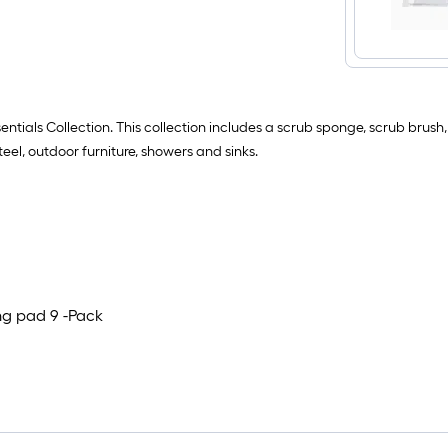
entials Collection. This collection includes a scrub sponge, scrub brus
teel, outdoor furniture, showers and sinks.
ng pad 9 -Pack