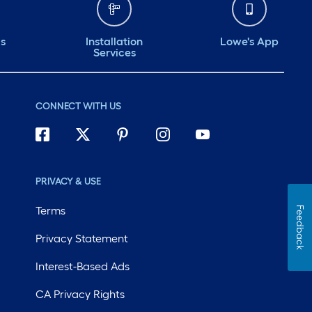
ds
Installation
Lowe's App
Services
CONNECT WITH US
PRIVACY & USE
Terms
Feedback
Privacy Statement
Interest-Based Ads
CA Privacy Rights