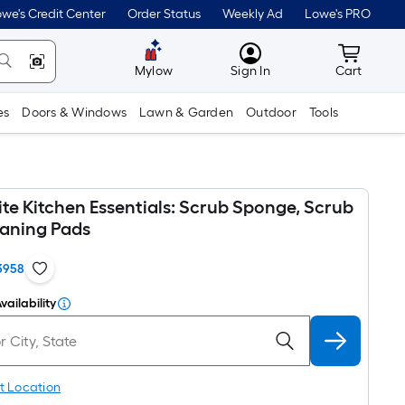
we's Credit Center
Order Status
Weekly Ad
Lowe's PRO
MyLowes
Cart wit
Mylow
Sign In
Cart
es
Doors & Windows
Lawn & Garden
Outdoor
Tools
te Kitchen Essentials: Scrub Sponge, Scrub
eaning Pads
3958
vailability
t Location