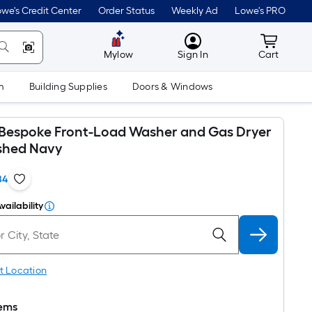
we's Credit Center
Order Status
Weekly Ad
Lowe's PRO
MyLowes
Cart wit
Mylow
Sign In
Cart
m
Building Supplies
Doors & Windows
espoke Front-Load Washer and Gas Dryer
ushed Navy
84
vailability
t Location
tems