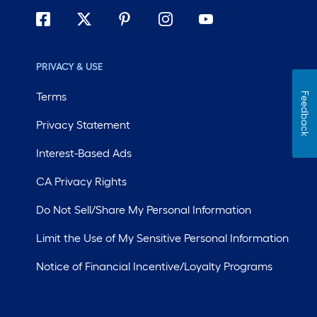
PRIVACY & USE
Terms
Feedback
Privacy Statement
Interest-Based Ads
CA Privacy Rights
Do Not Sell/Share My Personal Information
Limit the Use of My Sensitive Personal Information
Notice of Financial Incentive/Loyalty Programs