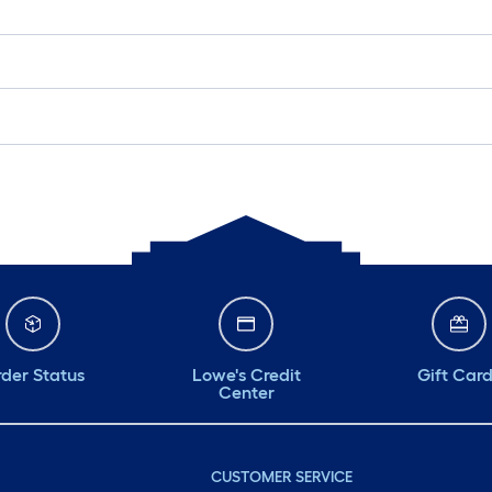
der Status
Lowe's Credit
Gift Car
Center
CUSTOMER SERVICE