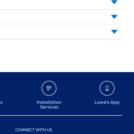
ds
Installation
Lowe's App
Services
CONNECT WITH US