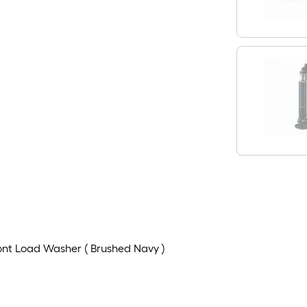
Front Load Washer ( Brushed Navy )