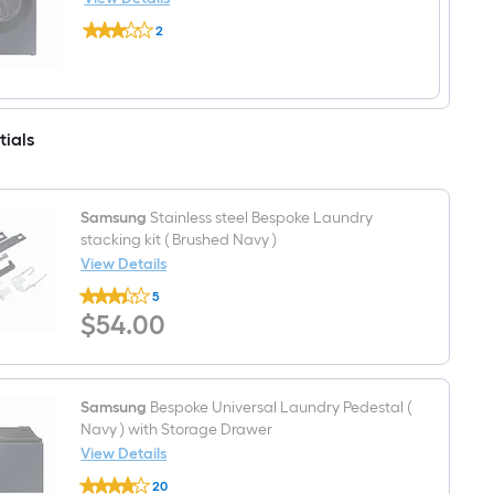
Front
Samsung
Load
2
Bespoke
Washer
$undefined.undefined
Large
(
Stackable
Brushed
Steam
Navy
Cycle
)
Vented
tials
Gas
Dryer
(
Brushed
Navy
Samsung
Stainless steel Bespoke Laundry
)
stacking kit ( Brushed Navy )
Energy
View Details
Star
Certified
Samsung
5
Stainless
$54.00
$
54
.00
steel
Bespoke
Laundry
stacking
kit
(
Samsung
Bespoke Universal Laundry Pedestal (
Brushed
Navy ) with Storage Drawer
Navy
View Details
)
Samsung
20
Bespoke