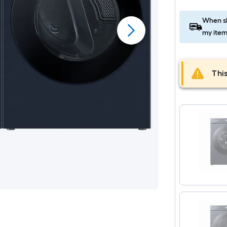
When sh
my item
This