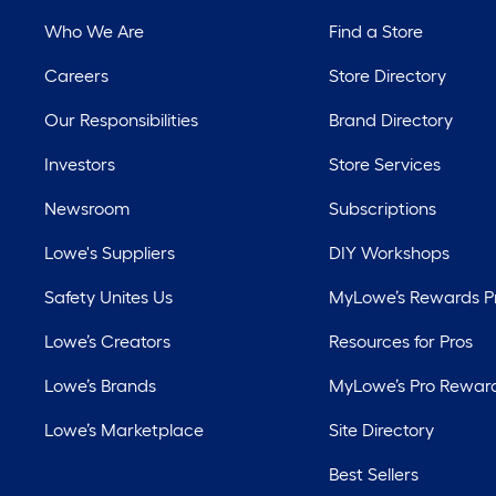
Who We Are
Find a Store
Careers
Store Directory
Our Responsibilities
Brand Directory
Investors
Store Services
Newsroom
Subscriptions
Lowe's Suppliers
DIY Workshops
Safety Unites Us
MyLowe’s Rewards 
Lowe’s Creators
Resources for Pros
Lowe’s Brands
MyLowe’s Pro Rewar
Lowe’s Marketplace
Site Directory
Best Sellers