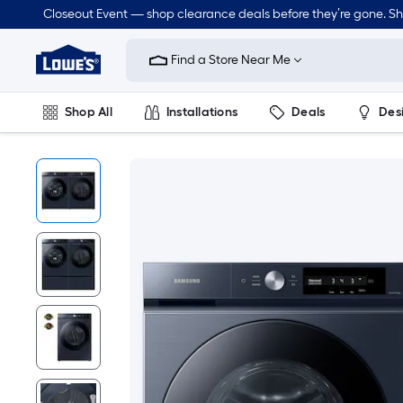
Closeout Event — shop clearance deals before they’re gone. S
Link
to
Find a Store Near Me
Lowe's
Home
Improvement
Home
Shop All
Installations
Deals
Des
Page
Lawn & Garden
Outdoor
Tools
Plumbing