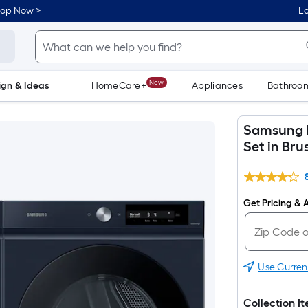
hop Now >
Lo
New
ign & Ideas
HomeCare+
Appliances
Bathroo
Flooring
Dorm Life
Samsung B
Set in Br
Get Pricing & A
Use Curren
Collection I