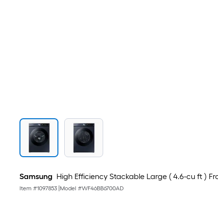
Samsung
High Efficiency Stackable Large ( 4.6-cu ft ) 
Item #
1097853
|
Model #
WF46BB6700AD