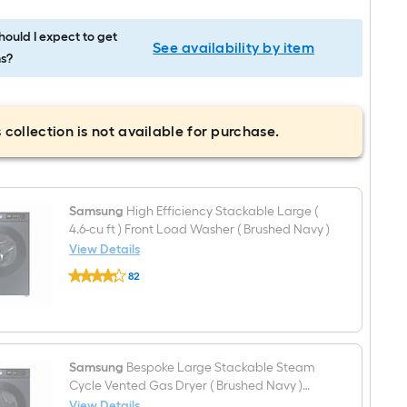
ould I expect to get
See availability by item
s?
 collection is not available for purchase.
Samsung
High Efficiency Stackable Large (
4.6-cu ft ) Front Load Washer ( Brushed Navy )
View Details
Samsung
82
High
$undefined.undefined
Efficiency
Stackable
Large
(
4.6-
cu
Samsung
Bespoke Large Stackable Steam
ft
Cycle Vented Gas Dryer ( Brushed Navy )
)
Energy Star Certified
View Details