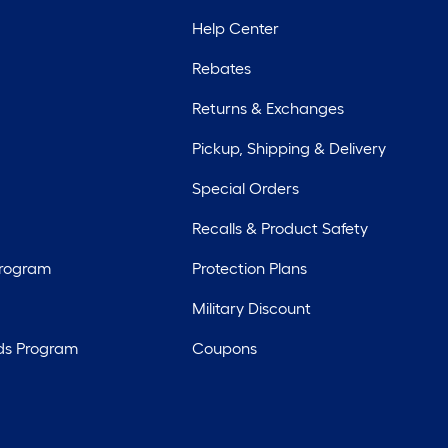
Help Center
Rebates
Returns & Exchanges
Pickup, Shipping & Delivery
Special Orders
Recalls & Product Safety
Program
Protection Plans
Military Discount
ds Program
Coupons