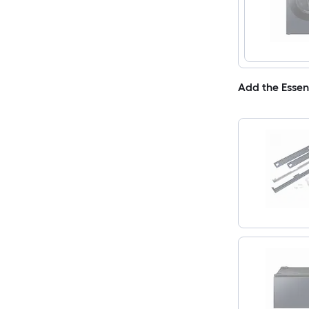
Add the Essen