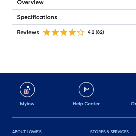
Overview
Specifications
Reviews
4.2
(82)
Mylow
Help Center
Or
ABOUT LOWE'S
STORES & SERVICES