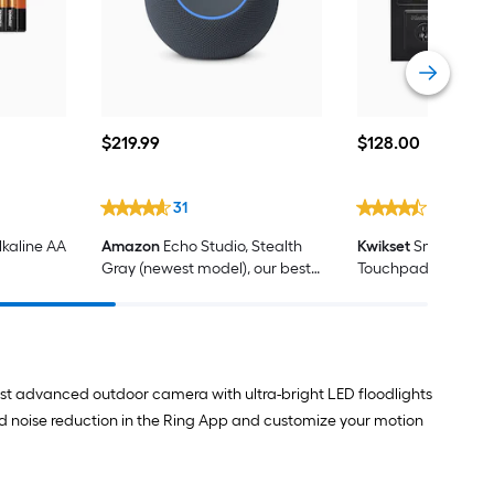
$219.99
$128.00
$
219
.99
$
128
.00
31
656
kaline AA
Amazon
Echo Studio, Stealth
Kwikset
SmartCode
Gray (newest model), our best
Touchpad Contemp
Echo Studio yet, with immersive
Matte Black Keypad
spatial audio and Dolby Atmos,
Deadbolt Lock ft. 
designed for Alexa+
Security
ost advanced outdoor camera with ultra-bright LED floodlights
d noise reduction in the Ring App and customize your motion