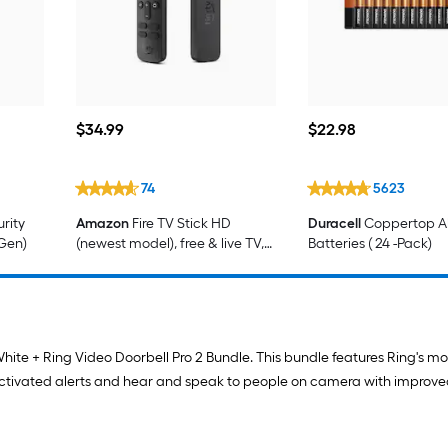
$34.99
$22.98
$
34
.99
$
22
.98
74
5623
rity
Amazon
Fire TV Stick HD
Duracell
Coppertop Al
 Gen)
(newest model), free & live TV,
Batteries ( 24 -Pack)
Alexa Voice Remote, powered
by the TV, effortless setup
hite + Ring Video Doorbell Pro 2 Bundle. This bundle features Ring's m
activated alerts and hear and speak to people on camera with improve