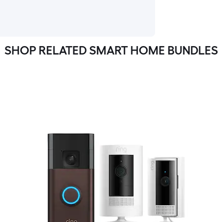
SHOP RELATED SMART HOME BUNDLES