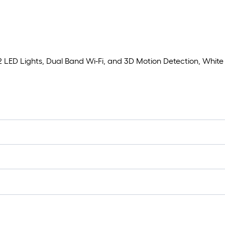
2 LED Lights, Dual Band Wi-Fi, and 3D Motion Detection, White