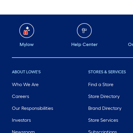
Mylow
Help Center
Or
ABOUT LOWE'S
STORES & SERVICES
Who We Are
Find a Store
Careers
Store Directory
Our Responsibilities
Brand Directory
Investors
Store Services
Newsroom
Subscriptions