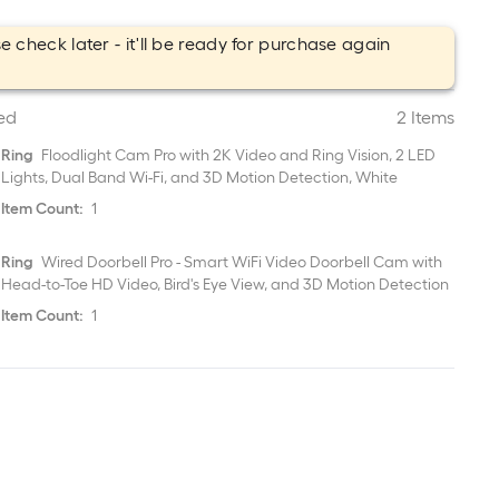
e check later - it'll be ready for purchase again
.
ed
2 Items
Ring
Floodlight Cam Pro with 2K Video and Ring Vision, 2 LED
Lights, Dual Band Wi-Fi, and 3D Motion Detection, White
Item Count:
1
Ring
Wired Doorbell Pro - Smart WiFi Video Doorbell Cam with
Head-to-Toe HD Video, Bird's Eye View, and 3D Motion Detection
Item Count:
1