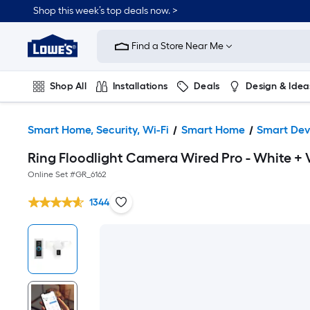
Shop this week’s top deals now. >
Link
to
Find a Store Near Me
Lowe's
Home
Improvement
Home
Shop All
Installations
Deals
Design & Idea
Page
Plumbing
Flooring
On Trend
Smart Home, Security, Wi-Fi
Smart Home
Smart Dev
Ring Floodlight Camera Wired Pro - White + 
Online Set #
GR_6162
1344