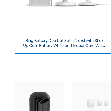
Ring Battery Doorbell Satin Nickel with Stick
Up Cam Battery White and Indoor Cam White
Bundle