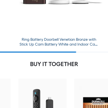
Ring Battery Doorbell Venetian Bronze with
Stick Up Cam Battery White and Indoor Cam
White Bundle
BUY IT TOGETHER