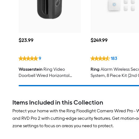
$23.99
$249.99
$
23
.99
$
249
.99
9
183
Wasserstein
Ring Video
Ring
Alarm Wireless Secu
Doorbell Wired Horizontal
System, 8 Piece Kit (2nd
Angle Black Tilting Security
Camera Wall mount
Items Included in this Collection
Protect your home with the Ring Floodlight Camera Wired Pro - W
and RVD Pro 2 with cutting-edge security features. Get motion-
zone settings to focus on areas you need to protect.