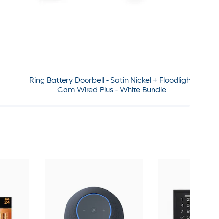
Ring Battery Doorbell - Satin Nickel + Floodlight
Cam Wired Plus - White Bundle