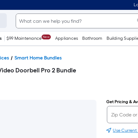
Lo
New
s
$99 Maintenance
Appliances
Bathroom
Building Suppli
ices
Smart Home Bundles
Video Doorbell Pro 2 Bundle
Get Pricing & Ava
Use Current