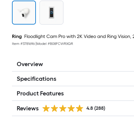
Ring
Floodlight Cam Pro with 2K Video and Ring Vision, 
Item #
3781696
|
Model #
B08FCWRXQR
Overview
Specifications
Product Features
Reviews
4.8
(288)