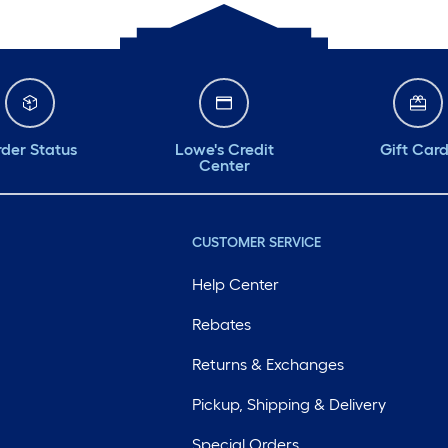
der Status
Lowe's Credit
Gift Car
Center
CUSTOMER SERVICE
Help Center
Rebates
Returns & Exchanges
Pickup, Shipping & Delivery
Special Orders