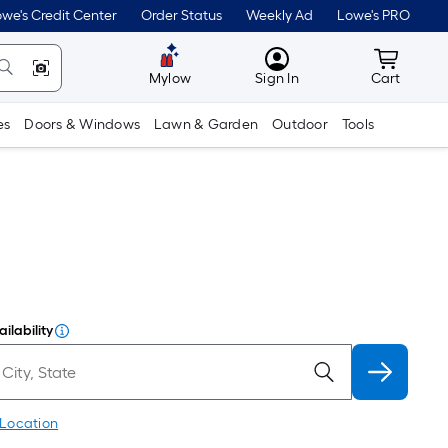
we's Credit Center
Order Status
Weekly Ad
Lowe's PRO
MyLowes
Cart wit
Mylow
Sign In
Cart
es
Doors & Windows
Lawn & Garden
Outdoor
Tools
ilability
 Location