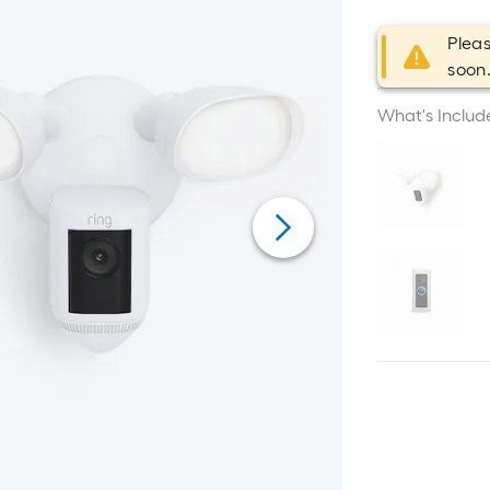
Pleas
soon
What's Includ