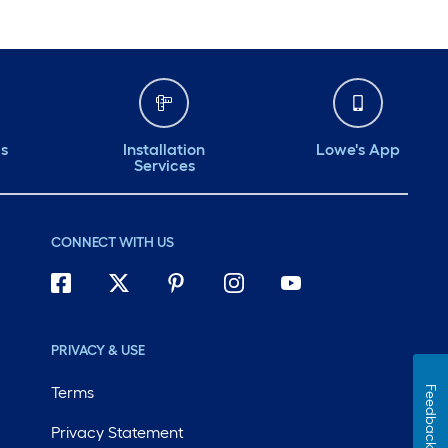
ds
Installation
Lowe's App
Services
CONNECT WITH US
PRIVACY & USE
Terms
Feedback
Privacy Statement