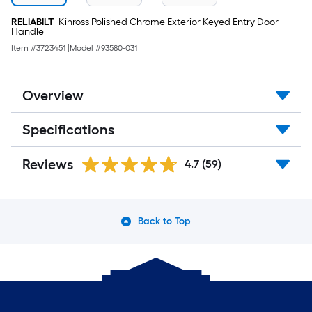
RELIABILT
Kinross Polished Chrome Exterior Keyed Entry Door
Handle
Item #
3723451
|
Model #
93580-031
Overview
Specifications
Reviews
4.7
(59)
Back to Top