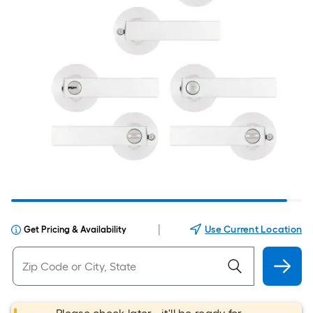
|
Use Current Location
Get Pricing & Availability