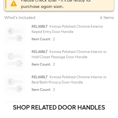
Please check later - it'll be ready for
purchase again soon.
What's Included
6 Items
RELIABILT
Kinross Polished Chrome Exterior
Keyed Entry Door Handle
Item Count:
2
RELIABILT
Kinross Polished Chrome Interior or
Hall/Closet Passage Door Handle
Item Count:
2
RELIABILT
Kinross Polished Chrome Interior or
Bed/Bath Privacy Door Handle
Item Count:
2
SHOP RELATED DOOR HANDLES