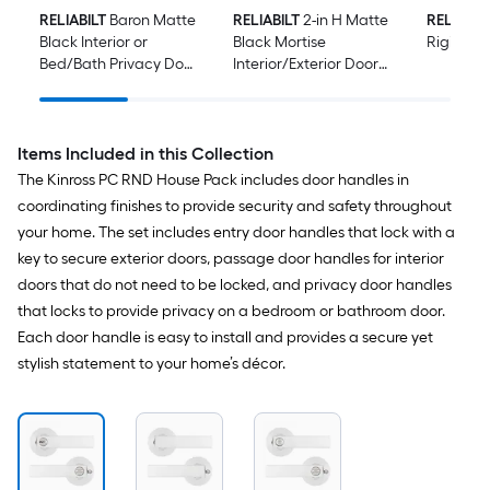
RELIABILT
Baron Matte
RELIABILT
2-in H Matte
RELIABIL
Black Interior or
Black Mortise
Rigid Do
Bed/Bath Privacy Door
Interior/Exterior Door
Knob Contractor Pack
Hinge 2 -Pack
6 -Pack
Items Included in this Collection
The Kinross PC RND House Pack includes door handles in
coordinating finishes to provide security and safety throughout
your home. The set includes entry door handles that lock with a
key to secure exterior doors, passage door handles for interior
doors that do not need to be locked, and privacy door handles
that locks to provide privacy on a bedroom or bathroom door.
Each door handle is easy to install and provides a secure yet
stylish statement to your home’s décor.