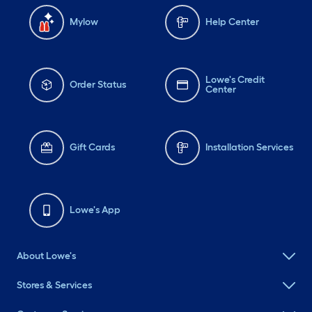
Mylow
Help Center
Lowe's Credit
Order Status
Center
Gift Cards
Installation Services
Lowe's App
About Lowe's
Stores & Services