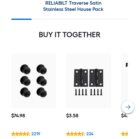
RELIABILT Traverse Satin
Stainless Steel House Pack
BUY IT TOGETHER
$74.98
$3.58
$4.38
$
74
.98
$
3
.58
$
4
.38
2219
224