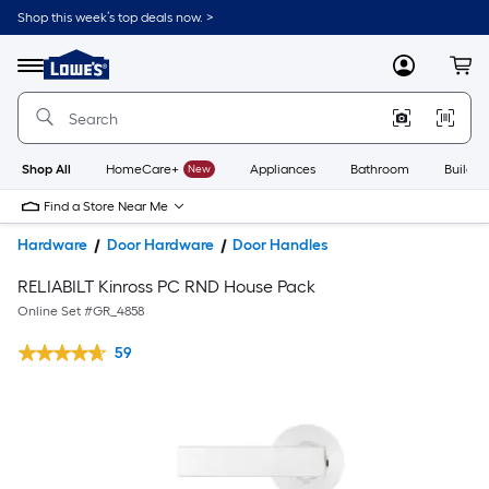
Shop this week’s top deals now. >
Link
to
Lowe's
Menu
MyLowes
Cart
Home
Improvement
Home
Page
Shop All
HomeCare+
New
Appliances
Bathroom
Buildin
Find a Store Near Me
Hardware
Door Hardware
Door Handles
RELIABILT Kinross PC RND House Pack
Online Set #
GR_4858
59