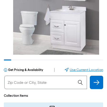
|
Use Current Location
Get Pricing & Availability
Collection Items