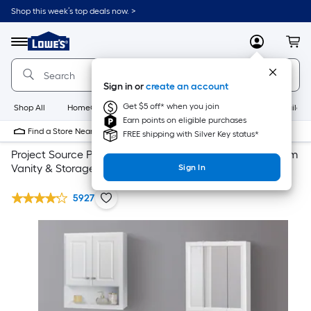
Shop this week’s top deals now. >
Link
to
Lowe's
Menu
MyLowes
Cart
Home
Improvement
Home
Sign in or
create an account
Page
Get $5 off* when you join
Shop All
HomeCare+
New
Appliances
Bathroom
Buildin
Earn points on eligible purchases
Find a Store Near Me
FREE shipping with Silver Key status*
Project Source Project Source Traditional White Bathroom
Vanity & Storage Collection
Sign In
5927