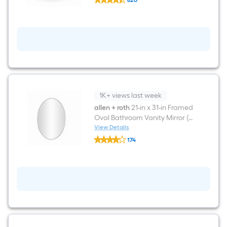
820
Source
$undefined.undefined
Pro-
Flush
White
Elongated
Chair
height
12-
in
Rough-
In
WaterSense
1K+ views last week
1.28
GPF
allen + roth
21-in x 31-in Framed
2-
Oval Bathroom Vanity Mirror (
piece
Brushed Nickel )
View Details
Toilet
allen
174
+
$undefined.undefined
roth
21-
in
x
31-
in
Framed
Oval
Bathroom
Vanity