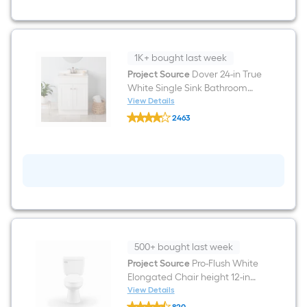
7-
in
True
White
Bathroom
1K+ bought last week
Wall
Cabinet
Project Source
Dover 24-in True
White Single Sink Bathroom
Vanity with White Cultured
View Details
Project
Marble Top (Fully Assembled)
2463
Source
$undefined.undefined
Dover
24-
in
True
White
Single
Sink
Bathroom
Vanity
with
White
500+ bought last week
Cultured
Marble
Project Source
Pro-Flush White
Top
Elongated Chair height 12-in
(Fully
Rough-In WaterSense 1.28 GPF
View Details
Assembled)
Project
2-piece Toilet