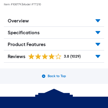
Item #
108779
|
Model #
TT210
Overview
Specifications
Product Features
Reviews
3.8
(1029)
Back to Top