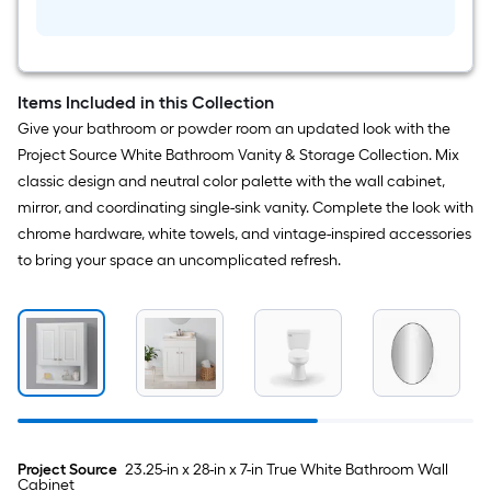
Piece
Harlow
Brushed
Nickel
Decorative
Bathroom
Items Included in this Collection
Hardware
Set
Give your bathroom or powder room an updated look with the
Towel
Project Source White Bathroom Vanity & Storage Collection. Mix
Bar,
Toilet
classic design and neutral color palette with the wall cabinet,
Paper
mirror, and coordinating single-sink vanity. Complete the look with
Holder,
Towel
chrome hardware, white towels, and vintage-inspired accessories
Ring
to bring your space an uncomplicated refresh.
Included
Project Source
23.25-in x 28-in x 7-in True White Bathroom Wall
Cabinet