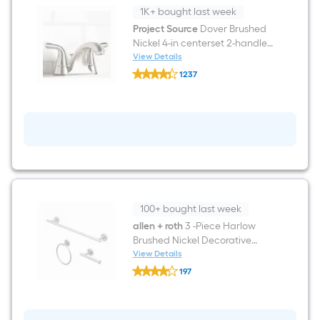
Mirror
1K+ bought last week
(
Brushed
Project Source
Dover Brushed
Nickel
Nickel 4-in centerset 2-handle
)
WaterSense Mid-arc
View Details
Project
Residential Handle Bathroom
1237
Source
Sink Faucet with Drain with
$undefined.undefined
Dover
Brushed
Deck Plate
Nickel
4-
in
centerset
2-
handle
WaterSense
Mid-
arc
100+ bought last week
Residential
Handle
allen + roth
3 -Piece Harlow
Bathroom
Brushed Nickel Decorative
Sink
Bathroom Hardware Set Towel
View Details
Faucet
allen
Bar, Toilet Paper Holder, Towel
with
197
+
Drain
Ring Included
$undefined.undefined
roth
with
3
Deck
-
Plate