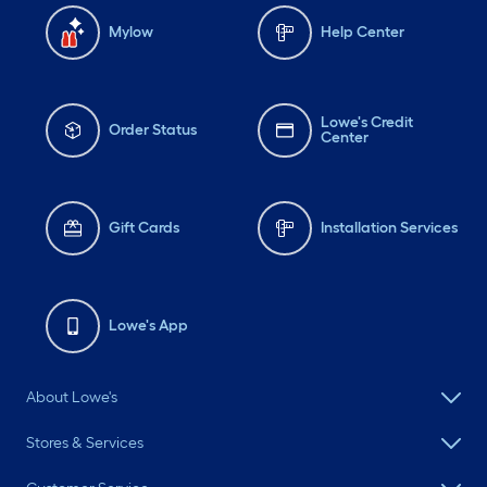
Mylow
Help Center
Lowe's Credit
Order Status
Center
Gift Cards
Installation Services
Lowe's App
About Lowe's
Stores & Services