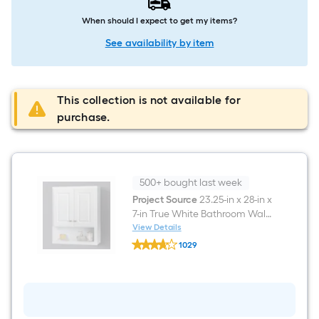
When should I expect to get my items?
See availability by item
This collection is not available for
purchase.
500+ bought last week
Project Source
23.25-in x 28-in x
7-in True White Bathroom Wall
Cabinet
View Details
Project
1029
Source
$undefined.undefined
23.25-
in
x
28-
in
x