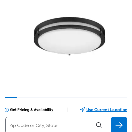
|
Use Current Location
Get Pricing & Availability