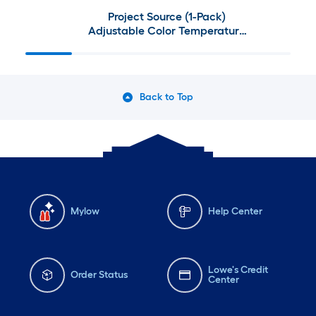
Project Source (1-Pack)
Adjustable Color Temperature
13-in Nickel Indoor 1 -Light LED
Flush Mount Light with Plastic
Shade
Back to Top
Mylow
Help Center
Lowe's Credit
Order Status
Center