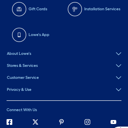
Gift Cards
Installation Services
Lowe's App
About Lowe's
Stores & Services
Customer Service
Privacy & Use
Connect With Us