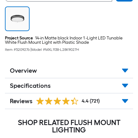
Project Source
14-in Matte black Indoor 1 -Light LED Tunable
White Flush Mount Light with Plastic Shade
Item #
5209276
|
Model #
MXL1138-L28K9027H
Overview
Specifications
Reviews
4.4
(721)
SHOP RELATED FLUSH MOUNT
LIGHTING