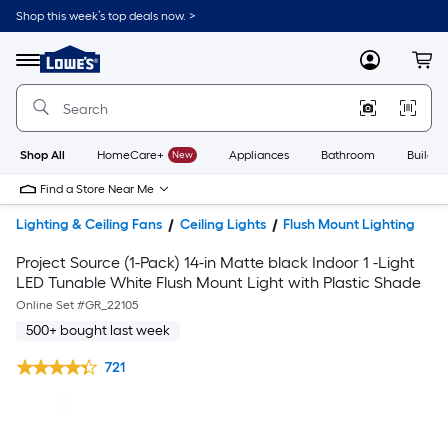
Shop this week’s top deals now. >
Link
to
Lowe's
Menu
MyLowes
Cart
Home
Improvement
Home
Page
Shop All
HomeCare+
New
Appliances
Bathroom
Buildin
Find a Store Near Me
Lighting & Ceiling Fans
Ceiling Lights
Flush Mount Lighting
Project Source (1-Pack) 14-in Matte black Indoor 1 -Light
LED Tunable White Flush Mount Light with Plastic Shade
Online Set #
GR_22105
500+ bought last week
721