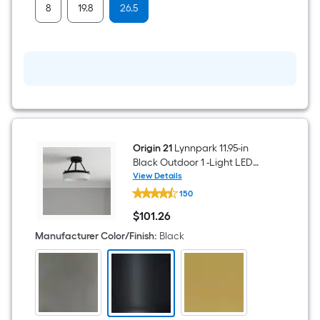
bar
8
19.8
26.5
Origin 21
Lynnpark 11.95-in
Black Outdoor 1 -Light LED
Semi-flush Mount Light with
View Details
Origin
Acrylic Shade
150
21
Lynnpark
$
101
.26
11.95-
$101.26
in
Manufacturer Color/Finish
:
Black
Black
Outdoor
1
-
Light
LED
Semi-