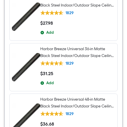
Black Steel Indoor/Outdoor Slope Ceiling
Compatible Ceiling Fan Downrod
1829
$
27
.98
$27.98
Add
Harbor Breeze Universal 36-in Matte
Black Steel Indoor/Outdoor Slope Ceiling
Compatible Ceiling Fan Downrod
1829
$
31
.25
$31.25
Add
Harbor Breeze Universal 48-in Matte
Black Steel Indoor/Outdoor Slope Ceiling
Compatible Ceiling Fan Downrod
1829
$
36
.68
$36.68