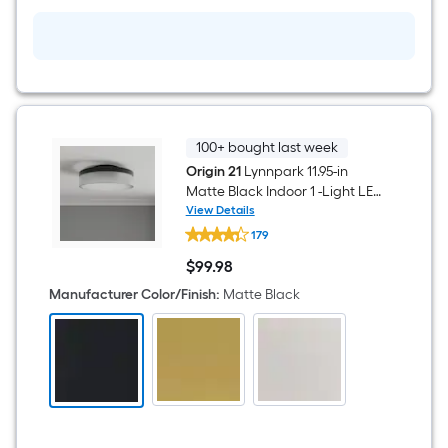
Light
with
Acrylic
Shade
100+ bought last week
Origin 21
Lynnpark 11.95-in
Matte Black Indoor 1 -Light LED
Flush Mount Light with Frosted
View Details
Origin
Glass with Acrylic Shade
179
21
Lynnpark
$
99
.98
11.95-
$99.98
in
Manufacturer Color/Finish
:
Matte Black
Matte
Black
Indoor
1
-
Light
LED
Flush
Mount