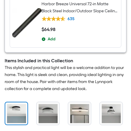
Harbor Breeze Universal 72-in Matte
Black Steel Indoor/Outdoor Slope Ceiling
Compatible Ceiling Fan Downrod
635
$
64
.98
$64.98
Add
Items Included in this Collection
This stylish and practical light will be a welcome addition to your
home. This light is sleek and clean, providing ideal lighting in any
room of the house. Pair with other items from the Lynnpark
collection for a complete and updated look.