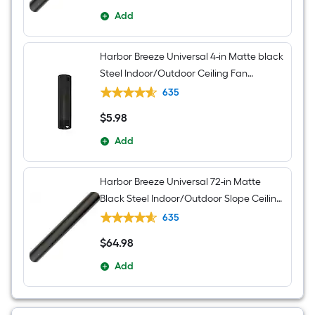
Add
Harbor Breeze Universal 4-in Matte black
Steel Indoor/Outdoor Ceiling Fan
Downrod
635
$
5
.98
$5.98
Add
Harbor Breeze Universal 72-in Matte
Black Steel Indoor/Outdoor Slope Ceiling
Compatible Ceiling Fan Downrod
635
$
64
.98
$64.98
Add