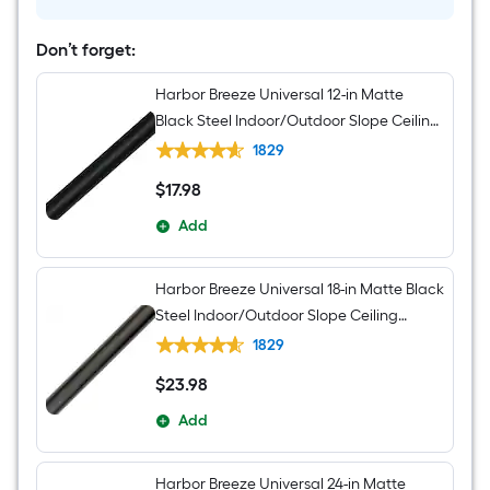
Light
and
Remote
Don’t forget:
Control
Included
Harbor Breeze Universal 12-in Matte
Black Steel Indoor/Outdoor Slope Ceiling
Compatible Ceiling Fan Downrod
1829
$
17
.98
$17.98
Add
Harbor Breeze Universal 18-in Matte Black
Steel Indoor/Outdoor Slope Ceiling
Compatible Ceiling Fan Downrod
1829
$
23
.98
$23.98
Add
Harbor Breeze Universal 24-in Matte