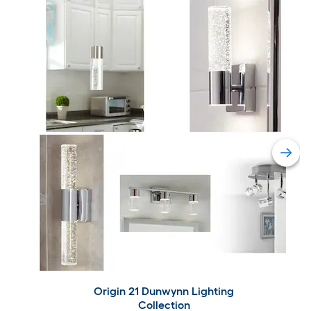
Origin 21 Dunwynn Lighting
Collection