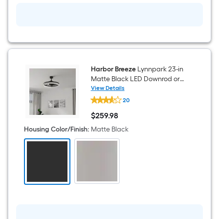
Hanging
Pendant
Light
Harbor Breeze
Lynnpark 23-in
Matte Black LED Downrod or
Flush Mount Fandelier Ceiling
View Details
Harbor
Fan With Light and Remote
20
Breeze
Control Included
Lynnpark
$
259
.98
23-
$259.98
in
Housing Color/Finish
:
Matte Black
Matte
Black
LED
Downrod
or
Flush
Mount
Fandelier
Ceiling
Fan
With