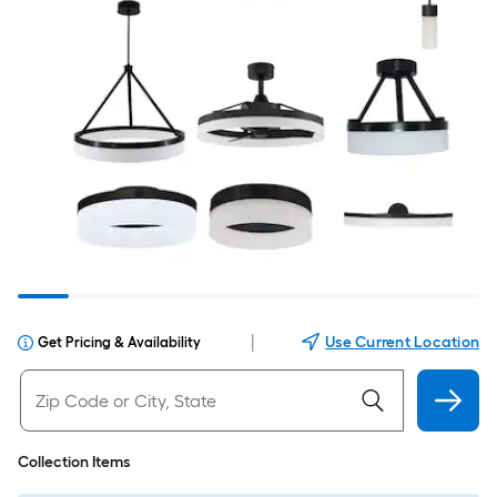
|
Use Current Location
Get Pricing & Availability
Collection Items