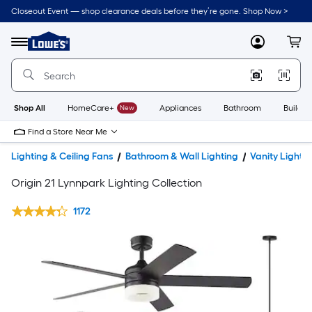
Closeout Event — shop clearance deals before they’re gone. Shop Now >
Link
to
Lowe's
Menu
MyLowes
Cart
Home
Improvement
Home
Page
Shop All
HomeCare+
New
Appliances
Bathroom
Buildin
Find a Store Near Me
Lighting & Ceiling Fans
Bathroom & Wall Lighting
Vanity Lights
Origin 21 Lynnpark Lighting Collection
1172