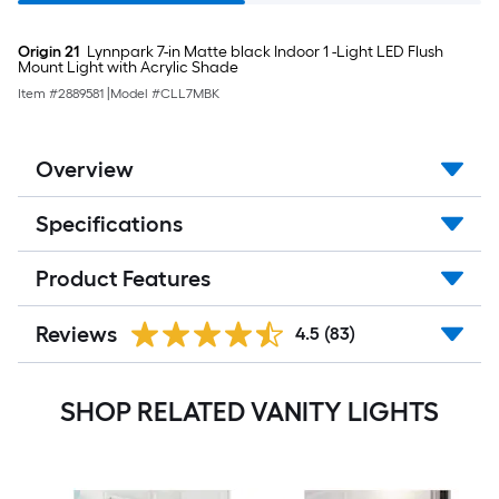
Origin 21
Lynnpark 7-in Matte black Indoor 1 -Light LED Flush
Mount Light with Acrylic Shade
Item #
2889581
|
Model #
CLL7MBK
Overview
Specifications
Product Features
Reviews
4.5
(83)
SHOP RELATED VANITY LIGHTS