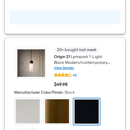
flush
Mount
Light
with
Acrylic
Shade
20+ bought last week
Origin 21
Lynnpark 1 -Light
Black Modern/contemporary
Frosted glass Acrylic Cylinder
View Details
Origin
LED Mini Hanging Pendant
42
21
Light
Lynnpark
$
49
.98
1
$49.98
-
Manufacturer Color/Finish
:
Black
Light
Black
Modern/contemporary
Frosted
glass
Acrylic
Cylinder
LED
Unavailable