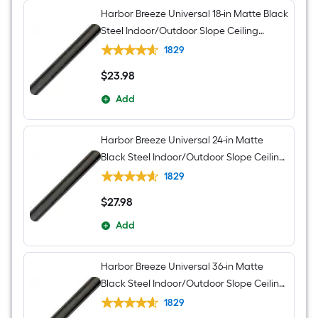
Harbor Breeze Universal 18-in Matte Black
Steel Indoor/Outdoor Slope Ceiling
Compatible Ceiling Fan Downrod
1829
$
23
.98
$23.98
Add
Harbor Breeze Universal 24-in Matte
Black Steel Indoor/Outdoor Slope Ceiling
Compatible Ceiling Fan Downrod
1829
$
27
.98
$27.98
Add
Harbor Breeze Universal 36-in Matte
Black Steel Indoor/Outdoor Slope Ceiling
Compatible Ceiling Fan Downrod
1829