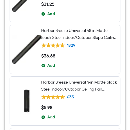
$
31
.25
$31.25
Add
Harbor Breeze Universal 48-in Matte
Black Steel Indoor/Outdoor Slope Ceiling
Compatible Ceiling Fan Downrod
1829
$
36
.68
$36.68
Add
Harbor Breeze Universal 4-in Matte black
Steel Indoor/Outdoor Ceiling Fan
Downrod
635
$
5
.98
$5.98
Add