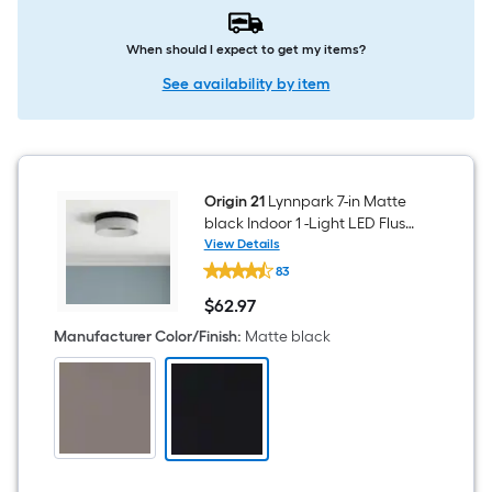
When should I expect to get my items?
See availability by item
Origin 21
Lynnpark 7-in Matte
black Indoor 1 -Light LED Flush
Mount Light with Acrylic
View Details
Origin
Shade
83
21
Lynnpark
$
62
.97
7-
$62.97
in
Manufacturer Color/Finish
:
Matte black
Matte
black
Indoor
1
-
Light
LED
Flush
Mount