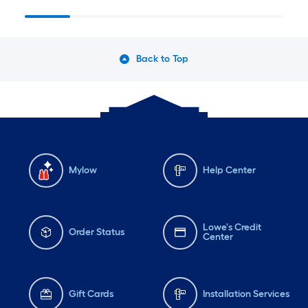
Back to Top
Mylow
Help Center
Lowe's Credit
Order Status
Center
Gift Cards
Installation Services