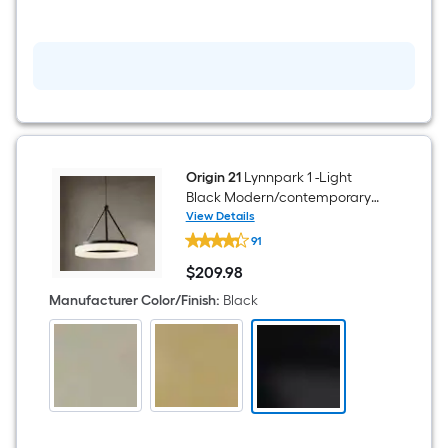
Mini
Hanging
Pendant
Light
Origin 21
Lynnpark 1 -Light
Black Modern/contemporary
Frosted glass Acrylic Cylinder
View Details
Origin
LED Large Hanging Pendant
91
21
Light
Lynnpark
$
209
.98
1
$209.98
-
Manufacturer Color/Finish
:
Black
Light
Black
Modern/contemporary
Frosted
glass
Acrylic
Cylinder
LED
Large