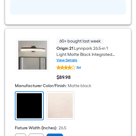
Light
with
Frosted
Glass
with
Acrylic
Shade
60+ bought last week
Origin 21
Lynnpark 26.5-in 1
Light Matte Black Integrated
LED Modern/contemporary
View Details
Origin
Bathroom Vanity light bar
761
21
Lynnpark
$
89
.98
26.5-
$89.98
in
Manufacturer Color/Finish
:
Matte black
1
Light
Matte
Black
Integrated
LED
Modern/contemporary
Bathroom
Vanity
Fixture Width (Inches)
:
26.5
light