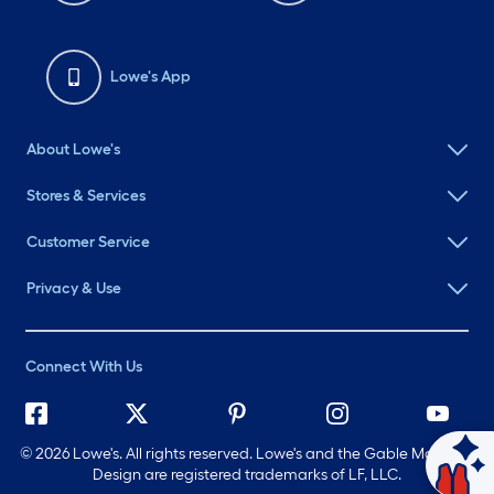
Lowe's App
About Lowe's
Stores & Services
Customer Service
Privacy & Use
Connect With Us
©
2026 Lowe's. All rights reserved. Lowe's and the Gable Mansard
Design are registered trademarks of LF, LLC.