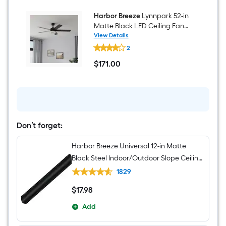
Harbor Breeze
Lynnpark 52-in
Matte Black LED Ceiling Fan
With Light and Remote Control
View Details
Harbor
Included
2
Breeze
Lynnpark
$
171
.00
52-
$171.00
in
Matte
Black
LED
Ceiling
Fan
With
Don’t forget:
Light
and
Harbor Breeze Universal 12-in Matte
Remote
Control
Black Steel Indoor/Outdoor Slope Ceiling
Included
Compatible Ceiling Fan Downrod
1829
$
17
.98
$17.98
Add