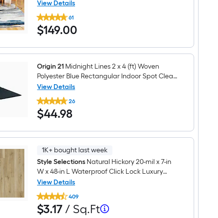
Abstract Spot Clean Only Pet Friendly Area
View Details
Clean
Origin
rug
Only
61
21
Pet
$149.00
$
149
.00
Eudora
Friendly
5
Area
x
rug
8
(ft)
Loomed
Origin 21
Midnight Lines 2 x 4 (ft) Woven
Polypropylene
Polyester Blue Rectangular Indoor Spot Clean
Blue
Only Throw rug
View Details
Rectangular
Origin
Indoor
26
21
Abstract
$44.98
$
44
.98
Midnight
Spot
Lines
Clean
2
Only
x
Pet
4
Friendly
(ft)
1K+ bought last week
Area
Woven
rug
Style Selections
Natural Hickory 20-mil x 7-in
Polyester
W x 48-in L Waterproof Click Lock Luxury
Blue
Rectangular
Vinyl Plank Flooring ( 18.62-sq ft Per Carton )
View Details
Indoor
Style
Spot
409
Selections
Clean
Per
$3.17
$
3
.17
/ Sq.Ft
Natural
Only
per
Hickory