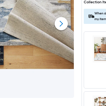
Collection I
When sh
my item