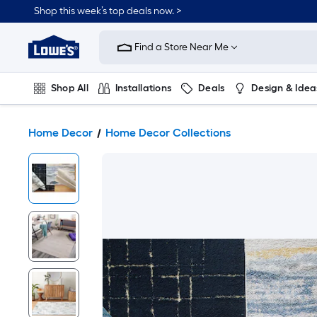
Shop this week’s top deals now. >
Link
to
Find a Store Near Me
Lowe's
Home
Improvement
Home
Shop All
Installations
Deals
Design & Idea
Page
Plumbing
Flooring
On Trend
Home Decor
Home Decor Collections