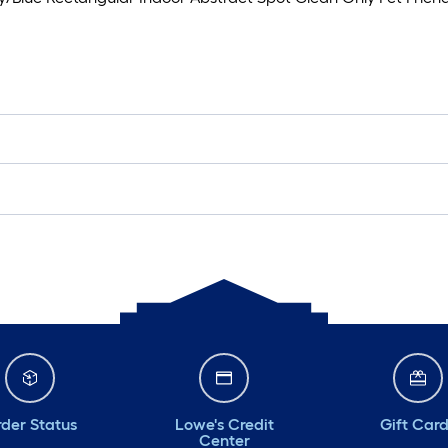
der Status
Lowe's Credit
Gift Car
Center