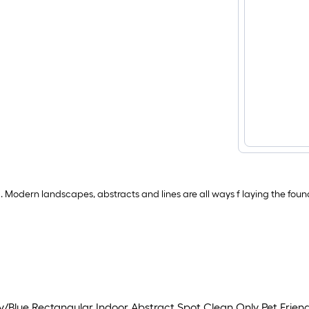
. Modern landscapes, abstracts and lines are all ways f laying the foun
y/Blue Rectangular Indoor Abstract Spot Clean Only Pet Frien