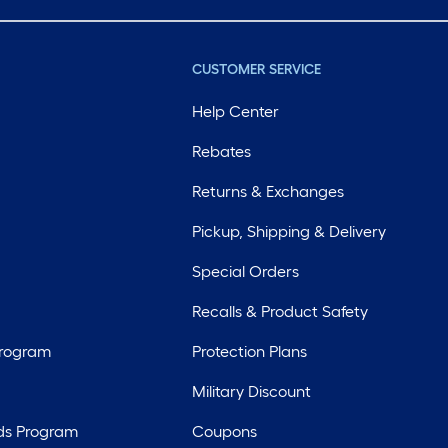
CUSTOMER SERVICE
Help Center
Rebates
Returns & Exchanges
Pickup, Shipping & Delivery
Special Orders
Recalls & Product Safety
Program
Protection Plans
Military Discount
ds Program
Coupons