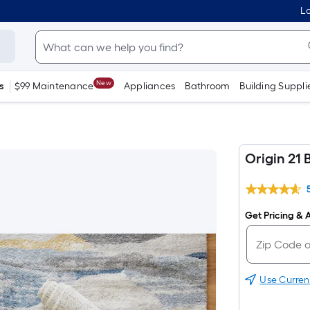
Lo
New
s
$99 Maintenance
Appliances
Bathroom
Building Suppli
Origin 21 
Get Pricing & A
Use Curren