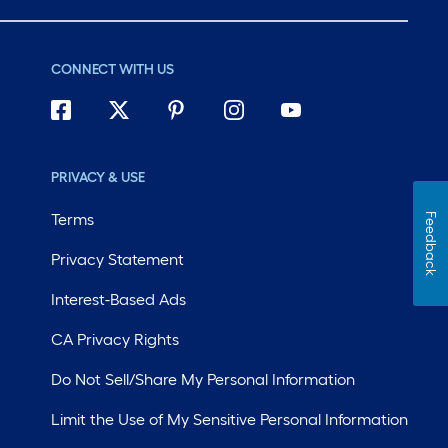
roll
=
1
CONNECT WITH US
ft.
x
10
ft.
PRIVACY & USE
=
10
Terms
Feedback
Sq.
Ft.
Privacy Statement
Interest-Based Ads
CA Privacy Rights
Do Not Sell/Share My Personal Information
Limit the Use of My Sensitive Personal Information