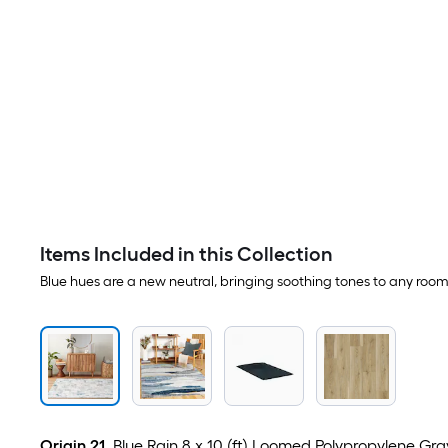
Items Included in this Collection
Blue hues are a new neutral, bringing soothing tones to any room
Origin 21
Blue Rain 8 x 10 (ft) Loomed Polypropylene Gra