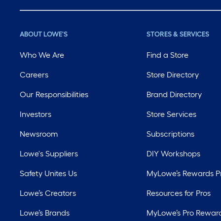
ABOUT LOWE'S
STORES & SERVICES
Who We Are
Find a Store
Careers
Store Directory
Our Responsibilities
Brand Directory
Investors
Store Services
Newsroom
Subscriptions
Lowe's Suppliers
DIY Workshops
Safety Unites Us
MyLowe’s Rewards 
Lowe’s Creators
Resources for Pros
Lowe’s Brands
MyLowe’s Pro Rewar