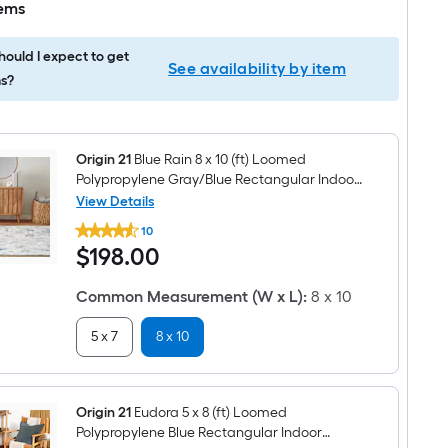
tems
ould I expect to get
See availability by item
s?
Origin 21
Blue Rain 8 x 10 (ft) Loomed
Polypropylene Gray/Blue Rectangular Indoor
Abstract Spot Clean Only Pet Friendly Area
View Details
Origin
rug
10
21
$198.00
$
198
.00
Blue
Rain
8
Common Measurement (W x L)
:
8 x 10
x
10
(ft)
5 x 7
8 x 10
Loomed
Polypropylene
Gray/Blue
Rectangular
Indoor
Origin 21
Eudora 5 x 8 (ft) Loomed
Abstract
Polypropylene Blue Rectangular Indoor
Spot