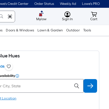
we's Credit Center
Order Status
Weekly Ad
Lowe's PRO
MyLowes
Cart wit
Mylow
Sign In
Cart
es
Doors & Windows
Lawn & Garden
Outdoor
Tools
Blue Hues
506
vailability
t Location