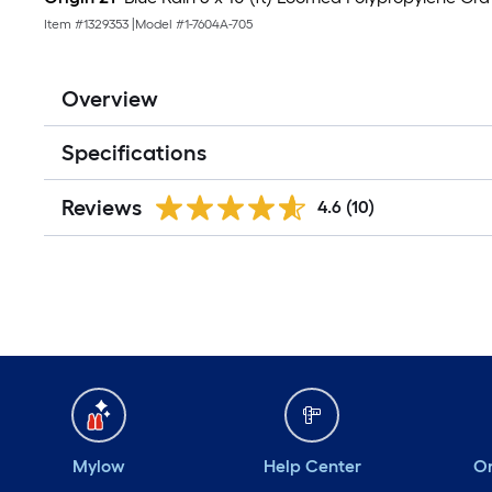
Item #
1329353
|
Model #
1-7604A-705
Overview
Specifications
Reviews
4.6
(10)
Mylow
Help Center
Or