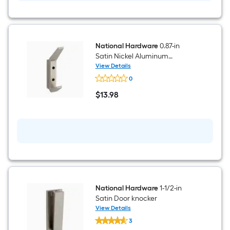
National Hardware
0.87-in
Satin Nickel Aluminum
Universal hook
View Details
National
0
Hardware
0.87-
$
13
.98
in
$13.98
Satin
Nickel
Aluminum
Universal
hook
National Hardware
1-1/2-in
Satin Door knocker
View Details
National
3
Hardware