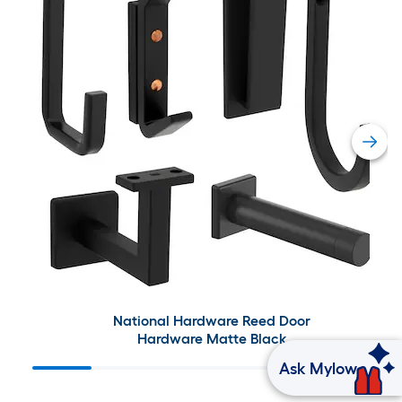
National Hardware Reed Door
Hardware Matte Black
Ask Mylow