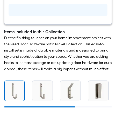
Handrail
bracket
Items Included in this Collection
Put the finishing touches on your home improvement project with
the Reed Door Hardware Satin Nickel Collection. This easy-to-
install set is made of durable materials and is designed to bring
style and sophistication to your space. Whether you are adding
hooks to increase storage or are updating door hardware for curb
appeal, these items will make a big impact without much effort.