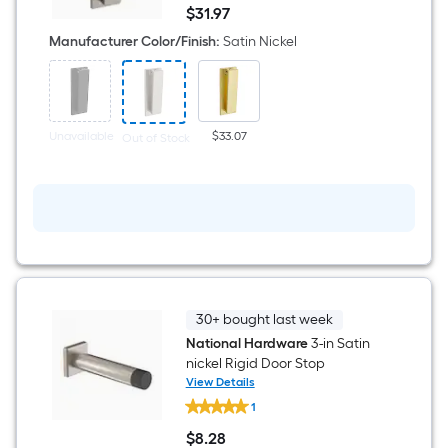
1-
$
31
.97
1/2-
$31.97
in
Manufacturer Color/Finish
:
Satin Nickel
Satin
Door
knocker
Unavailable
$33.07
Out of Stock
30+ bought last week
National Hardware
3-in Satin
nickel Rigid Door Stop
View Details
National
1
Hardware
3-
$
8
.28
in
$8.28