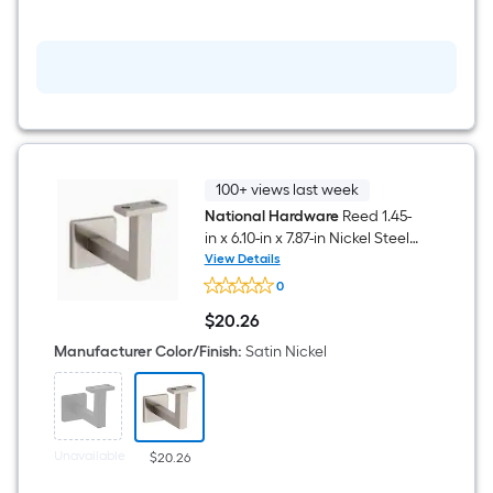
Satin
nickel
Rigid
Door
Stop
100+ views last week
National Hardware
Reed 1.45-
in x 6.10-in x 7.87-in Nickel Steel
Handrail bracket
View Details
National
0
Hardware
Reed
$
20
.26
1.45-
$20.26
in
Manufacturer Color/Finish
:
Satin Nickel
x
6.10-
in
x
7.87-
in
Unavailable
$20.26
Nickel
Steel