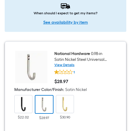
When should I expect to get my items?
See availability by item
National Hardware
0.98-in
Satin Nickel Steel Universal
hook 2 -Pack
View Details
National
1
Hardware
0.98-
$
28
.97
in
$28.97
Satin
Manufacturer Color/Finish
:
Satin Nickel
Nickel
Steel
Universal
hook
2
-
$22.02
$30.90
$28.97
Pack