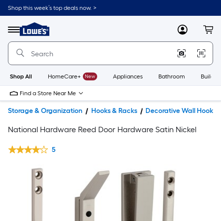
Shop this week’s top deals now. >
Link
to
Lowe's
Menu
MyLowes
Cart
Home
Improvement
Home
Page
Shop All
HomeCare+
New
Appliances
Bathroom
Buildin
Find a Store Near Me
Storage & Organization
Hooks & Racks
Decorative Wall Hooks
National Hardware Reed Door Hardware Satin Nickel
5