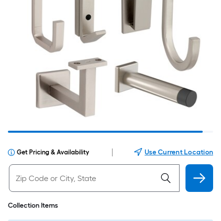
|
Use Current Location
Get Pricing & Availability
Collection Items