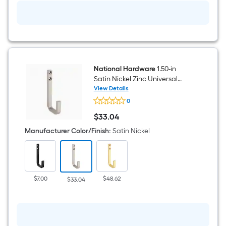
National Hardware
1.50-in
Satin Nickel Zinc Universal
hook
View Details
National
0
Hardware
1.50-
$
33
.04
in
$33.04
Satin
Manufacturer Color/Finish
:
Satin Nickel
Nickel
Zinc
Universal
hook
$7.00
$48.62
$33.04