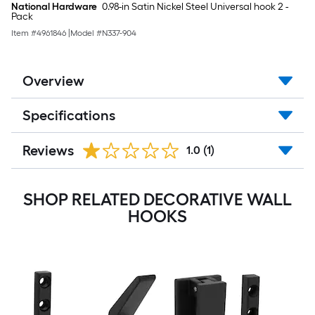
National Hardware
0.98-in Satin Nickel Steel Universal hook 2 -
Pack
Item #
4961846
|
Model #
N337-904
Overview
Specifications
Reviews
1.0
(1)
SHOP RELATED DECORATIVE WALL
HOOKS