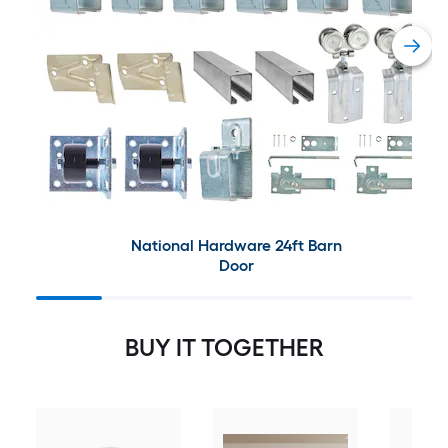
National Hardware 24ft Barn
Door
BUY IT TOGETHER