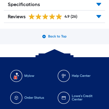
Specifications
Reviews
4.9
(26)
Back to Top
Mylow
Help Center
Lowe's Credit
Order Status
Center