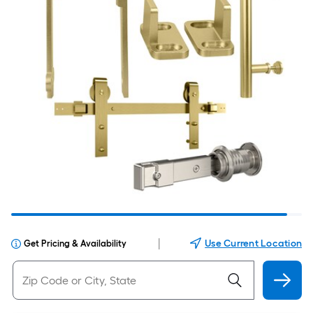
|
Use Current Location
Get Pricing & Availability