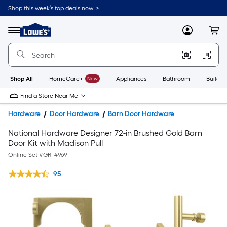
Shop this week’s top deals now. >
Link
to
Lowe's
Menu
MyLowes
Cart
Home
Improvement
Home
Page
Shop All
HomeCare+
New
Appliances
Bathroom
Buildin
Find a Store Near Me
Hardware
Door Hardware
Barn Door Hardware
National Hardware Designer 72-in Brushed Gold Barn
Door Kit with Madison Pull
Online Set #
GR_4969
95