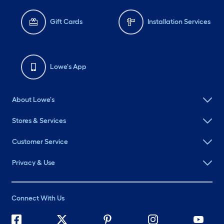
Gift Cards
Installation Services
Lowe's App
About Lowe's
Stores & Services
Customer Service
Privacy & Use
Connect With Us