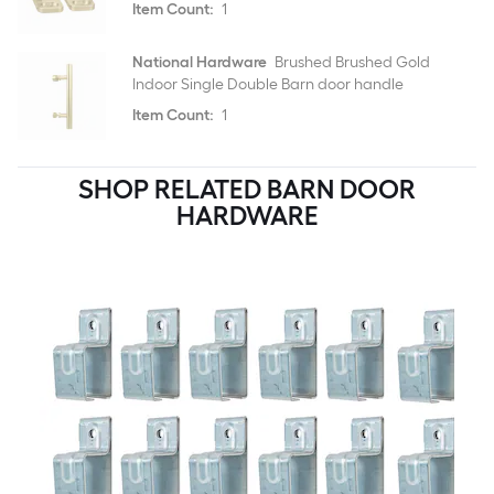
Item Count:
1
National Hardware
Brushed Brushed Gold
Indoor Single Double Barn door handle
Item Count:
1
SHOP RELATED BARN DOOR
HARDWARE