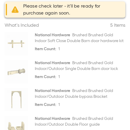
Please check later - it'll be ready for
purchase again soon.
What's Included
5 Items
National Hardware
Brushed Brushed Gold
Indoor Soft Close Double Barn door hardware kit
Item Count:
1
National Hardware
Brushed Brushed Gold
Indoor/Outdoor Single Double Barn door lock
Item Count:
1
National Hardware
Brushed Brushed Gold
Indoor/Outdoor Double bypass Bracket
Item Count:
1
National Hardware
Brushed Brushed Gold
Indoor/Outdoor Double Floor guide