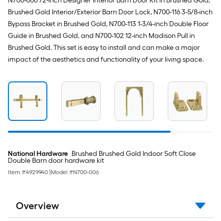
N700-006 72-inch Designer Interior Barn Door Kit in Brushed Gold,
Brushed Gold Interior/Exterior Barn Door Lock, N700-116 3-5/8-inch
Bypass Bracket in Brushed Gold, N700-113 1-3/4-inch Double Floor
Guide in Brushed Gold, and N700-102 12-inch Madison Pull in
Brushed Gold. This set is easy to install and can make a major
impact of the aesthetics and functionality of your living space.
National Hardware
Brushed Brushed Gold Indoor Soft Close
Double Barn door hardware kit
Item #
4929940
|
Model #
N700-006
Overview