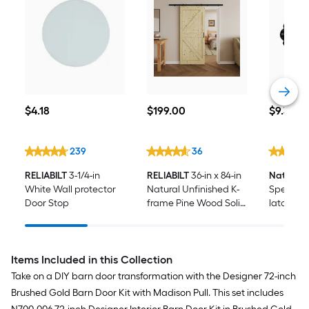
$4.18
$199.00
$9.39
$
4
.18
$
199
.00
$
9
.39
239
36
RELIABILT
3-1/4-in
RELIABILT
36-in x 84-in
National
White Wall protector
Natural Unfinished K-
Spear 6-
Door Stop
frame Pine Wood Solid
latch
core Single Barn Door
(Hardware Included)
Items Included in this Collection
Take on a DIY barn door transformation with the Designer 72-inch
Brushed Gold Barn Door Kit with Madison Pull. This set includes