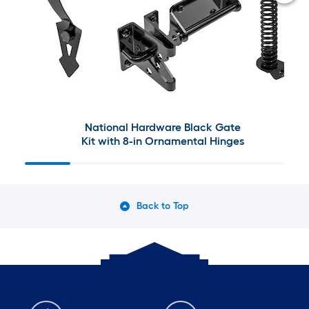
National Hardware Black Gate
Kit with 8-in Ornamental Hinges
Back to Top