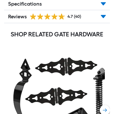
Specifications
Reviews
4.7
(40)
SHOP RELATED GATE HARDWARE