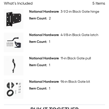
What's Included
5 Items
National Hardware
3-1/2-in Black Gate hinge
Item Count:
2
National Hardware
4-1/8-in Black Gate latch
Item Count:
1
National Hardware
11-in Black Gate pull
Item Count:
1
National Hardware
96-in Black Gate kit
Item Count:
1