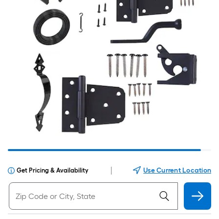
|
Use Current Location
Get Pricing & Availability