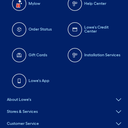
Mylow
Help Center
Lowe's Credit
Order Status
Center
Gift Cards
Installation Services
Lowe's App
About Lowe's
Stores & Services
Customer Service