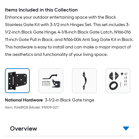
Items Included in this Collection
Enhance your outdoor entertaining space with the Black
Stainless Gate Kit with 3-1/2-inch Hinges Set. This set includes 3-
1/2-inch Black Gate Hinge, 4-1/8-inch Black Gate Latch, N166-016
11-inch Gate Pull in Black, and N166-004 Anti Sag Gate Kit in Black.
This hardware is easy to install and can make a major impact of
the aesthetics and functionality of your living space.
National Hardware
3-1/2-in Black Gate hinge
Item #
648928
|
Model #
N109-021
Overview