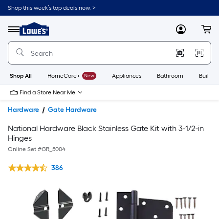
Shop this week’s top deals now. >
Link
to
Lowe's
Menu
MyLowes
Cart
Home
Improvement
Home
Page
Shop All
HomeCare+
New
Appliances
Bathroom
Buildin
Find a Store Near Me
Hardware
Gate Hardware
National Hardware Black Stainless Gate Kit with 3-1/2-in
Hinges
Online Set #
GR_5004
386