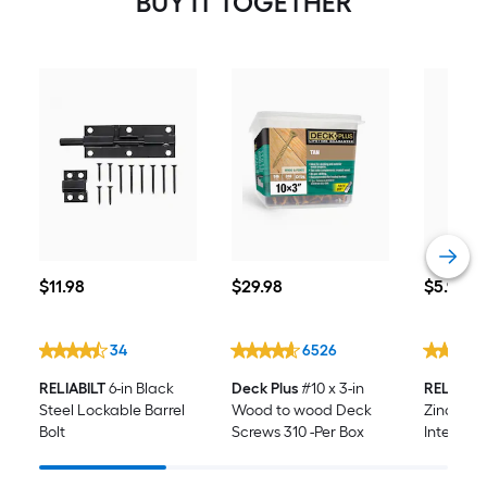
BUY IT TOGETHER
$11.98
$29.98
$5.98
$
11
.98
$
29
.98
$
5
.98
34
6526
RELIABILT
6-in Black
Deck Plus
#10 x 3-in
RELIABIL
Steel Lockable Barrel
Wood to wood Deck
Zinc-Pla
Bolt
Screws 310 -Per Box
Interior/
Hinge