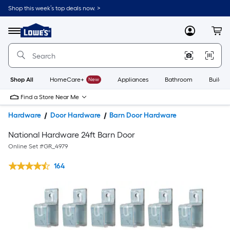
Shop this week’s top deals now. >
Link
to
Lowe's
Menu
MyLowes
Cart
Home
Improvement
Home
Page
Shop All
HomeCare+
New
Appliances
Bathroom
Buildin
Find a Store Near Me
Hardware
Door Hardware
Barn Door Hardware
National Hardware 24ft Barn Door
Online Set #
GR_4979
164