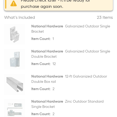
Please check later - it'll be ready for
purchase again soon.
What's Included
23 Items
National Hardware
Galvanized Outdoor Single
Bracket
Item Count:
1
National Hardware
Galvanized Outdoor Single
Double Bracket
Item Count:
12
National Hardware
12-ft Galvanized Outdoor
Double Box rail
Item Count:
2
National Hardware
Zinc Outdoor Standard
Single Bracket
Item Count:
2