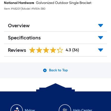
National Hardware
Galvanized Outdoor Single Bracket
Item #
48201
|
Model #
N104-380
Overview
Specifications
Reviews
4.3
(36)
Back to Top
Mylow
Help Center