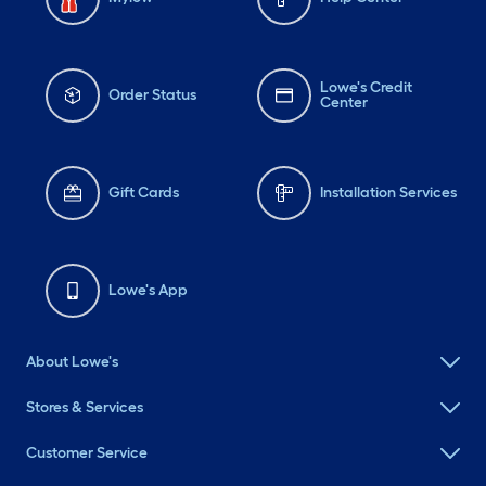
Lowe's Credit
Order Status
Center
Gift Cards
Installation Services
Lowe's App
About Lowe's
Stores & Services
Customer Service