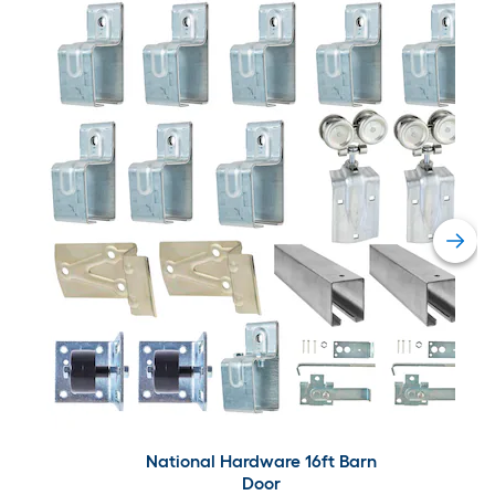
National Hardware 16ft Barn
Door