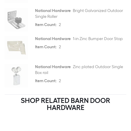
National Hardware
Bright Galvanized Outdoor
Single Roller
Item Count:
2
National Hardware
1-in Zinc Bumper Door Stop
Item Count:
2
National Hardware
Zinc plated Outdoor Single
Box rail
Item Count:
2
SHOP RELATED BARN DOOR
HARDWARE