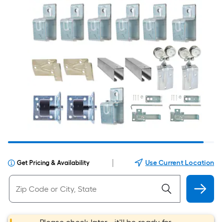
|
Use Current Location
Get Pricing & Availability