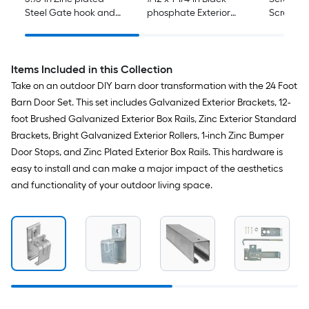
Steel Gate hook and
phosphate Exterior
Screen/S
eye
Construction screws 18
New insta
-Per Box
handle
Items Included in this Collection
Take on an outdoor DIY barn door transformation with the 24 Foot
Barn Door Set. This set includes Galvanized Exterior Brackets, 12-
foot Brushed Galvanized Exterior Box Rails, Zinc Exterior Standard
Brackets, Bright Galvanized Exterior Rollers, 1-inch Zinc Bumper
Door Stops, and Zinc Plated Exterior Box Rails. This hardware is
easy to install and can make a major impact of the aesthetics
and functionality of your outdoor living space.