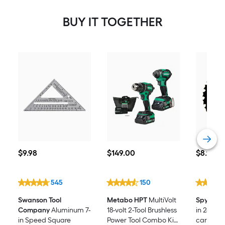
BUY IT TOGETHER
$9.98
$149.00
$8.98
$
9
.98
$
149
.00
$
8
.98
545
150
Swanson Tool
Metabo HPT
MultiVolt
Spyder
F
Company
Aluminum 7-
18-volt 2-Tool Brushless
in 24 -To
in Speed Square
Power Tool Combo Kit
carbide-