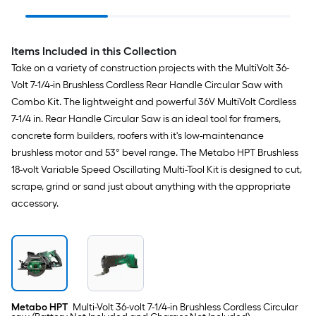
with Soft Case (2-
Circular
Batteries Included and
Individua
Charger Included)
Items Included in this Collection
Take on a variety of construction projects with the MultiVolt 36-
Volt 7-1/4-in Brushless Cordless Rear Handle Circular Saw with
Combo Kit. The lightweight and powerful 36V MultiVolt Cordless
7-1/4 in. Rear Handle Circular Saw is an ideal tool for framers,
concrete form builders, roofers with it's low-maintenance
brushless motor and 53° bevel range. The Metabo HPT Brushless
18-volt Variable Speed Oscillating Multi-Tool Kit is designed to cut,
scrape, grind or sand just about anything with the appropriate
accessory.
Metabo HPT
Multi-Volt 36-volt 7-1/4-in Brushless Cordless Circular