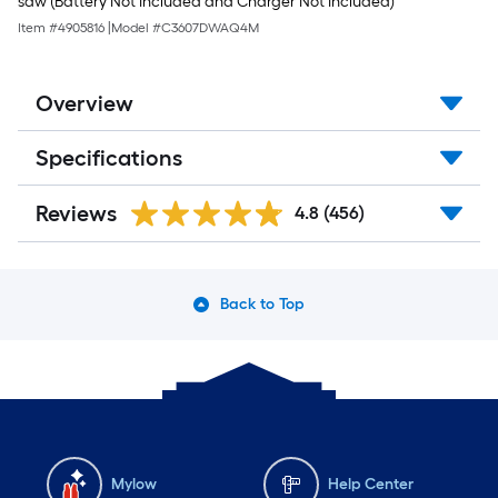
saw (Battery Not Included and Charger Not Included)
Item #
4905816
|
Model #
C3607DWAQ4M
Overview
Specifications
Reviews
4.8
(456)
Back to Top
Mylow
Help Center