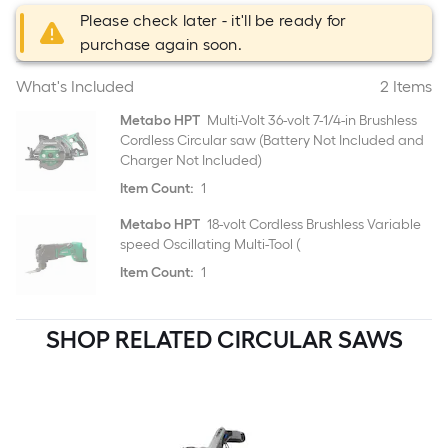
Please check later - it'll be ready for
purchase again soon.
What's Included
2 Items
Metabo HPT
Multi-Volt 36-volt 7-1/4-in Brushless
Cordless Circular saw (Battery Not Included and
Charger Not Included)
Item Count:
1
Metabo HPT
18-volt Cordless Brushless Variable
speed Oscillating Multi-Tool (
Item Count:
1
SHOP RELATED CIRCULAR SAWS