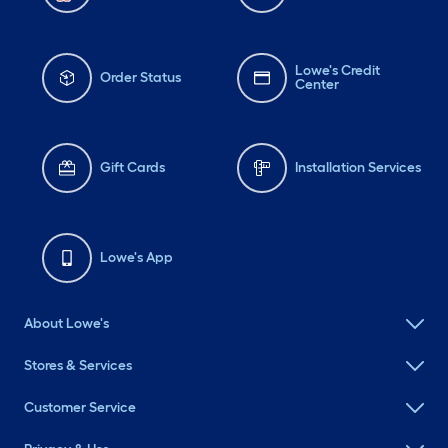
Lowe's Credit
Order Status
Center
Gift Cards
Installation Services
Lowe's App
About Lowe's
Stores & Services
Customer Service