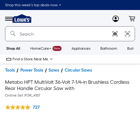
Shop this week’s top deals now. >
Link
to
Lowe's
Menu
MyLowes
Cart
Home
Improvement
Home
Page
Shop All
HomeCare+
New
Appliances
Bathroom
Buildin
Find a Store Near Me
Tools
Power Tools
Saws
Circular Saws
Metabo HPT MultiVolt 36-Volt 7-1/4-in Brushless Cordless
Rear Handle Circular Saw with
Online Set #
GR_4157
727