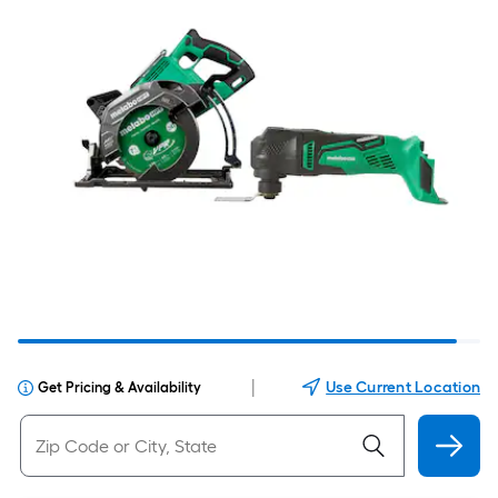
|
Use Current Location
Get Pricing & Availability