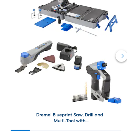
Dremel Blueprint Saw, Drill and
Multi-Tool with
Batteries/Charger Included