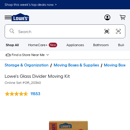
Shop this week’s top deals now. >
Link
to
Lowe's
Menu
MyLowes
Cart
Home
Improvement
Home
Page
Shop All
HomeCare+
New
Appliances
Bathroom
Buildin
Find a Store Near Me
Storage & Organization
Moving Boxes & Supplies
Moving Boxes
Lowe's Glass Divider Moving Kit
Online Set #
GR_20340
11553