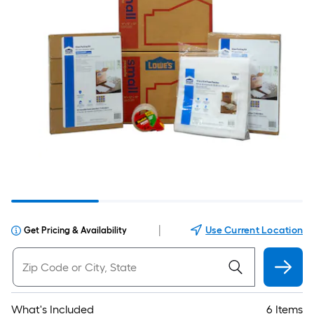
|
Use Current Location
Get Pricing & Availability
What's Included
6 Items