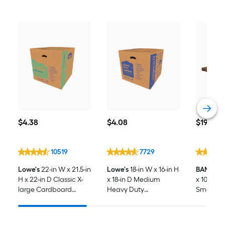
$4.38
$4.08
$19.98
$
4
.38
$
4
.08
$
19
.98
10519
7729
Lowe's
22-in W x 21.5-in
Lowe's
18-in W x 16-in H
BANKERS
H x 22-in D Classic X-
x 18-in D Medium
x 10-in H 
large Cardboard
Heavy Duty
SmoothMo
Moving Box with
Cardboard Moving
-Pack Sm
Handle Holes
Box with Handle Holes
cardboar
with Han