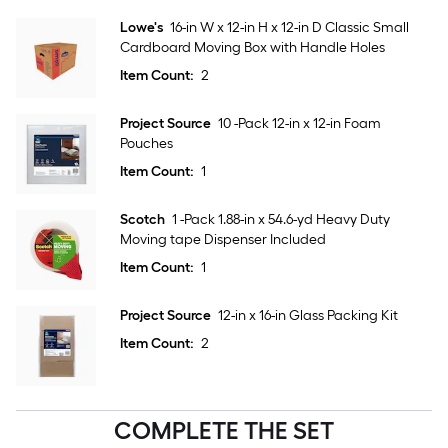
Lowe's
16-in W x 12-in H x 12-in D Classic Small
Cardboard Moving Box with Handle Holes
Item Count:
2
Project Source
10 -Pack 12-in x 12-in Foam
Pouches
Item Count:
1
Scotch
1 -Pack 1.88-in x 54.6-yd Heavy Duty
Moving tape Dispenser Included
Item Count:
1
Project Source
12-in x 16-in Glass Packing Kit
Item Count:
2
COMPLETE THE SET