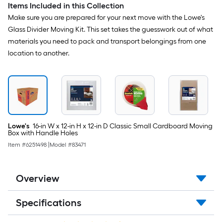
Items Included in this Collection
Make sure you are prepared for your next move with the Lowe's
Glass Divider Moving Kit. This set takes the guesswork out of what
materials you need to pack and transport belongings from one
location to another.
Lowe's
16-in W x 12-in H x 12-in D Classic Small Cardboard Moving
Box with Handle Holes
Item #
6251498
|
Model #
83471
Overview
Specifications