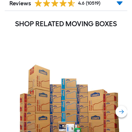
Reviews
4.6
(10519)
SHOP RELATED MOVING BOXES