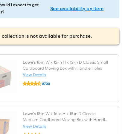
ould I expect to get
See availability by item
s?
 collection is not available for purchase.
Lowe's
16-in W x 12-in H x 12-in D Classic Small
Cardboard Moving Box with Handle Holes
View Details
Lowe's
8700
16-
$undefined.undefined
in
W
x
12-
in
H
Lowe's
18-in W x 16-in H x 18-in D Classic
x
Medium Cardboard Moving Box with Handle
12-
Holes
View Details
in
Lowe's
D