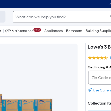
Lo
New
s
$99 Maintenance
Appliances
Bathroom
Building Suppli
Lowe's 3 
Get Pricing & A
Use Curren
Collection I