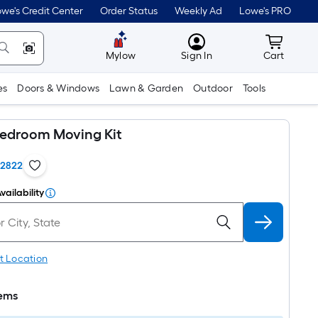
we's Credit Center
Order Status
Weekly Ad
Lowe's PRO
MyLowes
Cart wit
Mylow
Sign In
Cart
es
Doors & Windows
Lawn & Garden
Outdoor
Tools
Bedroom Moving Kit
12822
vailability
t Location
tems