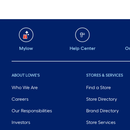
Mylow
Help Center
Or
ABOUT LOWE'S
STORES & SERVICES
Who We Are
Find a Store
Careers
Store Directory
Our Responsibilities
Brand Directory
Investors
Store Services