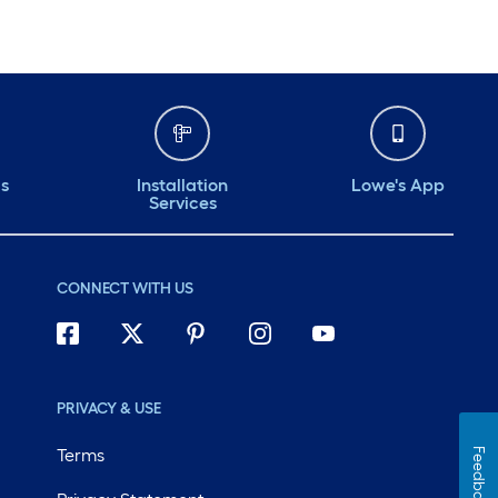
ds
Installation
Lowe's App
Services
CONNECT WITH US
PRIVACY & USE
Terms
Feedback