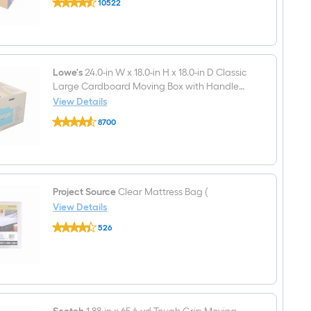
10522
18-
Classic
$undefined.undefined
in
Small
W
Cardboard
x
Moving
16-
Box
in
with
H
Lowe's
24.0-in W x 18.0-in H x 18.0-in D Classic
Handle
x
Holes
Large Cardboard Moving Box with Handle
18-
Holes
View Details
in
Lowe's
D
8700
24.0-
Classic
$undefined.undefined
in
Medium
W
Cardboard
x
Moving
18.0-
Box
in
with
H
Project Source
Clear Mattress Bag (
Handle
x
Holes
View Details
18.0-
Project
in
526
Source
D
$undefined.undefined
Clear
Classic
Mattress
Large
Bag
Cardboard
(
Moving
Box
with