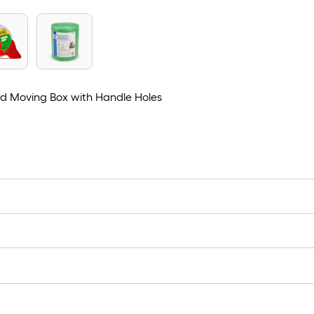
ard Moving Box with Handle Holes