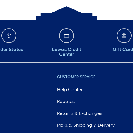
der Status
Lowe's Credit
Gift Car
Center
CUSTOMER SERVICE
Help Center
Rebates
Returns & Exchanges
Pickup, Shipping & Delivery