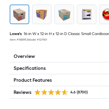
Lowe's
16-in W x 12-in H x 12-in D Classic Small Cardbo
Item #
118595
|
Model #
1211101
Overview
Specifications
Product Features
Reviews
4.6
(8700)