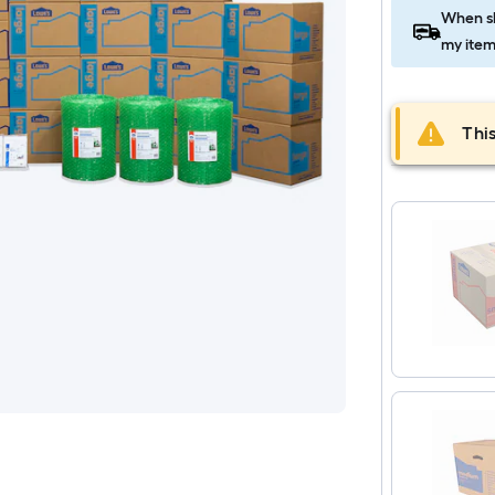
When sh
my item
This