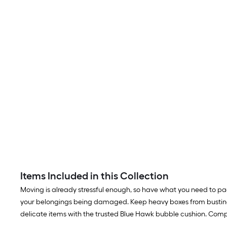
Items Included in this Collection
Moving is already stressful enough, so have what you need to p
your belongings being damaged. Keep heavy boxes from busting
delicate items with the trusted Blue Hawk bubble cushion. Comp