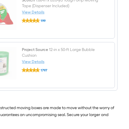
Scotch
1.88-in x 65.6-yd Tough Grip Moving
Handle
Holes
Tape (Dispenser Included)
View Details
Scotch
199
1.88-
$undefined.undefined
in
x
65.6-
yd
Tough
Grip
Project Source
12-in x 50-ft Large Bubble
Moving
Cushion
Tape
View Details
(Dispenser
Project
Included)
1797
Source
$undefined.undefined
12-
in
x
50-
ft
Large
Bubble
onstructed moving boxes are made to move without the worry of
Cushion
uarantees an uncompromising seal. Secure your larger and