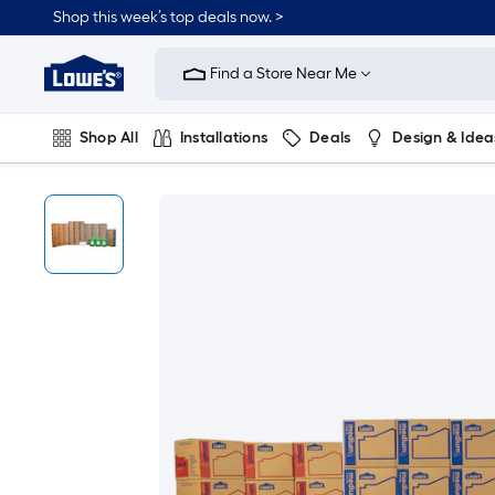
Shop this week’s top deals now. >
Link
to
Find a Store Near Me
Lowe's
Home
Improvement
Home
Shop All
Installations
Deals
Design & Idea
Page
Plumbing
Flooring
On Trend