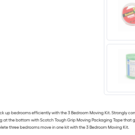
ack up bedrooms efficiently with the 3 Bedroom Moving Kit. Strongly c
 at the bottom with Scotch Tough Grip Moving Packaging Tape that g
lete three bedrooms move in one kit with the 3 Bedroom Moving Kit.