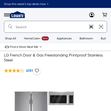
Shop this week’s top deals now. >
Link
to
Lowe's
Menu
MyLowes
Cart
Home
Improvement
Home
Page
Shop All
HomeCare+
New
Appliances
Bathroom
Buildin
Find a Store Near Me
LG French Door & Gas Freestanding Printproof Stainless
Steel
4781