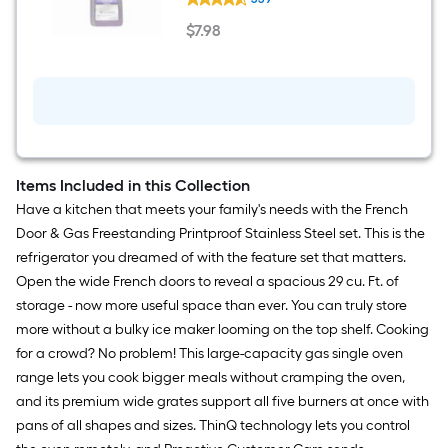
Professional
Industrial
$
7
.98
Surface
$7.98
32
-
fl
oz
Degreaser
Items Included in this Collection
Have a kitchen that meets your family's needs with the French
Door & Gas Freestanding Printproof Stainless Steel set. This is the
refrigerator you dreamed of with the feature set that matters.
Open the wide French doors to reveal a spacious 29 cu. Ft. of
storage - now more useful space than ever. You can truly store
more without a bulky ice maker looming on the top shelf. Cooking
for a crowd? No problem! This large-capacity gas single oven
range lets you cook bigger meals without cramping the oven,
and its premium wide grates support all five burners at once with
pans of all shapes and sizes. ThinQ technology lets you control