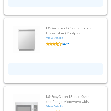
ft
Freestanding
Natural
Gas
Range
(
Stainless
Steel
LG
24-in Front Control Built-in
)
Dishwasher ( Printproof
Stainless Steel ) , QuadWash ,
View Details
LG
50-Decibel
3407
24-
$undefined.undefined
in
Front
Control
Built-
in
Dishwasher
(
Printproof
Stainless
Steel
)
,
QuadWash
LG
EasyClean 1.8-cu ft Over-
,
the-Range Microwave with
50-
Sensor Cooking ( Stainless
View Details
Decibel
LG