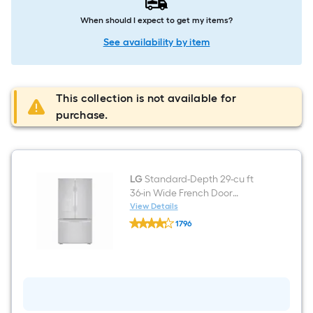
When should I expect to get my items?
See availability by item
This collection is not available for
purchase.
LG
Standard-Depth 29-cu ft
36-in Wide French Door
Refrigerator with Ice Maker (
View Details
LG
PrintProof Platinum Silver )
1796
Standard-
ENERGY STAR Certified
$undefined.undefined
Depth
29-
cu
ft
36-
in
Wide