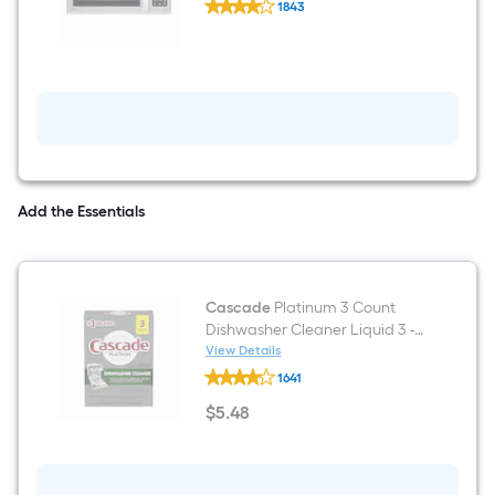
Steel )
1843
EasyClean
$undefined.undefined
1.8-
cu
ft
Over-
the-
Range
Microwave
with
Sensor
Cooking
(
Add the Essentials
Stainless
Steel
)
Cascade
Platinum 3 Count
Dishwasher Cleaner Liquid 3 -
Pack
View Details
Cascade
1641
Platinum
3
$
5
.48
Count
$5.48
Dishwasher
Cleaner
Liquid
3