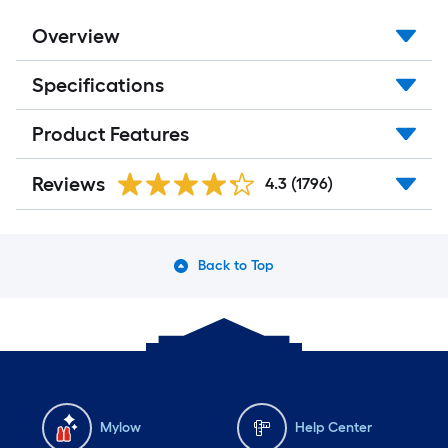
Overview
Specifications
Product Features
Reviews
4.3
(1796)
Back to Top
Mylow
Help Center