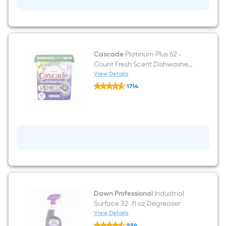
-
Pack
Cascade
Platinum Plus 62 -
Count Fresh Scent Dishwasher
Detergent
View Details
Cascade
1714
Platinum
$undefined.undefined
Plus
62
-
Count
Fresh
Scent
Dishwasher
Detergent
Dawn Professional
Industrial
Surface 32 -fl oz Degreaser
View Details
Dawn
559