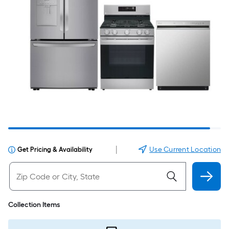
|
Use Current Location
Get Pricing & Availability
Collection Items