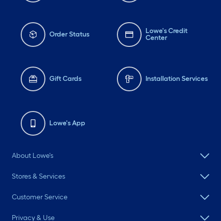
Lowe's Credit
Order Status
Center
Gift Cards
Installation Services
Lowe's App
About Lowe's
Stores & Services
Customer Service
Privacy & Use