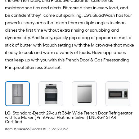
the oven remotely, and Proactive Customer Care sends
maintenance tips and alerts. Fit more dishes in every load, and
be confident they'll come out sparkling. LG's QuadWash has four
powerful spray arms that clean from multiple angles to clean
dishes the first time without extra rinsing or scrubbing and
dynamic dry. And finally, quickly pop a bag of popcorn or melt a
stick of butter with 1-touch settings with the Microwave that make
it easy to cook and warm a variety of foods. Have appliances
that keep up with you with this French Door & Gas Freestanding
Printproof Stainless Steel set.
LG
Standard-Depth 29-cu ft 36-in Wide French Door Refrigerator
with Ice Maker ( PrintProof Platinum Silver ) ENERGY STAR
Certified
Item #
3649466
|
Model #
LRFWS2906V