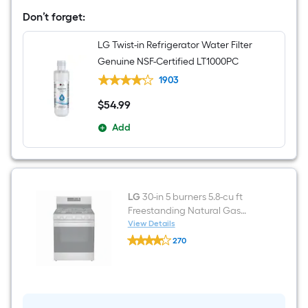
French
Door
Don’t forget:
Refrigerator
with
LG Twist-in Refrigerator Water Filter
Ice
Maker
Genuine NSF-Certified LT1000PC
(
PrintProof
1903
Platinum
Silver
$
54
.99
$54.99
)
ENERGY
Add
STAR
Certified
LG
30-in 5 burners 5.8-cu ft
Freestanding Natural Gas
Range ( Stainless Steel )
View Details
LG
270
30-
$undefined.undefined
in
5
burners
5.8-
cu