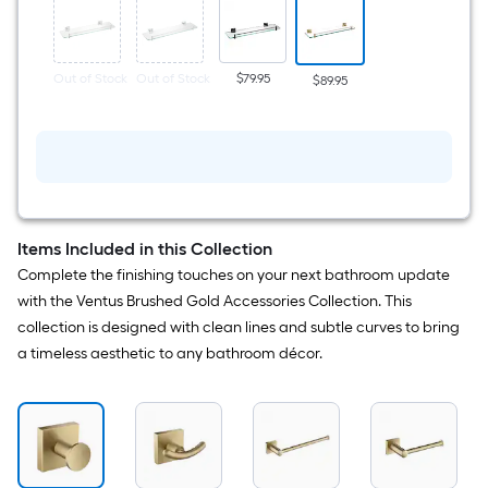
Bathroom
Shelf
(
19.58-
in
Out of Stock
Out of Stock
$79.95
$89.95
x
1.75-
in
x
5.25-
in
)
Items Included in this Collection
Complete the finishing touches on your next bathroom update
with the Ventus Brushed Gold Accessories Collection. This
collection is designed with clean lines and subtle curves to bring
a timeless aesthetic to any bathroom décor.