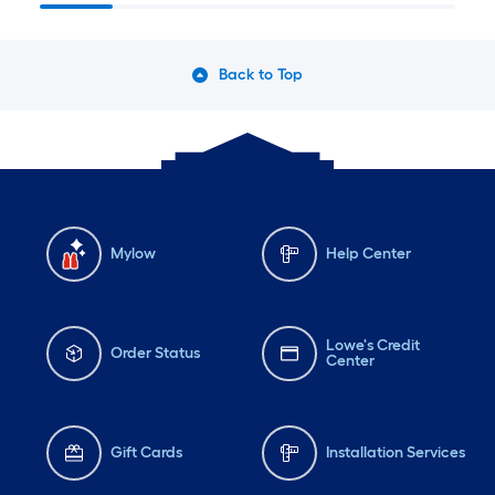
Back to Top
Mylow
Help Center
Lowe's Credit
Order Status
Center
Gift Cards
Installation Services