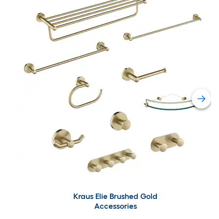
Kraus Elie Brushed Gold
Accessories