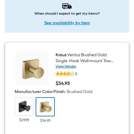
When should I expect to get my items?
See availability by item
Kraus
Ventus Brushed Gold
Single -Hook Wall-mount Towel
Hook
View Details
Kraus
3
Ventus
Brushed
$
34
.95
Gold
$34.95
Single
Manufacturer Color/Finish
:
Brushed Gold
-
Hook
Wall-
mount
Towel
Hook
$29.95
$34.95