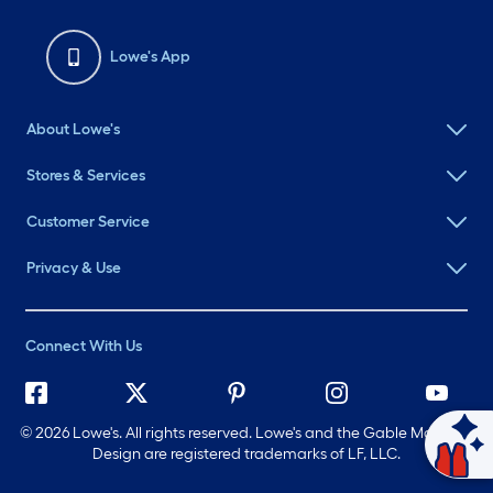
Lowe's App
About Lowe's
Stores & Services
Customer Service
Privacy & Use
Connect With Us
©
2026 Lowe's. All rights reserved. Lowe's and the Gable Mansard
Design are registered trademarks of LF, LLC.