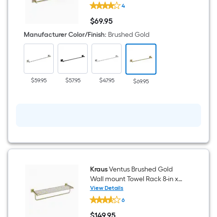
Kraus
4
Ventus
24-
$
69
.95
in
$69.95
Brushed
Manufacturer Color/Finish
:
Brushed Gold
Gold
Wall-
mount
Single
Towel
Bar
$59.95
$57.95
$47.95
$69.95
Kraus
Ventus Brushed Gold
Wall mount Towel Rack 8-in x
25.38-in x 8-in
View Details
Kraus
6
Ventus
Brushed
$
149
.95