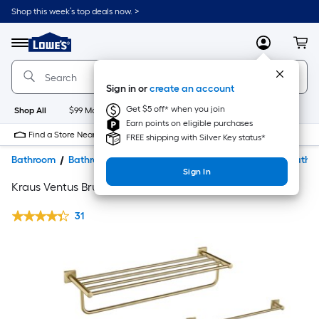
Shop this week’s top deals now. >
Link
to
Lowe's
Menu
MyLowes
Cart
Home
Improvement
Home
Sign in or
create an account
Page
Get $5 off* when you join
Shop All
$99 Maintenance
New
Appliances
Bathroom
Bu
Earn points on eligible purchases
Find a Store Near Me
FREE shipping with Silver Key status*
Bathroom
Bathroom Accessories & Hardware
Decorative Bathr
Sign In
Kraus Ventus Brushed Gold Accessories
31