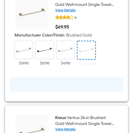
Gold Wall-mount Single Towel
Bar
View Details
Kraus
4
Ventus
18-
$
69
.95
in
$69.95
Brushed
Manufacturer Color/Finish
:
Brushed Gold
Gold
Wall-
mount
Single
Towel
Bar
$59.95
$57.95
$47.95
Out of Stock
Kraus
Ventus 24-in Brushed
Gold Wall-mount Single Towel
Bar
View Details