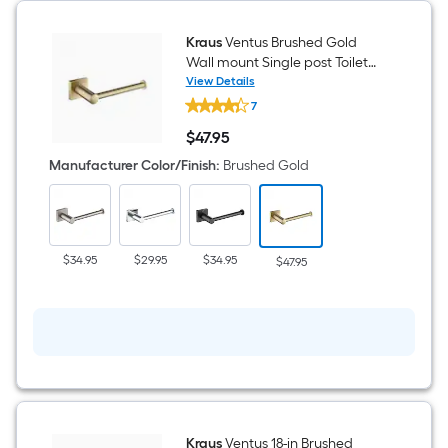
Kraus
Ventus Brushed Gold
Wall mount Single post Toilet
Paper Holder 1 -Rolls
View Details
Kraus
7
Ventus
Brushed
$
47
.95
Gold
$47.95
Wall
Manufacturer Color/Finish
:
Brushed Gold
mount
Single
post
Toilet
Paper
Holder
$34.95
$29.95
$34.95
$47.95
1
-
Rolls
Kraus
Ventus 18-in Brushed