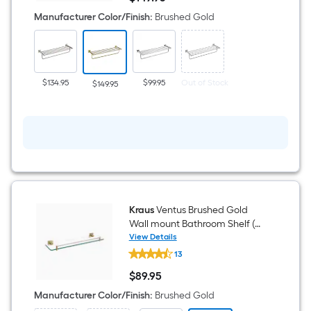
Gold
$149.95
Wall
Manufacturer Color/Finish
:
Brushed Gold
mount
Towel
Rack
8-
in
x
$134.95
$99.95
Out of Stock
$149.95
25.38-
in
x
8-
in
Kraus
Ventus Brushed Gold
Wall mount Bathroom Shelf (
19.58-in x 1.75-in x 5.25-in )
View Details
Kraus
13
Ventus
Brushed
$
89
.95
Gold
$89.95
Wall
Manufacturer Color/Finish
:
Brushed Gold
mount