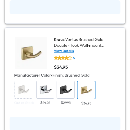
Kraus
Ventus Brushed Gold
Double -Hook Wall-mount
Towel Hook
View Details
Kraus
6
Ventus
Brushed
$
34
.95
Gold
$34.95
Double
Manufacturer Color/Finish
:
Brushed Gold
-
Hook
Wall-
mount
Towel
Hook
Out of Stock
$24.95
$29.95
$34.95