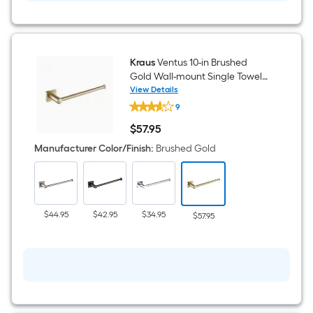
Kraus
Ventus 10-in Brushed
Gold Wall-mount Single Towel
Bar
View Details
Kraus
9
Ventus
10-
$
57
.95
in
$57.95
Brushed
Manufacturer Color/Finish
:
Brushed Gold
Gold
Wall-
mount
Single
Towel
Bar
$44.95
$42.95
$34.95
$57.95