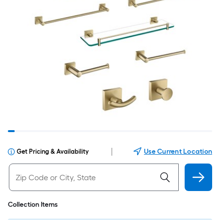
|
Use Current Location
Get Pricing & Availability
Collection Items