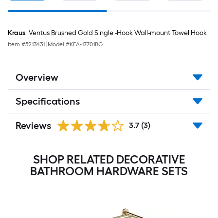
Kraus
Ventus Brushed Gold Single -Hook Wall-mount Towel Hook
Item #
5213431
|
Model #
KEA-17701BG
Overview
Specifications
Reviews
3.7
(3)
SHOP RELATED DECORATIVE
BATHROOM HARDWARE SETS