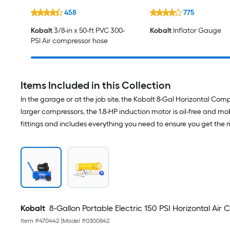
458
775
Kobalt
3/8-in x 50-ft PVC 300-
Kobalt
Inflator Gauge
PSI Air compressor hose
Items Included in this Collection
In the garage or at the job site, the Kobalt 8-Gal Horizontal Co
larger compressors, the 1.8-HP induction motor is oil-free and mob
fittings and includes everything you need to ensure you get the 
Kobalt
8-Gallon Portable Electric 150 PSI Horizontal Air
Item #
470442
|
Model #
0300842