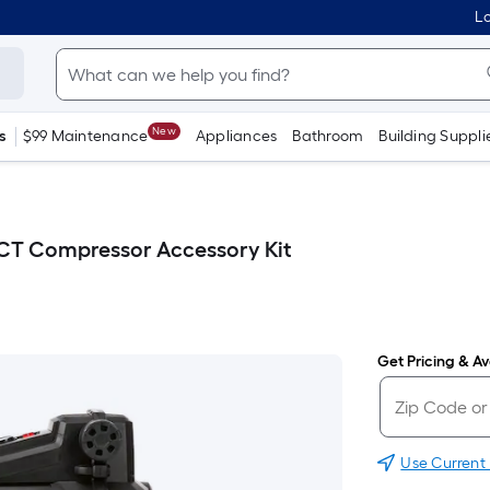
Lo
New
s
$99 Maintenance
Appliances
Bathroom
Building Suppli
-CT Compressor Accessory Kit
Get Pricing & Ava
Use Current