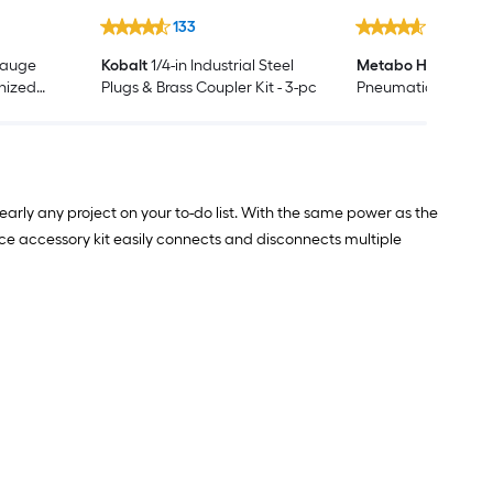
133
1319
Gauge
Kobalt
1/4-in Industrial Steel
Metabo HPT
3-1/2-i
anized
Plugs & Brass Coupler Kit - 3-pc
Pneumatic Round
00 -Per
Framing Nailer
arly any project on your to-do list. With the same power as the
piece accessory kit easily connects and disconnects multiple