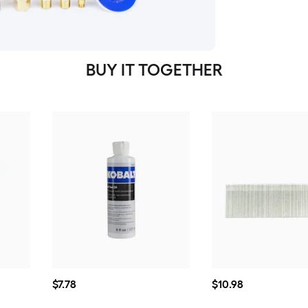
BUY IT TOGETHER
$7.78
$10.98
$
7
.78
$
10
.98