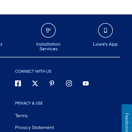
ds
Installation
Lowe's App
Services
CONNECT WITH US
PRIVACY & USE
Terms
Feedback
Privacy Statement