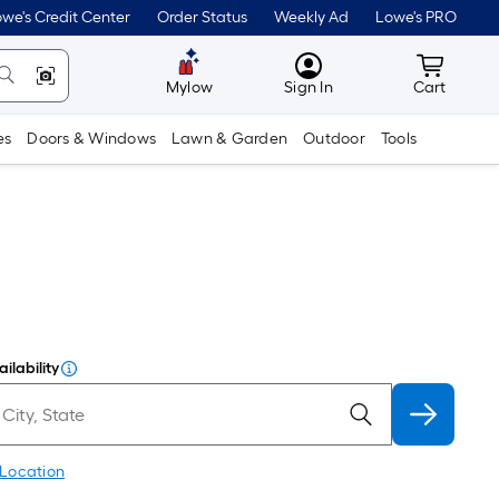
we's Credit Center
Order Status
Weekly Ad
Lowe's PRO
MyLowes
Cart wit
Mylow
Sign In
Cart
es
Doors & Windows
Lawn & Garden
Outdoor
Tools
ilability
 Location