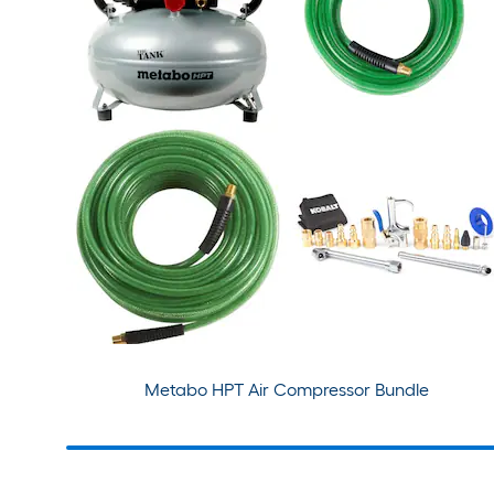
Metabo HPT Air Compressor Bundle