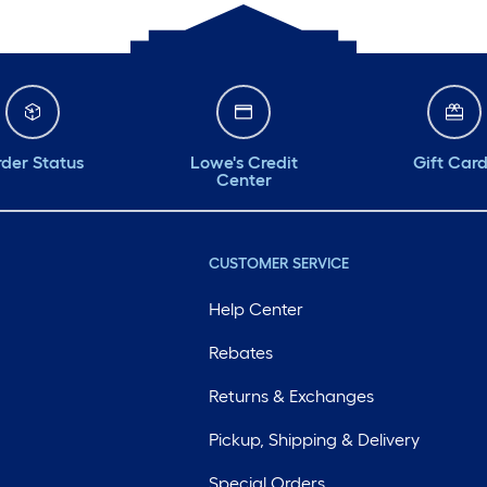
der Status
Lowe's Credit
Gift Car
Center
CUSTOMER SERVICE
Help Center
Rebates
Returns & Exchanges
Pickup, Shipping & Delivery
Special Orders