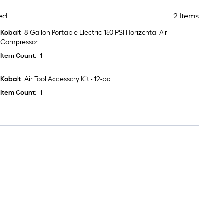
ed
2 Items
Kobalt
8-Gallon Portable Electric 150 PSI Horizontal Air
Compressor
Item Count:
1
Kobalt
Air Tool Accessory Kit - 12-pc
Item Count:
1