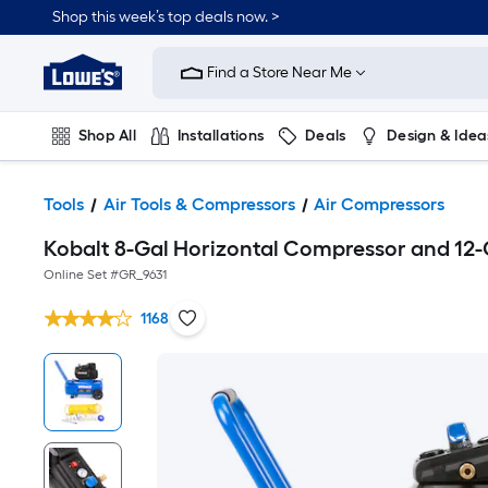
Shop this week’s top deals now. >
Link
to
Find a Store Near Me
Lowe's
Home
Improvement
Home
Shop All
Installations
Deals
Design & Idea
Page
Plumbing
Flooring
On Trend
Tools
Air Tools & Compressors
Air Compressors
Kobalt 8-Gal Horizontal Compressor and 12
Online Set #
GR_9631
1168