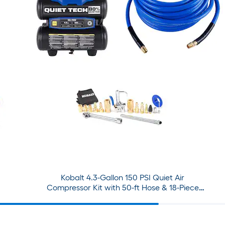
Kobalt 4.3-Gallon 150 PSI Quiet Air
Compressor Kit with 50-ft Hose & 18-Piece
Accessory Set