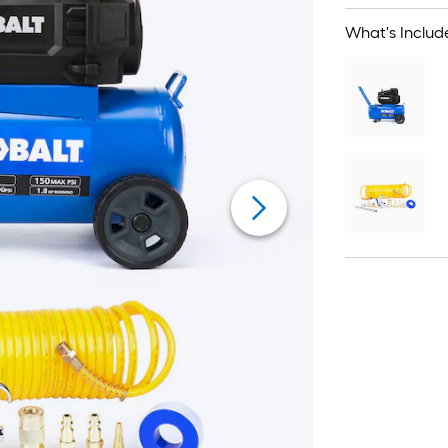
What's Includ