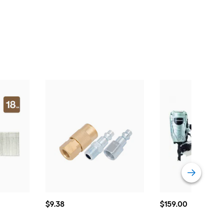
$9.38
$159.00
$
9
.38
$
159
.00