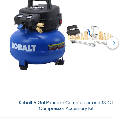
Kobalt 6-Gal Pancake Compressor and 18-CT
Compressor Accessory Kit