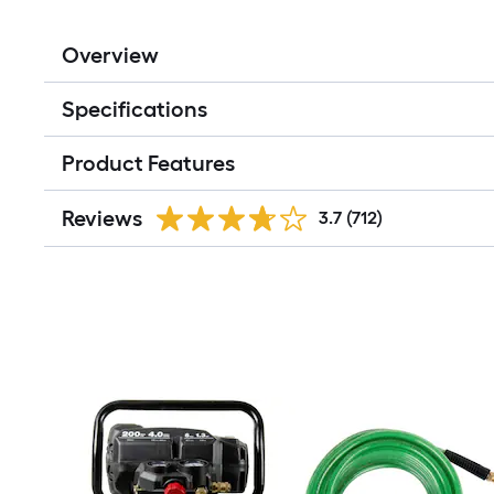
Overview
Specifications
Product Features
Reviews
3.7
(712)