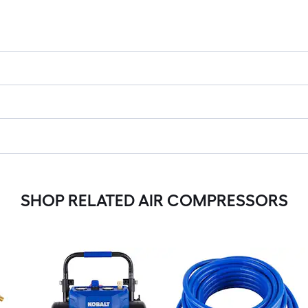
SHOP RELATED AIR COMPRESSORS