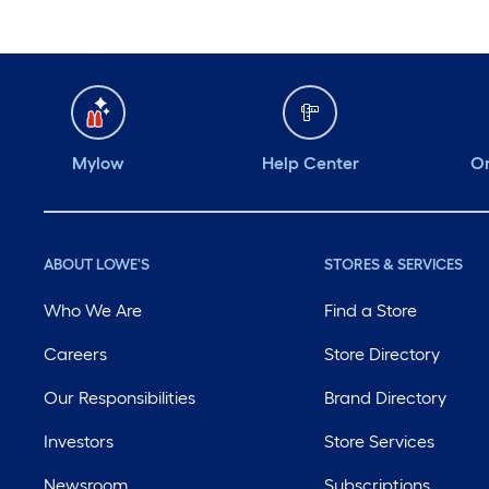
Mylow
Help Center
Or
ABOUT LOWE'S
STORES & SERVICES
Who We Are
Find a Store
Careers
Store Directory
Our Responsibilities
Brand Directory
Investors
Store Services
Newsroom
Subscriptions