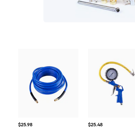
$25.98
$25.48
$
25
.98
$
25
.48