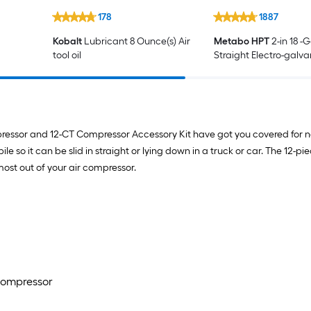
178
1887
Kobalt
Lubricant 8 Ounce(s) Air
Metabo HPT
2-in 18 -
tool oil
Straight Electro-galv
Collated Brad nails 10
Box
mpressor and 12-CT Compressor Accessory Kit have got you covered for ne
ile so it can be slid in straight or lying down in a truck or car. The 12-
most out of your air compressor.
 Compressor