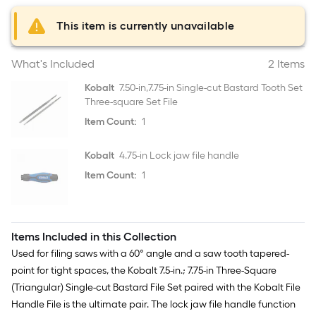
This item is currently unavailable
What's Included
2 Items
Kobalt
7.50-in,7.75-in Single-cut Bastard Tooth Set
Three-square Set File
Item Count:
1
Kobalt
4.75-in Lock jaw file handle
Item Count:
1
Items Included in this Collection
Used for filing saws with a 60° angle and a saw tooth tapered-
point for tight spaces, the Kobalt 7.5-in.; 7.75-in Three-Square
(Triangular) Single-cut Bastard File Set paired with the Kobalt File
Handle File is the ultimate pair. The lock jaw file handle function