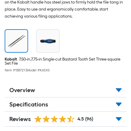
on the Kobalt handle has steel jaws to firmly hold the file tang in
place. Easy to use and ergonomically comfortable, start
achieving various filing applications.
Kobalt
7.50-in,7.75-in Single-cut Bastard Tooth Set Three-square
Set File
Item #
138721
|
Model #
K6SXS
Overview
Specifications
Reviews
4.5
(96)