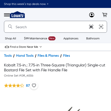
Shop this week’s top deals now. >
Link
to
Lowe's
Menu
MyLowes
Cart
Home
Improvement
Home
Page
Shop All
$99 Maintenance
New
Appliances
Bathroom
Bu
Find a Store Near Me
Tools
Hand Tools
Files & Planes
Files
Kobalt 7.5-in.; 7.75-in Three-Square (Triangular) Single-cut
Bastard File Set with File Handle File
Online Set #
GR_4006
87