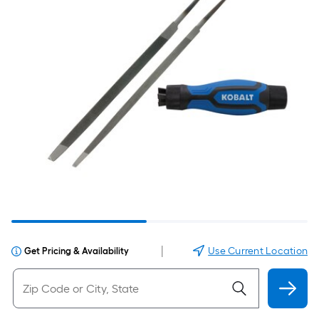
|
Use Current Location
Get Pricing & Availability