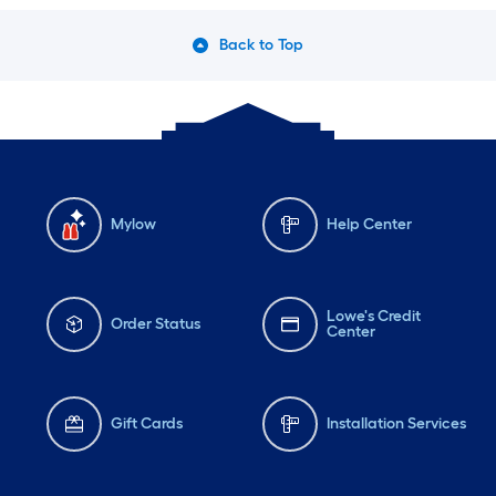
Back to Top
Mylow
Help Center
Lowe's Credit
Order Status
Center
Gift Cards
Installation Services