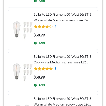
Add
Bulbrite LED Filament 60 -Watt EQ ST18
Warm white Medium screw base E26
Dimmable LED Decorative Light Bulb 8 -
4
Pack
$
38
.99
$38.99
Add
Bulbrite LED Filament 60 -Watt EQ ST18
Cool white Medium screw base E26
Dimmable LED Decorative Light Bulb 8 -
3
Pack
$
38
.99
$38.99
Add
Bulbrite LED Filament 60 -Watt EQ ST18
Warm white Medium screw base E26