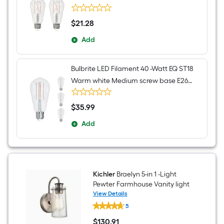
Dimmable LED Decorative Light Bulb 2 -
Pack
$
21
.28
$21.28
Add
Bulbrite LED Filament 40 -Watt EQ ST18
Warm white Medium screw base E26
Dimmable LED Decorative Light Bulb 4 -
Pack
$
35
.99
$35.99
Add
Kichler
Braelyn 5-in 1 -Light
Pewter Farmhouse Vanity light
View Details
Kichler
5
Braelyn
5-
$
130
.91