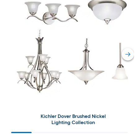
Kichler Dover Brushed Nickel
Lighting Collection