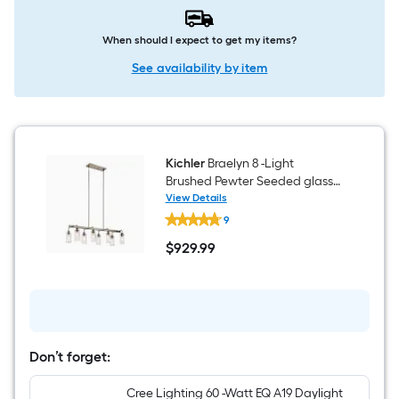
When should I expect to get my items?
See availability by item
Kichler
Braelyn 8 -Light
Brushed Pewter Seeded glass
Metal Chandelier
View Details
Kichler
9
Braelyn
8
$
929
.99
-
$929.99
Light
Brushed
Pewter
Seeded
glass
Metal
Chandelier
Don’t forget:
Cree Lighting 60 -Watt EQ A19 Daylight