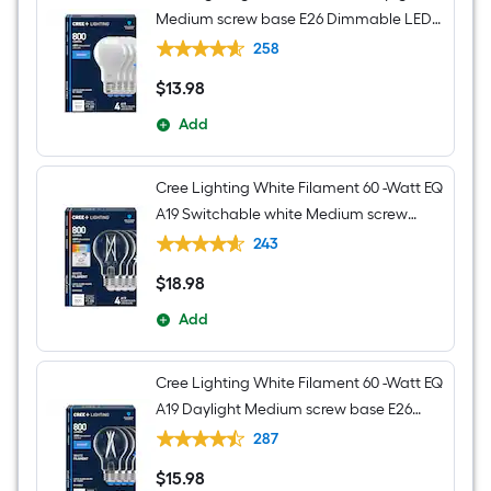
Medium screw base E26 Dimmable LED
General purpose Light Bulb 4 -Pack
258
$
13
.98
$13.98
Add
Cree Lighting White Filament 60 -Watt EQ
A19 Switchable white Medium screw
base E26 Dimmable LED Decorative
243
Light Bulb 4 -Pack
$
18
.98
$18.98
Add
Cree Lighting White Filament 60 -Watt EQ
A19 Daylight Medium screw base E26
Dimmable LED Decorative Light Bulb 4 -
287
Pack
$
15
.98
$15.98