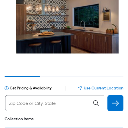
|
Use Current Location
Get Pricing & Availability
Collection Items