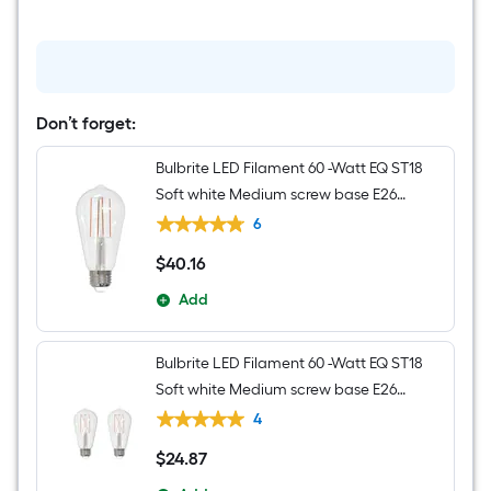
Hanging
Pendant
Light
Don’t forget:
Bulbrite LED Filament 60 -Watt EQ ST18
Soft white Medium screw base E26
Dimmable LED Decorative Light Bulb 8 -
6
Pack
$
40
.16
$40.16
Add
Bulbrite LED Filament 60 -Watt EQ ST18
Soft white Medium screw base E26
Dimmable LED Decorative Light Bulb 2 -
4
Pack
$
24
.87
$24.87