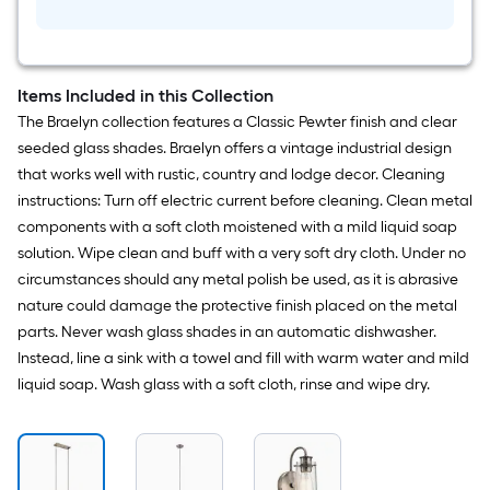
Items Included in this Collection
The Braelyn collection features a Classic Pewter finish and clear
seeded glass shades. Braelyn offers a vintage industrial design
that works well with rustic, country and lodge decor. Cleaning
instructions: Turn off electric current before cleaning. Clean metal
components with a soft cloth moistened with a mild liquid soap
solution. Wipe clean and buff with a very soft dry cloth. Under no
circumstances should any metal polish be used, as it is abrasive
nature could damage the protective finish placed on the metal
parts. Never wash glass shades in an automatic dishwasher.
Instead, line a sink with a towel and fill with warm water and mild
liquid soap. Wash glass with a soft cloth, rinse and wipe dry.