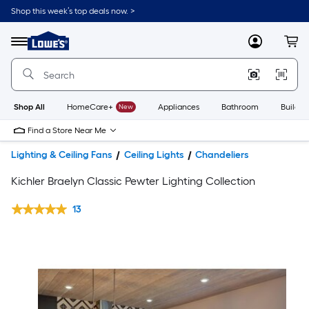
Shop this week’s top deals now. >
Link
to
Lowe's
Menu
MyLowes
Cart
Home
Improvement
Home
Page
Shop All
HomeCare+
New
Appliances
Bathroom
Buildin
Find a Store Near Me
Lighting & Ceiling Fans
Ceiling Lights
Chandeliers
Kichler Braelyn Classic Pewter Lighting Collection
13