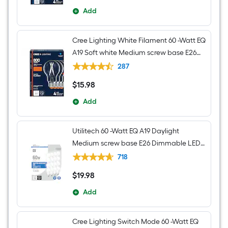
Add
Cree Lighting White Filament 60 -Watt EQ
A19 Soft white Medium screw base E26
Dimmable LED Decorative Light Bulb 4 -
287
Pack
$
15
.98
$15.98
Add
Utilitech 60 -Watt EQ A19 Daylight
Medium screw base E26 Dimmable LED
General purpose Light Bulb 16 -Pack
718
$
19
.98
$19.98
Add
Cree Lighting Switch Mode 60 -Watt EQ