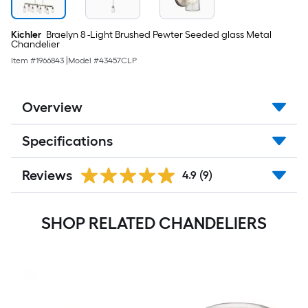
Kichler
Braelyn 8 -Light Brushed Pewter Seeded glass Metal
Chandelier
Item #
1966843
|
Model #
43457CLP
Overview
Specifications
Reviews
4.9
(9)
SHOP RELATED CHANDELIERS