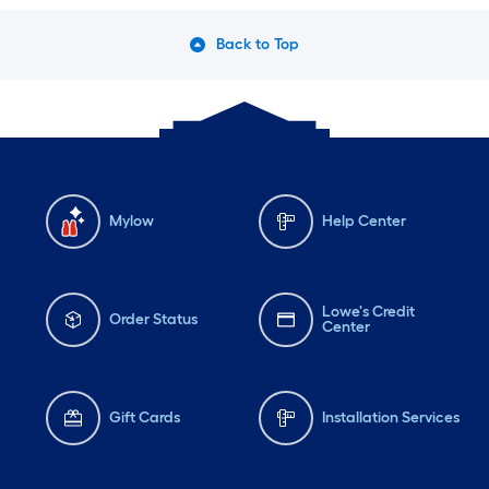
Back to Top
Mylow
Help Center
Lowe's Credit
Order Status
Center
Gift Cards
Installation Services