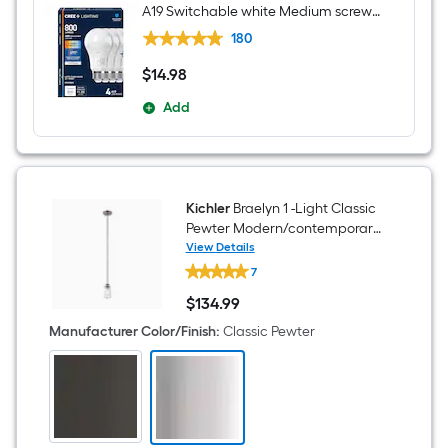
A19 Switchable white Medium screw
base E26 Dimmable LED General
180
purpose Light Bulb 4 -Pack
$
14
.98
$14.98
Add
Kichler
Braelyn 1 -Light Classic
Pewter Modern/contemporary
Seeded glass Cylinder Mini
View Details
Kichler
Hanging Pendant Light
7
Braelyn
1
$
134
.99
-
$134.99
Light
Manufacturer Color/Finish
:
Classic Pewter
Classic
Pewter
Modern/contemporary
Seeded
glass
Cylinder
Mini