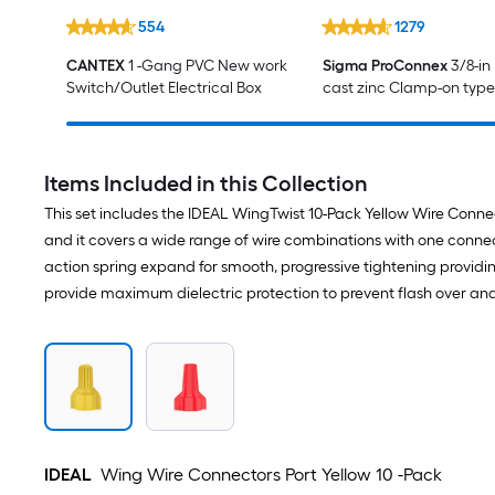
554
1279
CANTEX
1 -Gang PVC New work
Sigma ProConnex
3/8-in
Switch/Outlet Electrical Box
cast zinc Clamp-on type
service entrance Conne
Items Included in this Collection
This set includes the IDEAL WingTwist 10-Pack Yellow Wire Conn
and it covers a wide range of wire combinations with one connec
action spring expand for smooth, progressive tightening providi
provide maximum dielectric protection to prevent flash over and
IDEAL
Wing Wire Connectors Port Yellow 10 -Pack