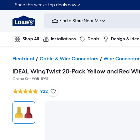
Shop this week’s top deals now. >
Link
to
Find a Store Near Me
Lowe's
Home
Improvement
Home
Shop All
Installations
Deals
Design & Idea
Page
Plumbing
Flooring
On Trend
Electrical
Cable & Wire Connectors
Wire Connector
IDEAL WingTwist 20-Pack Yellow and Red Wi
Online Set #
GR_5957
922