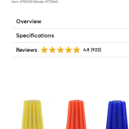
Item #
757009
|
Model #
773340
Overview
Specifications
Reviews
4.8
(922)