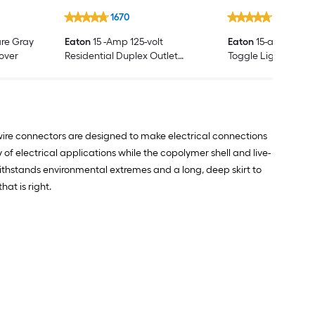
1670
1652
re Gray
Eaton
15 -Amp 125-volt
Eaton
15-amp Singl
Cover
Residential Duplex Outlet
Toggle Light Switch
Receptacles , White
ire connectors are designed to make electrical connections
f electrical applications while the copolymer shell and live-
ithstands environmental extremes and a long, deep skirt to
at is right.