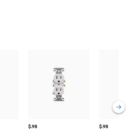
$0.98
$0.98
$
.98
$
.98