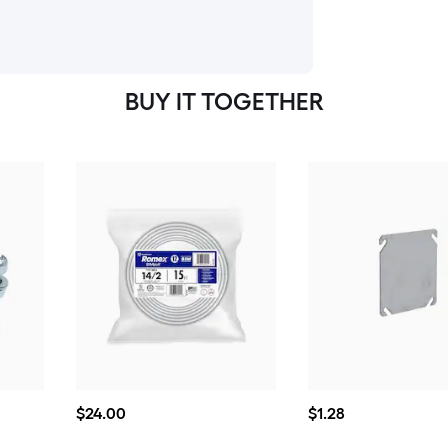
BUY IT TOGETHER
$24.00
$1.28
$
24
.00
$
1
.28