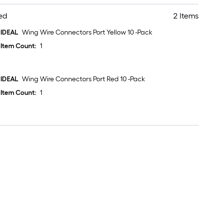
ed
2 Items
IDEAL
Wing Wire Connectors Port Yellow 10 -Pack
Item Count:
1
IDEAL
Wing Wire Connectors Port Red 10 -Pack
Item Count:
1