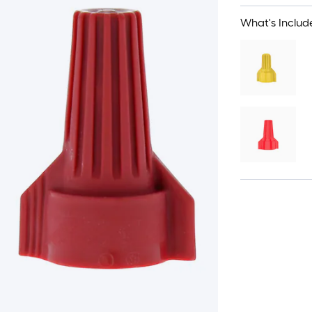
What's Includ