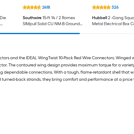
2418
326
 Die
Southwire
15-ft 14 / 2 Romex
Hubbell
2 -Gang Squa
SIMpull Solid CU NM-B Ground
Metal Electrical Box 
ctor
Wire Wire Individual pack ( By-
the-roll )
ectors and the IDEAL WingTwist 10-Pack Red Wire Connectors. Winged w
tor. The contoured wing design provides maximum torque for a variety o
ng dependable connections. With a tough, flame-retardant shell that w
 turned-back strands, they bring comfort and performance at a price th