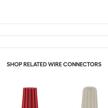
SHOP RELATED WIRE CONNECTORS