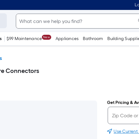
Lo
New
s
$99 Maintenance
Appliances
Bathroom
Building Suppli
s
re Connectors
Get Pricing & Ava
Use Current