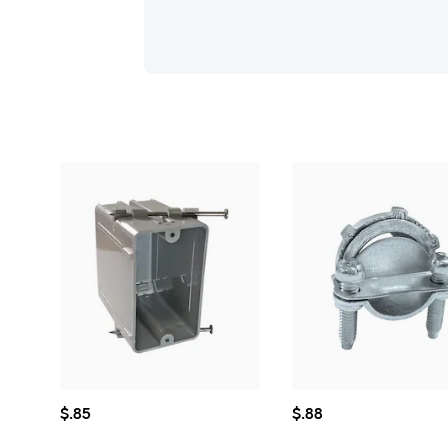
$0.85
$0.88
$
.85
$
.88