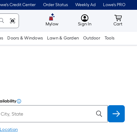
we's Credit Center
Order Status
Weekly Ad
Lowe's PRO
MyLowes
Cart wit
Mylow
Sign In
Cart
es
Doors & Windows
Lawn & Garden
Outdoor
Tools
ilability
 Location