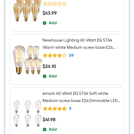
Edison Light Bulb 2700K 6 Pack
$
63
.99
$63.99
Add
Newhouse Lighting 60 -Watt EQ ST64
Warm white Medium screw base E26
Dimmable Incandescent Decorative
59
Light Bulb 6 -Pack
$
26
.10
$26.10
Add
emark 40 -Watt EQ ST64 Soft white
Medium screw base E26 Dimmable LED
Decorative Light Bulb 6 -Pack
9
$
41
.98
$41.98
Add