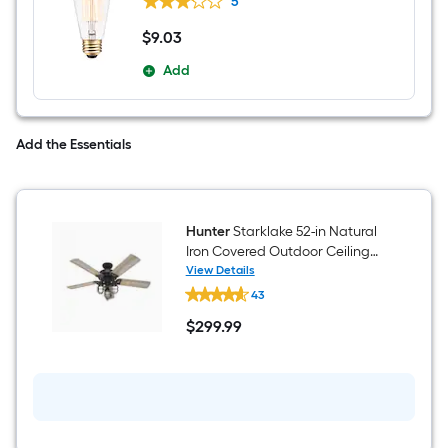
5
Light Bulb
$
9
.03
$9.03
Add
Add the Essentials
Hunter
Starklake 52-in Natural
Iron Covered Outdoor Ceiling
Fan With Light and Pull Chain
View Details
Hunter
Included
43
Starklake
52-
$
299
.99
in
$299.99
Natural
Iron
Covered
Outdoor
Ceiling
Fan
With