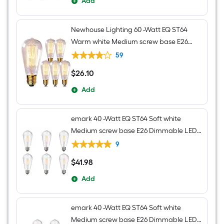
Add
Newhouse Lighting 60 -Watt EQ ST64
Warm white Medium screw base E26
Dimmable Incandescent Decorative
59
Light Bulb 6 -Pack
$
26
.10
$26.10
Add
emark 40 -Watt EQ ST64 Soft white
Medium screw base E26 Dimmable LED
Decorative Light Bulb 6 -Pack
9
$
41
.98
$41.98
Add
emark 40 -Watt EQ ST64 Soft white
Medium screw base E26 Dimmable LED