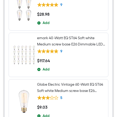
Decorative Light Bulb 4 -Pack
9
$
28
.98
$28.98
Add
emark 40 -Watt EQ ST64 Soft white
Medium screw base E26 Dimmable LED
Decorative Light Bulb 24 -Pack
9
$
117
.64
$117.64
Add
Globe Electric Vintage 60 -Watt EQ ST64
Soft white Medium screw base E26
Dimmable Incandescent Decorative
5
Light Bulb
$
9
.03
$9.03
Add