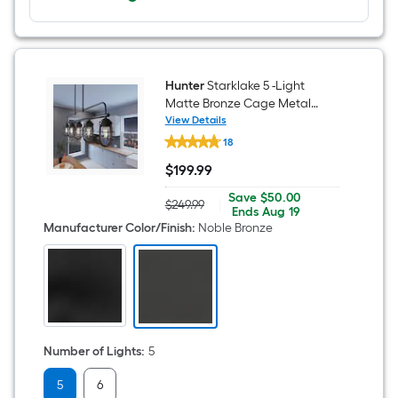
Hunter
Starklake 5 -Light
Matte Bronze Cage Metal
Metal Chandelier
View Details
Hunter
18
Starklake
5
$
199
.99
-
$199.99
Light
Save
Offer
Save
$50.00
Matte
$249.99
|
Actual
$50.00
ends
Ends
Aug 19
Bronze
price
on
Manufacturer Color/Finish
:
Noble Bronze
Cage
was
Aug
Metal
$249.99
19
Metal
Chandelier
Number of Lights
:
5
5
6