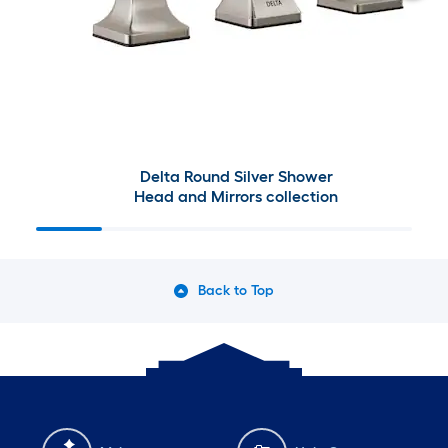
Delta Round Silver Shower
Head and Mirrors collection
Back to Top