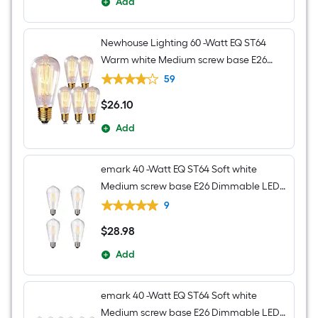
Add
Newhouse Lighting 60 -Watt EQ ST64
Warm white Medium screw base E26
Dimmable Incandescent Decorative
59
Light Bulb 6 -Pack
$
26
.10
$26.10
Add
emark 40 -Watt EQ ST64 Soft white
Medium screw base E26 Dimmable LED
Decorative Light Bulb 4 -Pack
9
$
28
.98
$28.98
Add
emark 40 -Watt EQ ST64 Soft white
Medium screw base E26 Dimmable LED