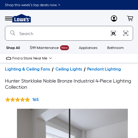
Shop this week’s top deals now. >
Link
to
Lowe's
Menu
MyLowes
Cart
Home
Improvement
Home
Page
Shop All
$99 Maintenance
New
Appliances
Bathroom
Bu
Find a Store Near Me
Lighting & Ceiling Fans
Ceiling Lights
Pendant Lighting
Hunter Starklake Noble Bronze Industrial 4-Piece Lighting
Collection
165