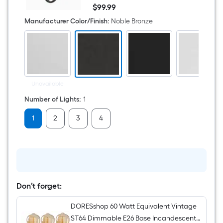
5.25-
$
99
.99
in
$99.99
1
Manufacturer Color/Finish
:
Noble Bronze
Light
Matte
Bronze
Industrial
Bathroom
Vanity
light
Unavailable
Number of Lights
:
1
1
2
3
4
Don’t forget:
DORESshop 60 Watt Equivalent Vintage
ST64 Dimmable E26 Base Incandescent