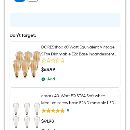
Don’t forget:
DORESshop 60 Watt Equivalent Vintage
ST64 Dimmable E26 Base Incandescent
Edison Light Bulb 2700K 6 Pack
$
63
.99
$63.99
Add
emark 40 -Watt EQ ST64 Soft white
Medium screw base E26 Dimmable LED
Decorative Light Bulb 6 -Pack
9
$
41
.98
$41.98