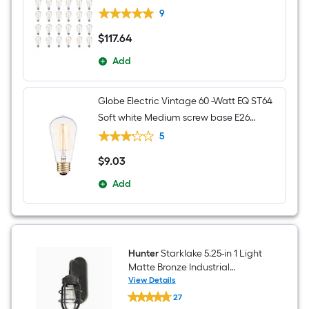
Decorative Light Bulb 24 -Pack
9
$
117
.64
$117.64
Add
Globe Electric Vintage 60 -Watt EQ ST64
Soft white Medium screw base E26
Dimmable Incandescent Decorative
5
Light Bulb
$
9
.03
$9.03
Add
Hunter
Starklake 5.25-in 1 Light
Matte Bronze Industrial
Bathroom Vanity light
View Details
Hunter
27
Starklake