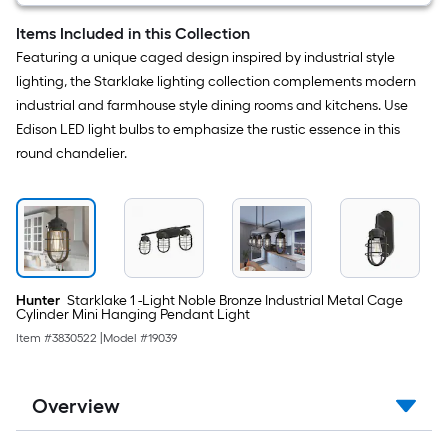
Light
and
Items Included in this Collection
Pull
Featuring a unique caged design inspired by industrial style
Chain
Included
lighting, the Starklake lighting collection complements modern
industrial and farmhouse style dining rooms and kitchens. Use
Edison LED light bulbs to emphasize the rustic essence in this
round chandelier.
Hunter
Starklake 1 -Light Noble Bronze Industrial Metal Cage
Cylinder Mini Hanging Pendant Light
Item #
3830522
|
Model #
19039
Overview