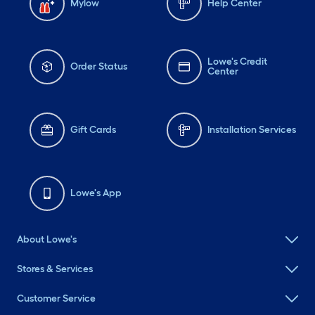
Mylow
Help Center
Lowe's Credit
Order Status
Center
Gift Cards
Installation Services
Lowe's App
About Lowe's
Stores & Services
Customer Service