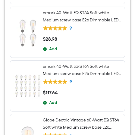
emark 40 -Watt EQ ST64 Soft white
Medium screw base E26 Dimmable LED
Decorative Light Bulb 4 -Pack
9
$
28
.98
$28.98
Add
emark 40 -Watt EQ ST64 Soft white
Medium screw base E26 Dimmable LED
Decorative Light Bulb 24 -Pack
9
$
117
.64
$117.64
Add
Globe Electric Vintage 60 -Watt EQ ST64
Soft white Medium screw base E26
Dimmable Incandescent Decorative