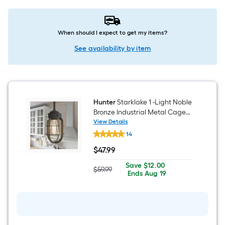
When should I expect to get my items?
See availability by item
Hunter
Starklake 1 -Light Noble
Bronze Industrial Metal Cage
Cylinder Mini Hanging
View Details
Hunter
Pendant Light
14
Starklake
1
$
47
.99
-
$47.99
Light
Save
Offer
Save
$12.00
Noble
$59.99
|
Actual
$12.00
ends
Ends
Aug 19
Bronze
price
on
Industrial
was
Aug
Metal
$59.99
19
Cage
Cylinder
Mini