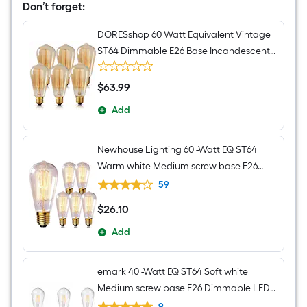
Hanging
Don’t forget:
Pendant
Light
DORESshop 60 Watt Equivalent Vintage
ST64 Dimmable E26 Base Incandescent
Edison Light Bulb 2700K 6 Pack
$
63
.99
$63.99
Add
Newhouse Lighting 60 -Watt EQ ST64
Warm white Medium screw base E26
Dimmable Incandescent Decorative
59
Light Bulb 6 -Pack
$
26
.10
$26.10
Add
emark 40 -Watt EQ ST64 Soft white
Medium screw base E26 Dimmable LED
Decorative Light Bulb 6 -Pack
9