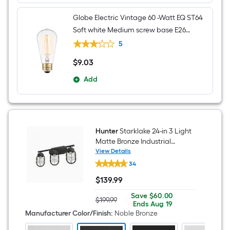
Globe Electric Vintage 60 -Watt EQ ST64
Soft white Medium screw base E26
Dimmable Incandescent Decorative
5
Light Bulb
$
9
.03
$9.03
Add
Hunter
Starklake 24-in 3 Light
Matte Bronze Industrial
Bathroom Vanity light
View Details
Hunter
34
Starklake
24-
$
139
.99
in
$139.99
3
Save
Offer
Save
$60.00
Light
$199.99
|
Actual
$60.00
ends
Ends
Aug 19
Matte
price
on
Manufacturer Color/Finish
:
Noble Bronze
Bronze
was
Aug
Industrial
$199.99
19