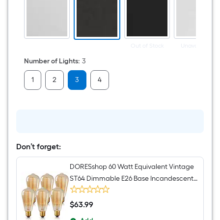
Bathroom
Vanity
light
Out of Stock
Unavailable
Number of Lights
:
3
1
2
3
4
Don’t forget:
DORESshop 60 Watt Equivalent Vintage
ST64 Dimmable E26 Base Incandescent
Edison Light Bulb 2700K 6 Pack
$
63
.99
$63.99