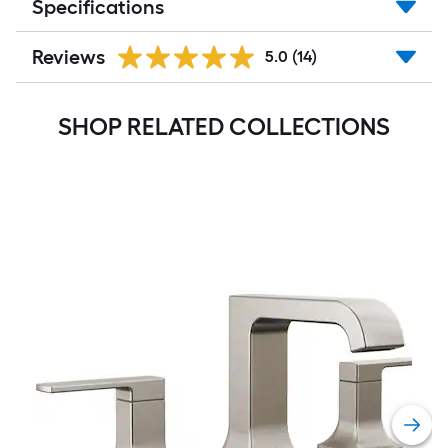
Specifications
Reviews
5.0
(14)
SHOP RELATED COLLECTIONS