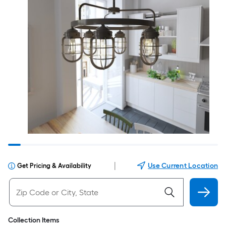
|
Use Current Location
Get Pricing & Availability
Collection Items