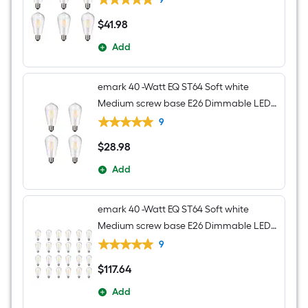
$
41
.98
$41.98
Add
emark 40 -Watt EQ ST64 Soft white
Medium screw base E26 Dimmable LED
Decorative Light Bulb 4 -Pack
9
$
28
.98
$28.98
Add
emark 40 -Watt EQ ST64 Soft white
Medium screw base E26 Dimmable LED
Decorative Light Bulb 24 -Pack
9
$
117
.64
$117.64
Add