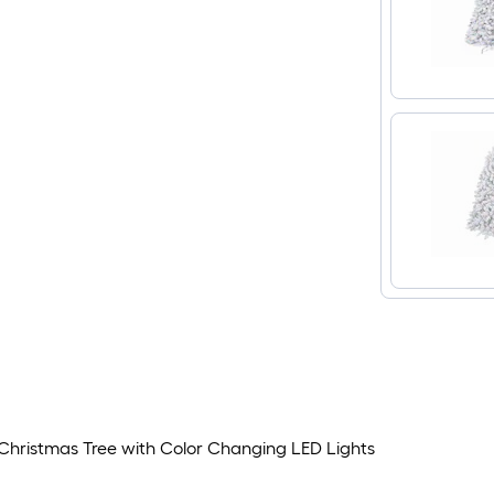
ial Christmas Tree with Color Changing LED Lights