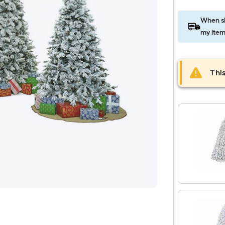
When sh
my item
This