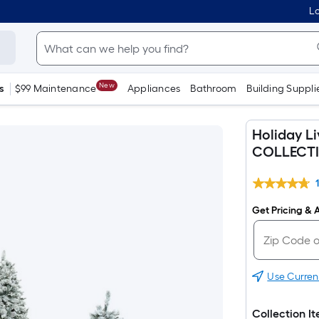
Lo
New
s
$99 Maintenance
Appliances
Bathroom
Building Suppli
Holiday L
COLLECT
Get Pricing & A
Use Curren
Collection I