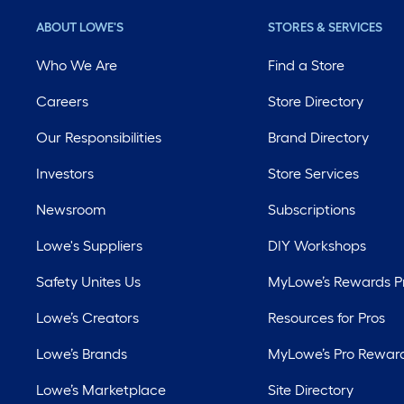
ABOUT LOWE'S
STORES & SERVICES
Who We Are
Find a Store
Careers
Store Directory
Our Responsibilities
Brand Directory
Investors
Store Services
Newsroom
Subscriptions
Lowe's Suppliers
DIY Workshops
Safety Unites Us
MyLowe’s Rewards 
Lowe’s Creators
Resources for Pros
Lowe’s Brands
MyLowe’s Pro Rewar
Lowe’s Marketplace
Site Directory