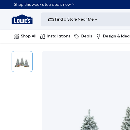
Shop this week’s top deals now. >
Link
to
Find a Store Near Me
Lowe's
Home
Improvement
Home
Shop All
Installations
Deals
Design & Idea
Page
Plumbing
Flooring
On Trend