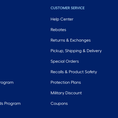
CUSTOMER SERVICE
Help Center
Rebates
Returns & Exchanges
Pickup, Shipping & Delivery
Special Orders
Recalls & Product Safety
Program
Protection Plans
Military Discount
ds Program
Coupons