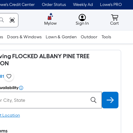
we's Credit Center
Order Status
Weekly Ad
Lowe's PRO
MyLowes
Cart wit
Mylow
Sign In
Cart
es
Doors & Windows
Lawn & Garden
Outdoor
Tools
iving FLOCKED ALBANY PINE TREE
ION
181
vailability
t Location
tems