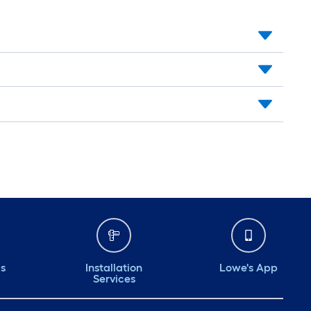
ds
Installation
Lowe's App
Services