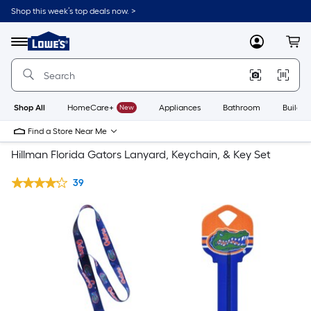
Shop this week’s top deals now. >
Link
to
Lowe's
Menu
MyLowes
Cart
Home
Improvement
Home
Page
Shop All
HomeCare+
New
Appliances
Bathroom
Buildin
Find a Store Near Me
Hillman Florida Gators Lanyard, Keychain, & Key Set
39