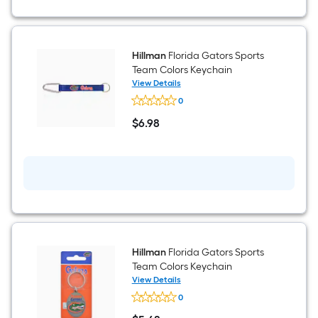
Hillman
Florida Gators Sports
Team Colors Keychain
View Details
Hillman
0
Florida
Gators
$
6
.98
Sports
$6.98
Team
Colors
Keychain
Hillman
Florida Gators Sports
Team Colors Keychain
View Details
Hillman
0
Florida
Gators