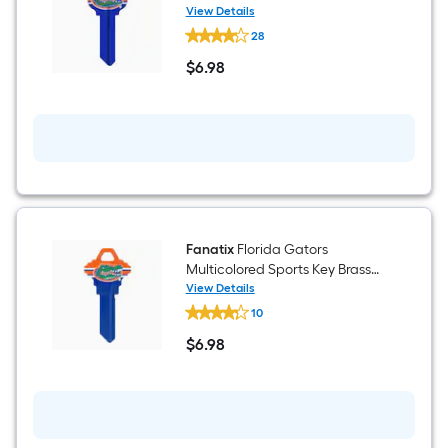
House/Entry Key Blank
View Details
Fanatix
28
Florida
Gators
$
6
.98
Multicolored
$6.98
Blank
Brass
House/Entry
Key
Blank
Fanatix
Florida Gators
Multicolored Sports Key Brass
House/Entry Key Blank
View Details
Fanatix
10
Florida
Gators
$
6
.98
Multicolored
$6.98
Sports
Key
Brass
House/Entry
Key
Blank