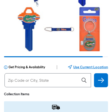
|
Use Current Location
Get Pricing & Availability
Collection Items