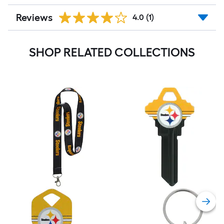
Reviews
4.0
(1)
SHOP RELATED COLLECTIONS