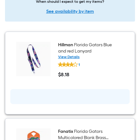
When should I expect to get my items?
See availability by item
Hillman
Florida Gators Blue
and red Lanyard
View Details
Hillman
1
Florida
Gators
$
8
.18
Blue
$8.18
and
red
Lanyard
Fanatix
Florida Gators
Multicolored Blank Brass