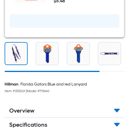
$
5
.48
Sports
$5.48
Team
Colors
Keychain
Hillman
Florida Gators Blue and red Lanyard
Item #
333261
|
Model #
711640
Overview
Specifications