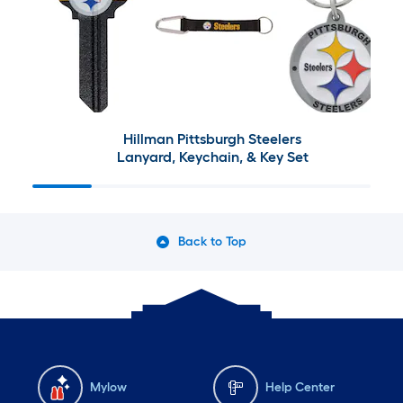
Hillman Pittsburgh Steelers
Lanyard, Keychain, & Key Set
Back to Top
Mylow
Help Center