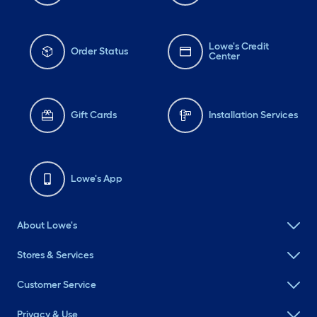
Lowe's Credit
Order Status
Center
Gift Cards
Installation Services
Lowe's App
About Lowe's
Stores & Services
Customer Service
Privacy & Use