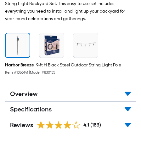
String Light Backyard Set. This easy-to-use set includes
everything you need to install and light up your backyard for
year-round celebrations and gatherings.
Harbor Breeze
9-ft H Black Steel Outdoor String Light Pole
Item #
1066141
|
Model #
830155
Overview
Specifications
Reviews
4.1
(183)