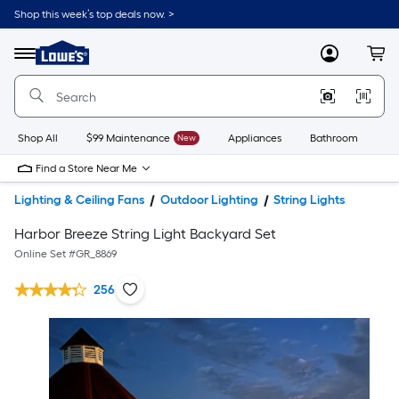
Shop this week’s top deals now. >
Link
to
Lowe's
Menu
MyLowes
Cart
Home
Improvement
Home
Page
Shop All
$99 Maintenance
New
Appliances
Bathroom
Bu
Find a Store Near Me
Lighting & Ceiling Fans
Outdoor Lighting
String Lights
Harbor Breeze String Light Backyard Set
Online Set #
GR_8869
256