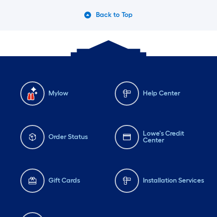
Back to Top
Mylow
Help Center
Lowe's Credit
Order Status
Center
Gift Cards
Installation Services