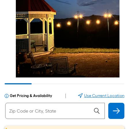
|
Use Current Location
Get Pricing & Availability