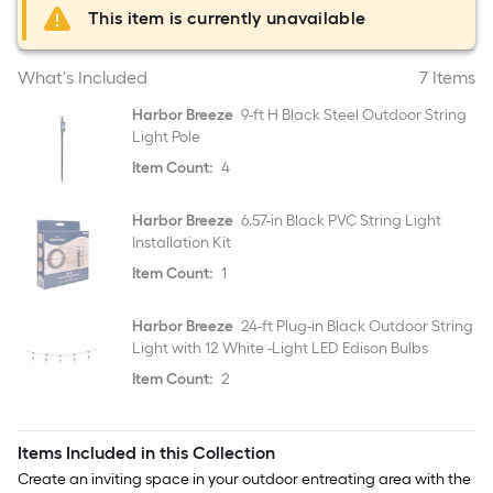
This item is currently unavailable
What's Included
7 Items
Harbor Breeze
9-ft H Black Steel Outdoor String
Light Pole
Item Count:
4
Harbor Breeze
6.57-in Black PVC String Light
Installation Kit
Item Count:
1
Harbor Breeze
24-ft Plug-in Black Outdoor String
Light with 12 White -Light LED Edison Bulbs
Item Count:
2
Items Included in this Collection
Create an inviting space in your outdoor entreating area with the