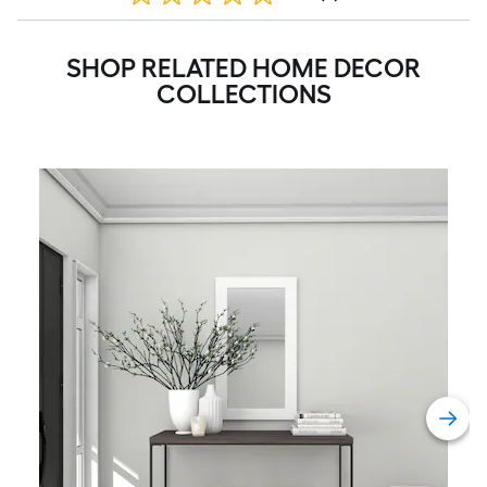
SHOP RELATED HOME DECOR
COLLECTIONS