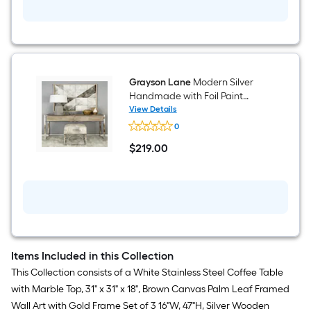
Painted
Mirrored
Painting
14-
in
W
x
32-
in
H
Grayson Lane
Modern Silver
Console
Handmade with Foil Paint
table
Genuine Leather Ottoman
View Details
Grayson
0
Lane
Modern
$
219
.00
Silver
$219.00
Handmade
with
Foil
Paint
Genuine
Leather
Ottoman
Items Included in this Collection
This Collection consists of a White Stainless Steel Coffee Table
with Marble Top, 31" x 31" x 18", Brown Canvas Palm Leaf Framed
Wall Art with Gold Frame Set of 3 16"W, 47"H, Silver Wooden