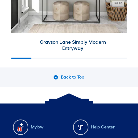
Grayson Lane Simply Modern
Entryway
Back to Top
Mylow
Help Center