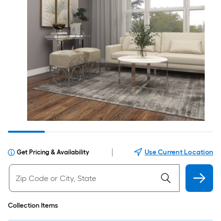
|
Use Current Location
Get Pricing & Availability
Collection Items