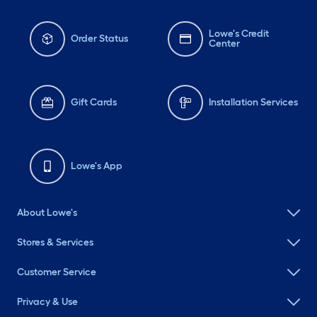
Lowe's Credit
Order Status
Center
Gift Cards
Installation Services
Lowe's App
About Lowe's
Stores & Services
Customer Service
Privacy & Use