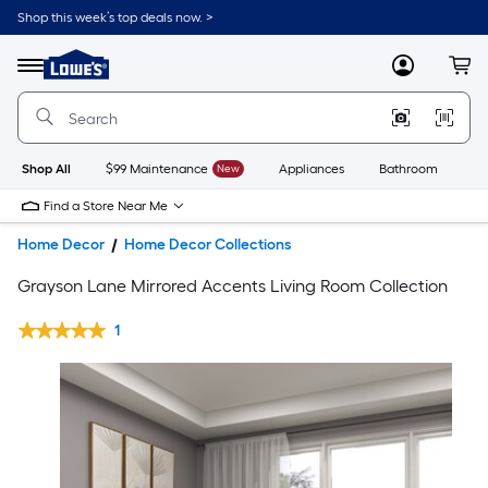
Shop this week’s top deals now. >
Link
to
Lowe's
Menu
MyLowes
Cart
Home
Improvement
Home
Page
Shop All
$99 Maintenance
New
Appliances
Bathroom
Bu
Find a Store Near Me
Home Decor
Home Decor Collections
Grayson Lane Mirrored Accents Living Room Collection
1