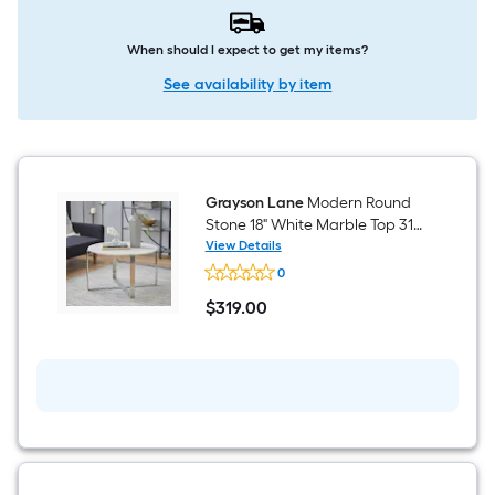
When should I expect to get my items?
See availability by item
Grayson Lane
Modern Round
Stone 18" White Marble Top 31-
in W x 16-in H Coffee Table
View Details
Grayson
0
Lane
Modern
$
319
.00
Round
$319.00
Stone
18"
White
Marble
Top
31-
in
W
x
16-