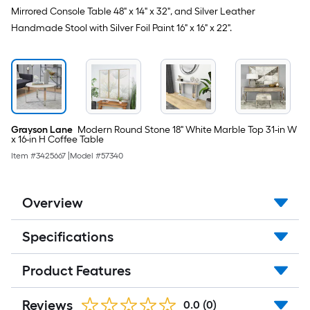
Mirrored Console Table 48" x 14" x 32", and Silver Leather
Handmade Stool with Silver Foil Paint 16" x 16" x 22".
Grayson Lane
Modern Round Stone 18" White Marble Top 31-in W
x 16-in H Coffee Table
Item #
3425667
|
Model #
57340
Overview
Specifications
Product Features
Reviews
0.0
(0)