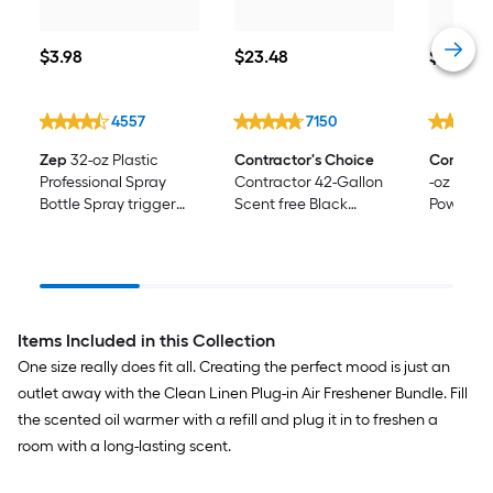
$3.98
$23.48
$1.00
$
3
.98
$
23
.48
$
1
.00
4557
7150
Zep
32-oz Plastic
Contractor's Choice
Comet
Wi
Professional Spray
Contractor 42-Gallon
-oz Pine
Bottle Spray trigger
Scent free Black
Powder A
only
Outdoor Plastic
Cleaner
Construction Flap Tie
Trash Bag 24 -Count
Items Included in this Collection
One size really does fit all. Creating the perfect mood is just an
outlet away with the Clean Linen Plug-in Air Freshener Bundle. Fill
the scented oil warmer with a refill and plug it in to freshen a
room with a long-lasting scent.