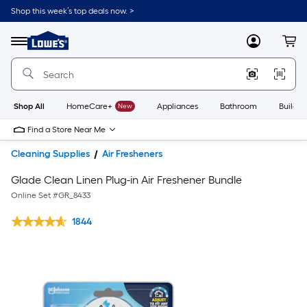
Shop this week’s top deals now. >
Link
to
Lowe's
Menu
MyLowes
Cart
Home
Improvement
Home
Page
Shop All
HomeCare+
New
Appliances
Bathroom
Buildin
Find a Store Near Me
Cleaning Supplies
Air Fresheners
Glade Clean Linen Plug-in Air Freshener Bundle
Online Set #
GR_8433
1844