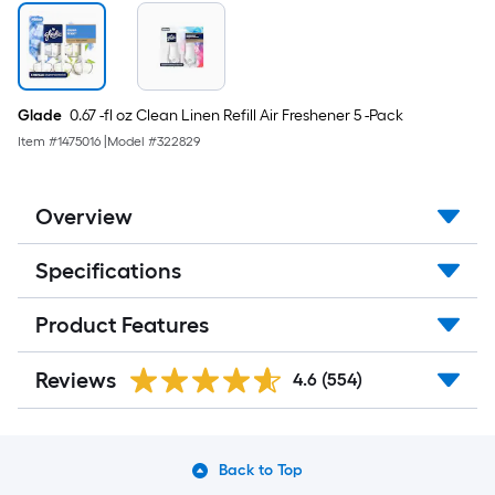
Glade
0.67 -fl oz Clean Linen Refill Air Freshener 5 -Pack
Item #
1475016
|
Model #
322829
Overview
Specifications
Product Features
Reviews
4.6
(554)
Back to Top