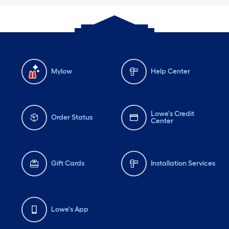
Mylow
Help Center
Lowe's Credit
Order Status
Center
Gift Cards
Installation Services
Lowe's App