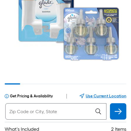
|
Use Current Location
Get Pricing & Availability
What's Included
2 Items