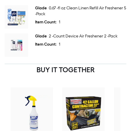
Glade
0.67 -fl oz Clean Linen Refill Air Freshener 5
-Pack
Item Count:
1
Glade
2 -Count Device Air Freshener 2 -Pack
Item Count:
1
BUY IT TOGETHER