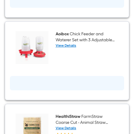
Aoibox
Chick Feeder and
Waterer Set with 3 Adjustable
Heights 0.3 Gal Feeder and 0.4
View Details
Aoibox
Gal Waterer for Small Flock of
$undefined.undefined
Chick
12 Chicks
Feeder
and
Waterer
Set
with
3
Adjustable
Heights
0.3
Gal
Feeder
and
0.4
HealthiStraw
FarmStraw
Gal
Coarse Cut - Animal Straw
Waterer
Bedding - 3 cu ft (25lb)
View Details
for
HealthiStraw