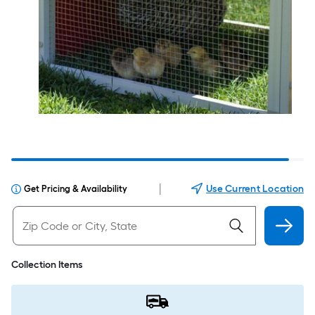
|
Use Current Location
Get Pricing & Availability
Collection Items