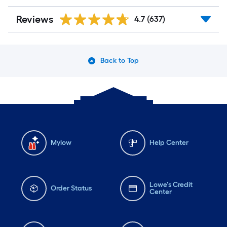
Reviews
4.7
(637)
Back to Top
Mylow
Help Center
Lowe's Credit
Order Status
Center