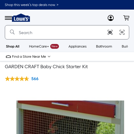
Shop this week’s top deals now. >
Link
to
Lowe's
Menu
MyLowes
Cart
Home
Improvement
Home
Page
Shop All
HomeCare+
New
Appliances
Bathroom
Buildin
Find a Store Near Me
GARDEN CRAFT Baby Chick Starter Kit
566