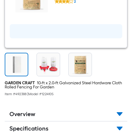
Expands up to 10 cu ft
Small
2
FarmStraw
Flock
$undefined.undefined
Coarse
of
Cut
12
-
Chicks
Animal
Straw
Bedding
-
3
cu
ft
(25lb)
Expands
up
to
10
cu
GARDEN CRAFT
10-ft x 2.0-ft Galvanized Steel Hardware Cloth
ft
Rolled Fencing For Garden
Item #
492388
|
Model #
122410S
Overview
Specifications