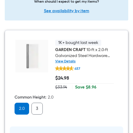
When should I expect to get my items?
See availability by item
1K+ bought last week
GARDEN CRAFT
10-ft x 2.0-ft
Galvanized Steel Hardware
Cloth Rolled Fencing For
View Details
GARDEN
Garden
637
CRAFT
10-
$
24
.98
ft
$24.98
x
Save
$33.94
|
Save
$8.96
2.0-
Actual
$8.96
ft
price
Common Height
:
2.0
Galvanized
was
Steel
$33.94
Hardware
2.0
3
Cloth
Rolled
Fencing
For
Garden