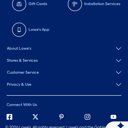
Gift Cards
Installation Services
Lowe's App
About Lowe's
Stores & Services
Customer Service
Privacy & Use
Connect With Us
©
2026 Lowe's. All rights reserved. Lowe's and the Gable Mansard