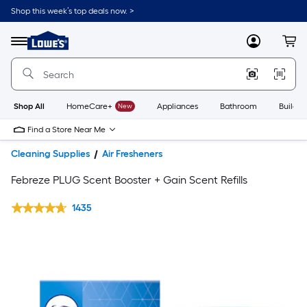
Shop this week’s top deals now. >
Link
to
Lowe's
Menu
MyLowes
Cart
Home
Improvement
Home
Page
Shop All
HomeCare+
New
Appliances
Bathroom
Buildin
Find a Store Near Me
Cleaning Supplies
Air Fresheners
Febreze PLUG Scent Booster + Gain Scent Refills
1435