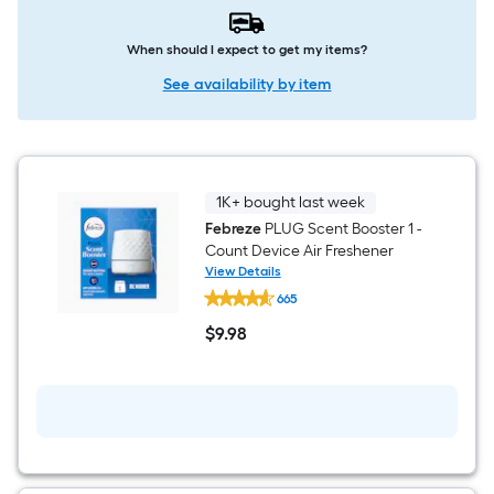
When should I expect to get my items?
See availability by item
1K+ bought last week
Febreze
PLUG Scent Booster 1 -
Count Device Air Freshener
View Details
Febreze
665
PLUG
Scent
$
9
.98
Booster
$9.98
1
-
Count
Device
Air
Freshener