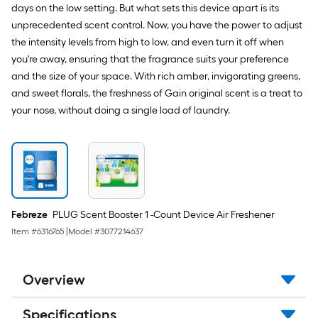
days on the low setting. But what sets this device apart is its
unprecedented scent control. Now, you have the power to adjust
the intensity levels from high to low, and even turn it off when
you're away, ensuring that the fragrance suits your preference
and the size of your space. With rich amber, invigorating greens,
and sweet florals, the freshness of Gain original scent is a treat to
your nose, without doing a single load of laundry.
Febreze
PLUG Scent Booster 1 -Count Device Air Freshener
Item #
6316765
|
Model #
3077214637
Overview
Specifications