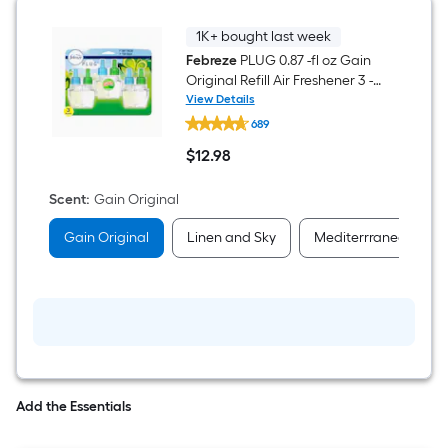
1K+ bought last week
Febreze
PLUG 0.87 -fl oz Gain
Original Refill Air Freshener 3 -
Pack
View Details
Febreze
689
PLUG
0.87
$
12
.98
-
$12.98
fl
oz
Scent
:
Gain Original
Gain
Original
Gain Original
Linen and Sky
Mediterrranean Lav
Refill
Air
Freshener
3
-
Pack
Add the Essentials