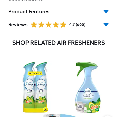
Product Features
Reviews
4.7
(665)
SHOP RELATED AIR FRESHENERS