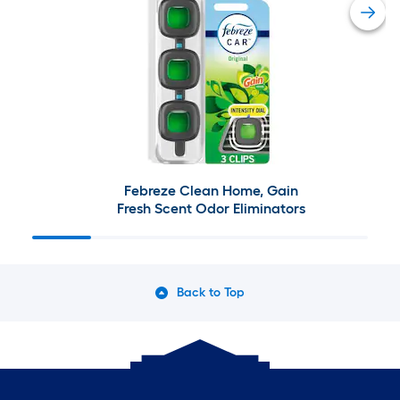
Febreze Clean Home, Gain
Fresh Scent Odor Eliminators
Back to Top