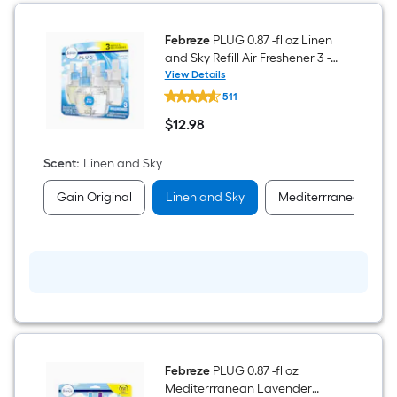
Febreze
PLUG 0.87 -fl oz Linen
and Sky Refill Air Freshener 3 -
Pack
View Details
Febreze
511
PLUG
0.87
$
12
.98
-
$12.98
fl
oz
Scent
:
Linen and Sky
Linen
and
Gain Original
Linen and Sky
Mediterrranean Lav
Sky
Refill
Air
Freshener
3
-
Pack
Febreze
PLUG 0.87 -fl oz
Mediterrranean Lavender