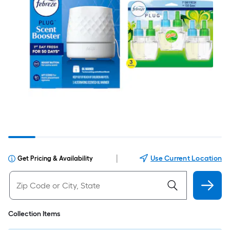
|
Use Current Location
Get Pricing & Availability
Collection Items