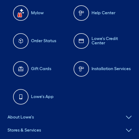
Mylow
Help Center
Lowe's Credit
Order Status
Center
Gift Cards
Installation Services
Lowe's App
About Lowe's
Stores & Services