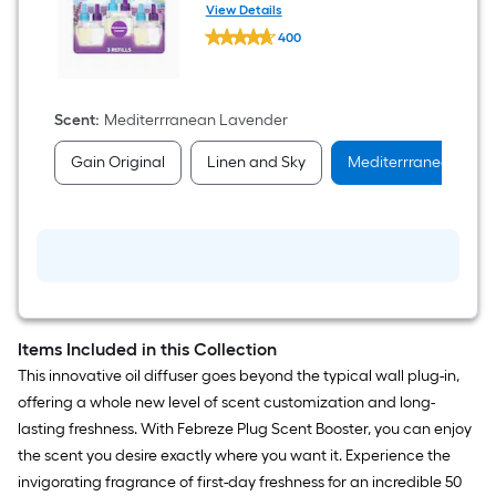
Refill Air Freshener 3 -Pack
View Details
Febreze
400
PLUG
$undefined.undefined
0.87
-
fl
oz
Scent
:
Mediterrranean Lavender
Mediterrranean
Lavender
Gain Original
Linen and Sky
Mediterrranean Lav
Refill
Air
Freshener
3
-
Pack
Items Included in this Collection
This innovative oil diffuser goes beyond the typical wall plug-in,
offering a whole new level of scent customization and long-
lasting freshness. With Febreze Plug Scent Booster, you can enjoy
the scent you desire exactly where you want it. Experience the
invigorating fragrance of first-day freshness for an incredible 50