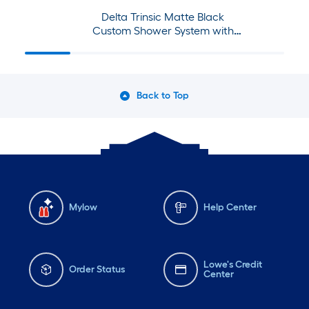
Delta Trinsic Matte Black
Custom Shower System with
Shower Faucet and Jets
Back to Top
Mylow
Help Center
Lowe's Credit
Order Status
Center