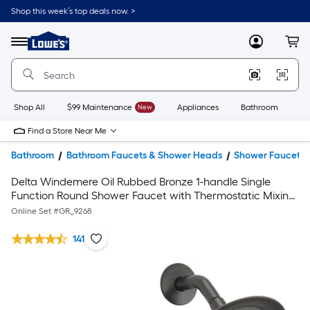
Shop this week’s top deals now. >
Link
to
Lowe's
Menu
MyLowes
Cart
Home
Improvement
Home
Page
Shop All
$99 Maintenance
New
Appliances
Bathroom
Bu
Find a Store Near Me
Bathroom
Bathroom Faucets & Shower Heads
Shower Faucets
Delta Windemere Oil Rubbed Bronze 1-handle Single
Function Round Shower Faucet with Thermostatic Mixing
Valve Kit
Online Set #
GR_9268
141