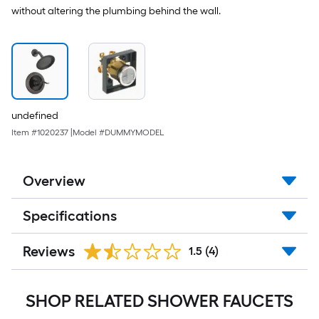
without altering the plumbing behind the wall.
undefined
Item #
1020237
|
Model #
DUMMYMODEL
Overview
Specifications
Reviews
1.5
(4)
SHOP RELATED SHOWER FAUCETS