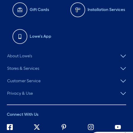
Gift Cards
Installation Services
Lowe's App
About Lowe's
Stores & Services
Customer Service
Privacy & Use
Connect With Us