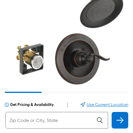
|
Use Current Location
Get Pricing & Availability