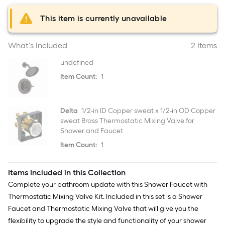
This item is currently unavailable
What's Included
2 Items
undefined
Item Count:
1
Delta
1/2-in ID Copper sweat x 1/2-in OD Copper
sweat Brass Thermostatic Mixing Valve for
Shower and Faucet
Item Count:
1
Items Included in this Collection
Complete your bathroom update with this Shower Faucet with
Thermostatic Mixing Valve Kit. Included in this set is a Shower
Faucet and Thermostatic Mixing Valve that will give you the
flexibility to upgrade the style and functionality of your shower