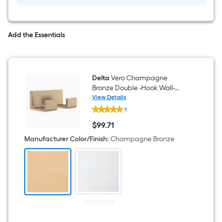
Add the Essentials
Delta
Vero Champagne
Bronze Double -Hook Wall-
mount Towel Hook
View Details
Delta
1
Vero
Champagne
$
99
.71
Bronze
$99.71
Double
Manufacturer Color/Finish
:
Champagne Bronze
-
Hook
Wall-
mount
Towel
Hook
Unavailable