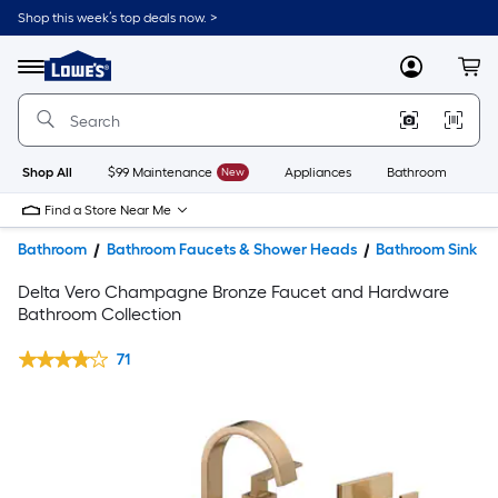
Shop this week’s top deals now. >
Link
to
Lowe's
Menu
MyLowes
Cart
Home
Improvement
Home
Page
Shop All
$99 Maintenance
New
Appliances
Bathroom
Bu
Find a Store Near Me
Bathroom
Bathroom Faucets & Shower Heads
Bathroom Sink F
Delta Vero Champagne Bronze Faucet and Hardware
Bathroom Collection
71