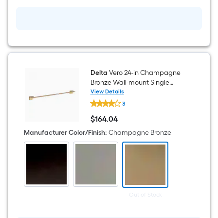
with
Drain
Delta
Vero 24-in Champagne
Bronze Wall-mount Single
Towel Bar
View Details
Delta
3
Vero
24-
$
164
.04
in
$164.04
Champagne
Manufacturer Color/Finish
:
Champagne Bronze
Bronze
Wall-
mount
Single
Towel
Bar
Out of Stock