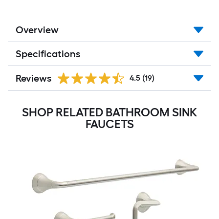
Overview
Specifications
Reviews
4.5
(19)
SHOP RELATED BATHROOM SINK
FAUCETS