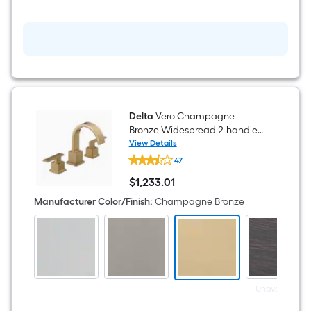
-
Rolls
Delta
Vero Champagne
Bronze Widespread 2-handle
WaterSense Mid-arc
View Details
Delta
Residential Handle Bathroom
47
Vero
Sink Faucet with Drain
Champagne
$
1,233
.01
Bronze
$1,233.01
Widespread
Manufacturer Color/Finish
:
Champagne Bronze
2-
handle
WaterSense
Mid-
arc
Residential
Handle
Bathroom
Unavailable
Sink
Faucet