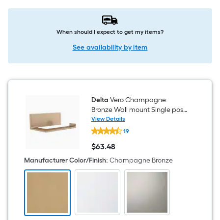
When should I expect to get my items?
See availability by item
Delta
Vero Champagne
Bronze Wall mount Single post
Toilet Paper Holder 1 -Rolls
View Details
Delta
19
Vero
Champagne
$
63
.48
Bronze
$63.48
Wall
Manufacturer Color/Finish
:
Champagne Bronze
mount
Single
post
Toilet
Paper
Holder
1