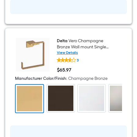
Delta
Vero Champagne
Bronze Wall mount Single
Towel Ring
View Details
Delta
3
Vero
Champagne
$
65
.97
Bronze
$65.97
Wall
Manufacturer Color/Finish
:
Champagne Bronze
mount
Single
Towel
Ring