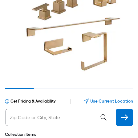
|
Use Current Location
Get Pricing & Availability
Collection Items