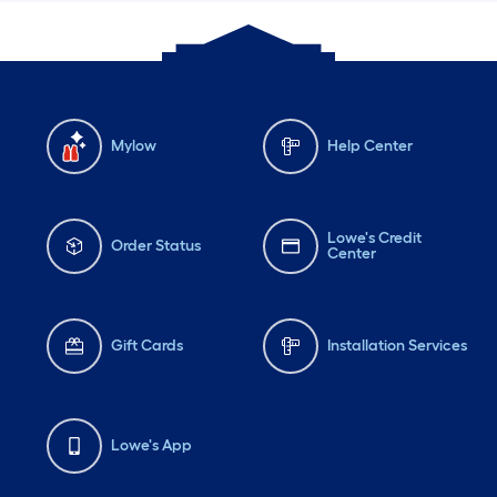
Mylow
Help Center
Lowe's Credit
Order Status
Center
Gift Cards
Installation Services
Lowe's App