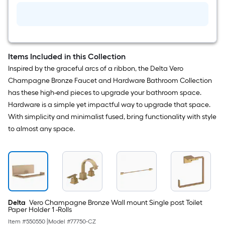
Items Included in this Collection
Inspired by the graceful arcs of a ribbon, the Delta Vero
Champagne Bronze Faucet and Hardware Bathroom Collection
has these high-end pieces to upgrade your bathroom space.
Hardware is a simple yet impactful way to upgrade that space.
With simplicity and minimalist fused, bring functionality with style
to almost any space.
Delta
Vero Champagne Bronze Wall mount Single post Toilet
Paper Holder 1 -Rolls
Item #
550550
|
Model #
77750-CZ