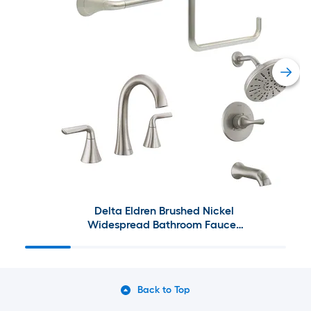
Delta Eldren Brushed Nickel
Widespread Bathroom Faucet
and Decorative Bathroom
Hardware Collection
Back to Top