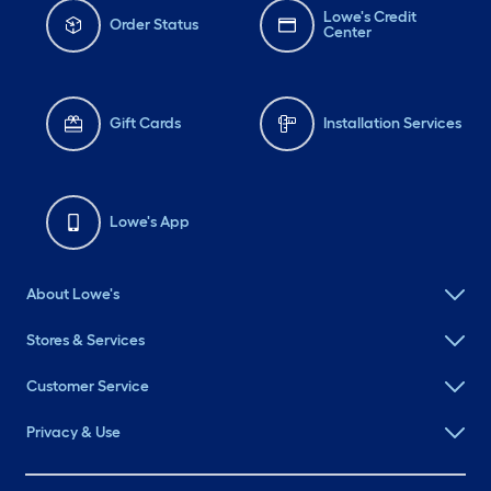
Lowe's Credit
Order Status
Center
Gift Cards
Installation Services
Lowe's App
About Lowe's
Stores & Services
Customer Service
Privacy & Use