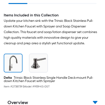
Lock Mount Included
Items Included in this Collection
Update your kitchen sink with the Trinsic Black Stainless Pull-
down Kitchen Faucet with Sprayer and Soap Dispenser
Collection. This faucet and soap/lotion dispenser set combines
high quality materials with innovative design to give your
cleanup and prep area a stylish yet functional update.
Delta
Trinsic Black Stainless Single Handle Deck-mount Pull-
down Kitchen Faucet with Sprayer
Item #
2738739
|
Model #
9159-KS-DST
Overview