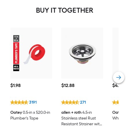
BUY IT TOGETHER
$1.98
$12.88
$4.86
$
1
.98
$
12
.88
$
4
.86
3191
271
Oatey
0.5-in x 520.0-in
allen + roth
4.5-in
Oatey
9-
Plumber's Tape
Stainless steel Rust
White Pl
Resistant Strainer with