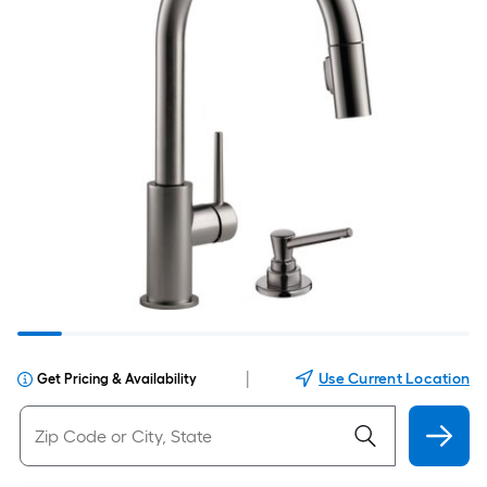
|
Use Current Location
Get Pricing & Availability