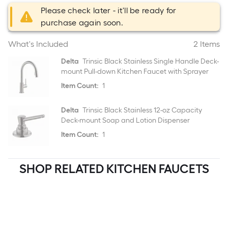
Please check later - it'll be ready for
purchase again soon.
What's Included
2 Items
Delta
Trinsic Black Stainless Single Handle Deck-
mount Pull-down Kitchen Faucet with Sprayer
Item Count:
1
Delta
Trinsic Black Stainless 12-oz Capacity
Deck-mount Soap and Lotion Dispenser
Item Count:
1
SHOP RELATED KITCHEN FAUCETS