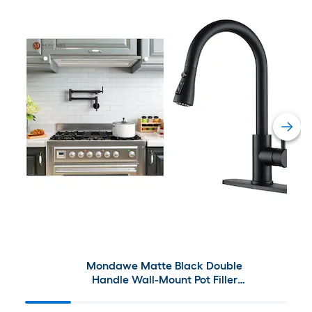
Mondawe Matte Black Double
Handle Wall-Mount Pot Filler
and Kitchen Faucet with
Sprayer