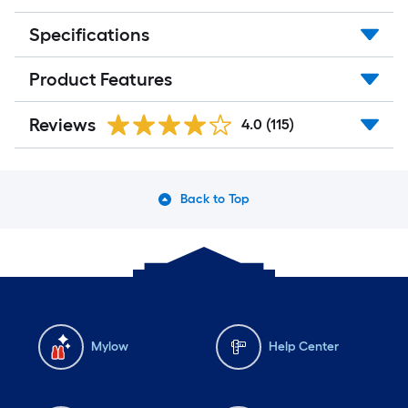
Specifications
Product Features
Reviews
4.0
(115)
Back to Top
Mylow
Help Center