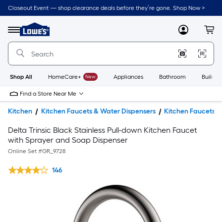
Closeout Event — shop clearance deals before they’re gone. Shop Now >
Link
to
Lowe's
Menu
MyLowes
Cart
Home
Improvement
Home
Page
Shop All
HomeCare+
New
Appliances
Bathroom
Buildin
Find a Store Near Me
Kitchen
Kitchen Faucets & Water Dispensers
Kitchen Faucets
Delta Trinsic Black Stainless Pull-down Kitchen Faucet
with Sprayer and Soap Dispenser
Online Set #
GR_9728
146