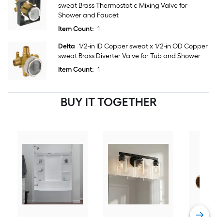
sweat Brass Thermostatic Mixing Valve for
Shower and Faucet
Item Count:
1
Delta
1/2-in ID Copper sweat x 1/2-in OD Copper
sweat Brass Diverter Valve for Tub and Shower
Item Count:
1
BUY IT TOGETHER