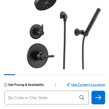
|
Use Current Location
Get Pricing & Availability