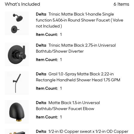
What's Included
6 Items
Delta
Trinsic Matte Black 1-handle Single
function 5.406-in Round Shower Faucet ( Valve
not Included )
Item Count:
1
Delta
Trinsic Matte Black 2.75-in Universal
Bathtub/Shower Diverter
Item Count:
1
Delta
Grail 1.0 -Spray Matte Black 2.22-in
Rectangle Handheld Shower Head 1.75 GPM
Item Count:
1
Delta
Matte Black 1.5-in Universal
Bathtub/Shower Faucet Elbow
Item Count:
1
Delta
1/2-in ID Copper sweat x 1/2-in OD Copper