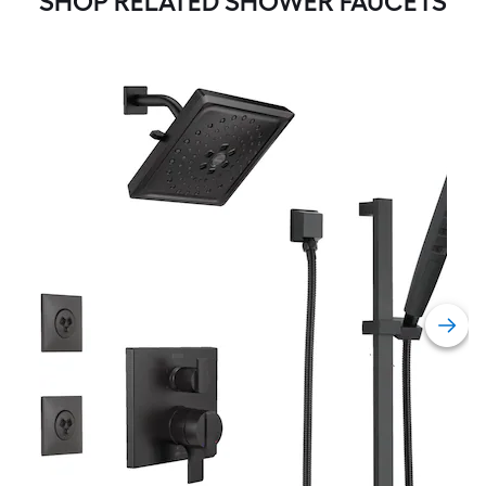
SHOP RELATED SHOWER FAUCETS