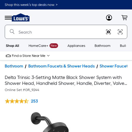
Shop this week’s top deals now. >
Link
to
Lowe's
Menu
MyLowes
Cart
Home
Improvement
Home
Page
Shop All
HomeCare+
New
Appliances
Bathroom
Buildin
Find a Store Near Me
Bathroom
Bathroom Faucets & Shower Heads
Shower Faucets
Delta Trinsic 3-Setting Matte Black Shower System with
Shower Head, Handheld Shower, Handle, Diverter, Valve,
and Trim Kit
Online Set #
GR_9244
253