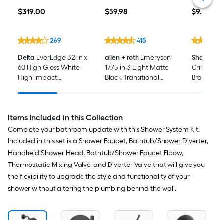
$319.00
$59.98
$9.08
$
319
.00
$
59
.98
$
9
.08
269
415
Delta
EverEdge 32-in x
allen + roth
Emeryson
SharkBit
60 High Gloss White
17.75-in 3 Light Matte
Crimp x 
High-impact
Black Transitional
Brass 90
Polystyrene Rectangle
Bathroom Vanity light
Female D
Alcove Soaking
Elbow
Bathtub ( Left Drain )
Items Included in this Collection
Complete your bathroom update with this Shower System Kit.
Included in this set is a Shower Faucet, Bathtub/Shower Diverter,
Handheld Shower Head, Bathtub/Shower Faucet Elbow,
Thermostatic Mixing Valve, and Diverter Valve that will give you
the flexibility to upgrade the style and functionality of your
shower without altering the plumbing behind the wall.