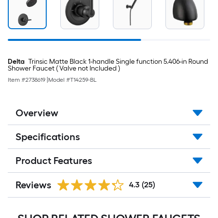
Delta
Trinsic Matte Black 1-handle Single function 5.406-in Round
Shower Faucet ( Valve not Included )
Item #
2738619
|
Model #
T14259-BL
Overview
Specifications
Product Features
Reviews
4.3
(25)