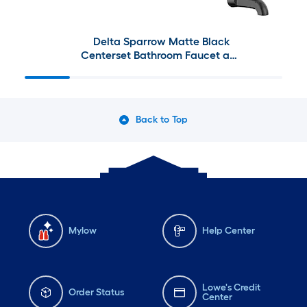
Delta Sparrow Matte Black
Centerset Bathroom Faucet and
Decorative Bathroom Hardware
Collection
Back to Top
Mylow
Help Center
Lowe's Credit
Order Status
Center