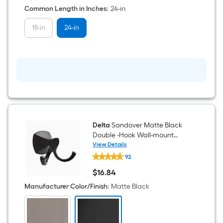
Common Length in Inches
:
24-in
18-in
24-in
Delta
Sandover Matte Black
Double -Hook Wall-mount
Towel Hook
View Details
Delta
92
Sandover
Matte
$
16
.84
Black
$16.84
Double
Manufacturer Color/Finish
:
Matte Black
-
Hook
Wall-
mount