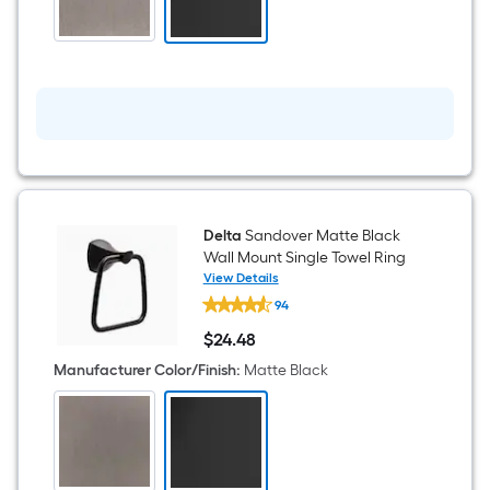
Towel
Hook
Delta
Sandover Matte Black
Wall Mount Single Towel Ring
View Details
Delta
94
Sandover
Matte
$
24
.48
Black
$24.48
Wall
Manufacturer Color/Finish
:
Matte Black
Mount
Single
Towel
Ring