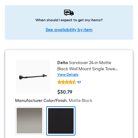
When should I expect to get my items?
See availability by item
Delta
Sandover 24-in Matte
Black Wall Mount Single Towel
Bar
View Details
Delta
97
Sandover
24-
$
30
.79
in
$30.79
Matte
Manufacturer Color/Finish
:
Matte Black
Black
Wall
Mount
Single
Towel
Bar