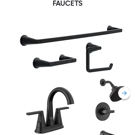
FAUCETS