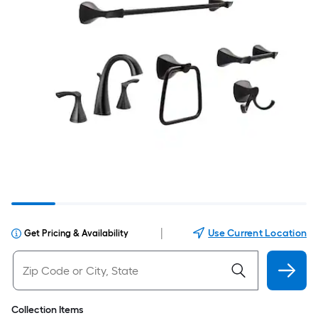
|
Use Current Location
Get Pricing & Availability
Collection Items