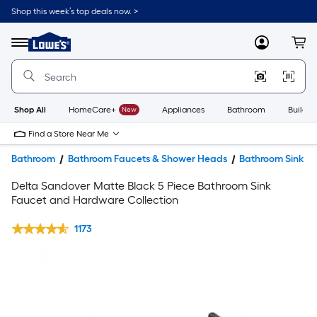
Shop this week’s top deals now. >
Link
to
Lowe's
Menu
MyLowes
Cart
Home
Improvement
Home
Page
Shop All
HomeCare+
New
Appliances
Bathroom
Buildin
Find a Store Near Me
Bathroom
Bathroom Faucets & Shower Heads
Bathroom Sink F
Delta Sandover Matte Black 5 Piece Bathroom Sink
Faucet and Hardware Collection
1173