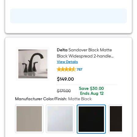
Delta
Sandover Black Matte
Black Widespread 2-handle
WaterSense Mid-arc
View Details
Delta
Residential Handle Bathroom
787
Sandover
Sink Faucet with Drain
Black
$
149
.00
Matte
$149.00
Black
Save
Offer
Save
$30.00
Widespread
$179.00
|
Actual
$30.00
ends
Ends
Aug 12
2-
price
on
Manufacturer Color/Finish
:
Matte Black
handle
was
Aug
WaterSense
$179.00
12
Mid-
arc
Residential
Handle
Bathroom
Sink