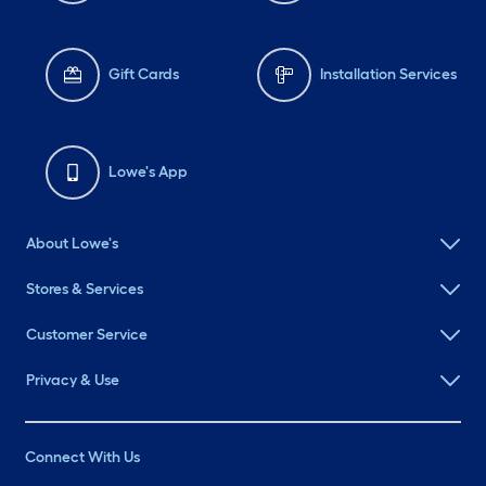
Gift Cards
Installation Services
Lowe's App
About Lowe's
Stores & Services
Customer Service
Privacy & Use
Connect With Us