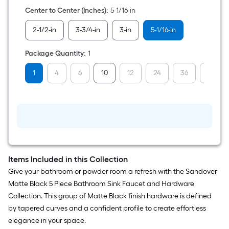
Black
Arch
Center to Center (Inches)
:
5-1/16-in
Bar
Drawer
2-1/2-in
3-3/4-in
3-in
5-1/16-in
Pull
Package Quantity
:
1
1
4
6
10
12
24
36
48
Items Included in this Collection
Give your bathroom or powder room a refresh with the Sandover
Matte Black 5 Piece Bathroom Sink Faucet and Hardware
Collection. This group of Matte Black finish hardware is defined
by tapered curves and a confident profile to create effortless
elegance in your space.