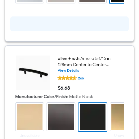
Bathtub
and
shower
Faucet
(
Valve
Included
)
allen + roth
Amelia 5-1/16-in ,
128mm Center to Center
Matte Black Arch Bar Drawer
View Details
allen
Pull
266
+
roth
$
6
.68
Amelia
$6.68
5-
Manufacturer Color/Finish
:
Matte Black
1/16-
in
,
128mm
Center
to
Center
Matte
Unavailable
Unavailable