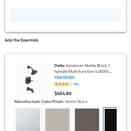
Faucet
with
Drain
Add the Essentials
Delta
Sandover Matte Black 1-
handle Multi-function 6.0000-in
Round Bathtub and shower
View Details
Delta
Faucet ( Valve Included )
114
Sandover
Matte
$
454
.80
Black
$454.80
1-
Manufacturer Color/Finish
:
Matte Black
handle
Multi-
function
6.0000-
in
Round