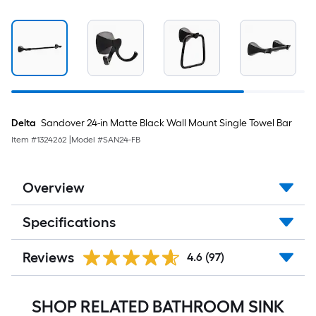
Delta
Sandover 24-in Matte Black Wall Mount Single Towel Bar
Item #
1324262
|
Model #
SAN24-FB
Overview
Specifications
Reviews
4.6
(97)
SHOP RELATED BATHROOM SINK