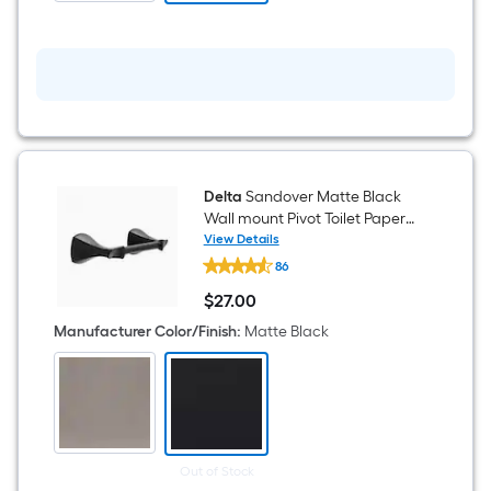
Delta
Sandover Matte Black
Wall mount Pivot Toilet Paper
Holder 1 -Rolls
View Details
Delta
86
Sandover
Matte
$
27
.00
Black
$27.00
Wall
Manufacturer Color/Finish
:
Matte Black
mount
Pivot
Toilet
Paper
Holder
1
-
Rolls
Out of Stock