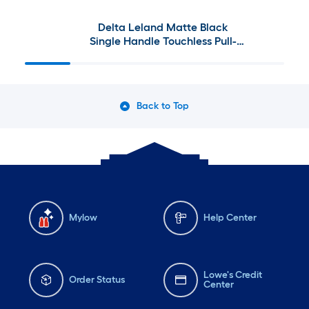
Delta Leland Matte Black
Single Handle Touchless Pull-
down Kitchen Faucet with
Sprayer and Soap Dispenser
Back to Top
Mylow
Help Center
Lowe's Credit
Order Status
Center