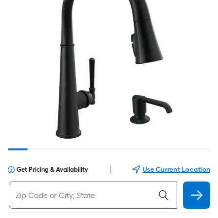
|
Use Current Location
Get Pricing & Availability