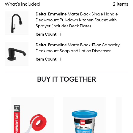
What's Included
2 Items
Delta
Emmeline Matte Black Single Handle
Deck-mount Pull-down Kitchen Faucet with
Sprayer (Includes Deck Plate)
Item Count:
1
Delta
Emmeline Matte Black 13-oz Capacity
Deck-mount Soap and Lotion Dispenser
Item Count:
1
BUY IT TOGETHER