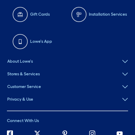
Gift Cards
Installation Services
Lowe's App
About Lowe's
Stores & Services
Customer Service
Privacy & Use
Connect With Us