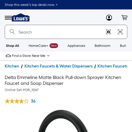
Shop this week’s top deals now. >
Link
to
Lowe's
Menu
MyLowes
Cart
Home
Improvement
Home
Page
Shop All
HomeCare+
New
Appliances
Bathroom
Buildin
Find a Store Near Me
Kitchen
Kitchen Faucets & Water Dispensers
Kitchen Faucets
Delta Emmeline Matte Black Pull-down Sprayer Kitchen
Faucet and Soap Dispenser
Online Set #
GR_9247
36