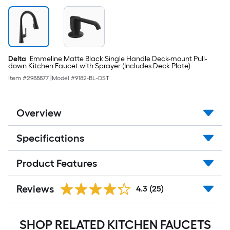
Delta
Emmeline Matte Black Single Handle Deck-mount Pull-
down Kitchen Faucet with Sprayer (Includes Deck Plate)
Item #
2988877
|
Model #
9182-BL-DST
Overview
Specifications
Product Features
Reviews
4.3
(25)
SHOP RELATED KITCHEN FAUCETS