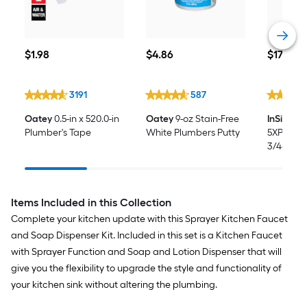
$1.98
$4.86
$179.00
$
1
.98
$
4
.86
$
179
.00
3191
587
Oatey
0.5-in x 520.0-in
Oatey
9-oz Stain-Free
InSinkEra
Plumber's Tape
White Plumbers Putty
5XP Cont
3/4-HP S
Non-cor
Disposal
Items Included in this Collection
Complete your kitchen update with this Sprayer Kitchen Faucet
and Soap Dispenser Kit. Included in this set is a Kitchen Faucet
with Sprayer Function and Soap and Lotion Dispenser that will
give you the flexibility to upgrade the style and functionality of
your kitchen sink without altering the plumbing.