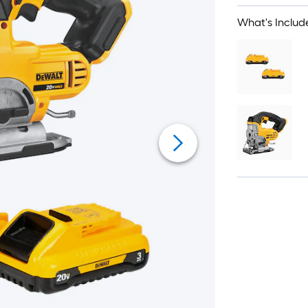
What's Includ