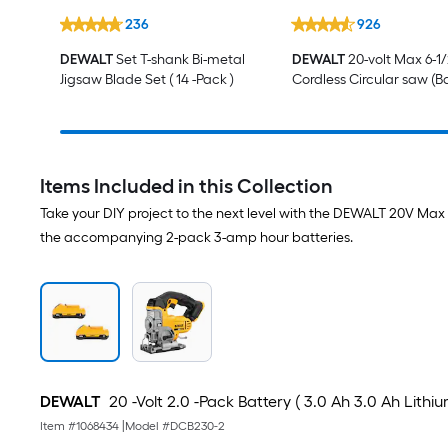
236
926
DEWALT
Set T-shank Bi-metal
DEWALT
20-volt Max 6-1/
Jigsaw Blade Set ( 14 -Pack )
Cordless Circular saw (B
Not Included and Charg
Included)
Items Included in this Collection
Take your DIY project to the next level with the DEWALT 20V M
the accompanying 2-pack 3-amp hour batteries.
DEWALT
20 -Volt 2.0 -Pack Battery ( 3.0 Ah 3.0 Ah Lithiu
Item #
1068434
|
Model #
DCB230-2