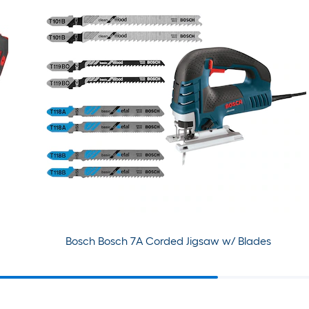
Bosch Bosch 7A Corded Jigsaw w/ Blades