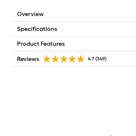
Overview
Specifications
Product Features
Reviews
4.7
(349)