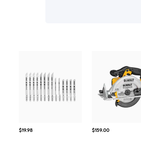
$19.98
$159.00
$
19
.98
$
159
.00