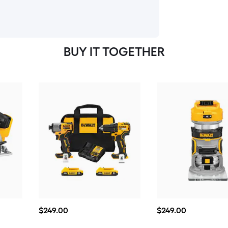
BUY IT TOGETHER
$249.00
$249.00
$
249
.00
$
249
.00