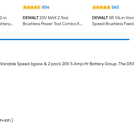
854
560
2-in
DEWALT
20V MAX 2-Tool
DEWALT
XR 1/4-in Var
attery
Brushless Power Tool Combo Kit
Speed Brushless Fixed
er Not
with Soft Case (2-Batteries and
Charger Included)
ax Variable Speed Jigsaw & 2 pack 20V 3-Amp-Hr Battery Group. The DEW
m-ion )