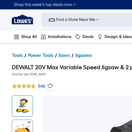
Shop this week’s top deals now. >
Link
to
Find a Store Near Me
Lowe's
Home
Improvement
Home
Shop All
Installations
Deals
Design & Idea
Page
Plumbing
Flooring
On Trend
Tools
Power Tools
Saws
Jigsaws
DEWALT 20V Max Variable Speed Jigsaw & 2 
Online Set #
GR_9670
548