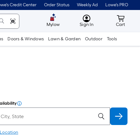
we's Credit Center
Order Status
Weekly Ad
Lowe's PRO
MyLowes
Cart wit
Mylow
Sign In
Cart
es
Doors & Windows
Lawn & Garden
Outdoor
Tools
ilability
 Location