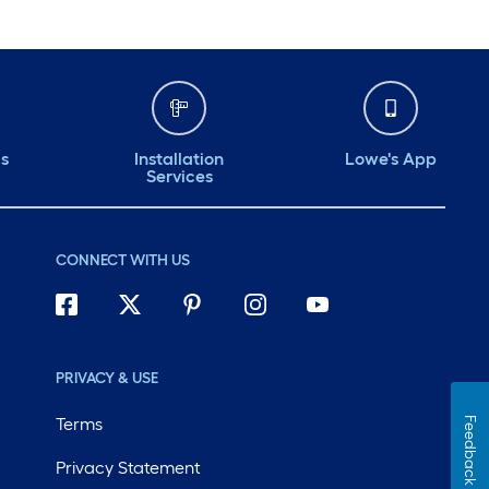
ds
Installation
Lowe's App
Services
CONNECT WITH US
PRIVACY & USE
Terms
Feedback
Privacy Statement