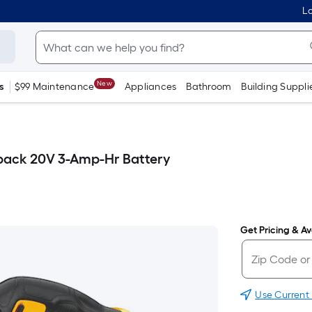
Lo
New
s
$99 Maintenance
Appliances
Bathroom
Building Suppli
pack 20V 3-Amp-Hr Battery
Get Pricing & Ava
Use Current