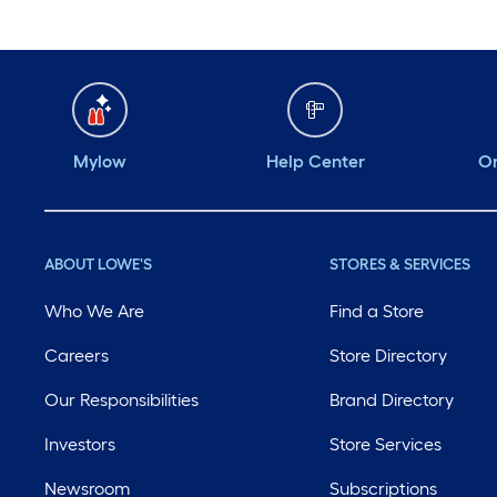
Mylow
Help Center
Or
ABOUT LOWE'S
STORES & SERVICES
Who We Are
Find a Store
Careers
Store Directory
Our Responsibilities
Brand Directory
Investors
Store Services
Newsroom
Subscriptions