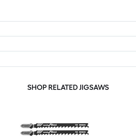
SHOP RELATED JIGSAWS