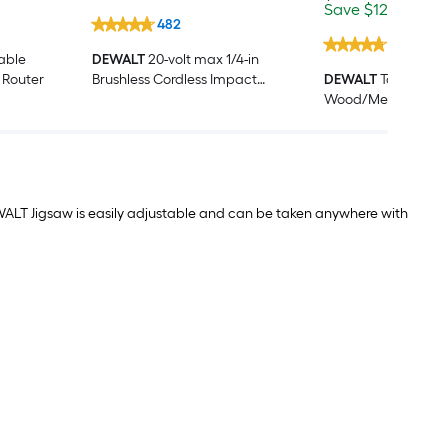
price
Save
Offe
Save
$12.00
End
was
$12.00
end
482
$31.98
on
1015
Aug
iable
DEWALT
20-volt max 1/4-in
7
 Router
Brushless Cordless Impact
DEWALT
ToughCase
Driver (Battery Included and
Wood/Metal cuttin
Charger Included )
Demolition Recipr
Blade Set 16 -Pack
ALT Jigsaw is easily adjustable and can be taken anywhere with