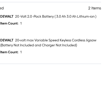
ed
2 Items
DEWALT
20 -Volt 2.0 -Pack Battery ( 3.0 Ah 3.0 Ah Lithium-ion )
Item Count:
1
DEWALT
20-volt max Variable Speed Keyless Cordless Jigsaw
(Battery Not Included and Charger Not Included)
Item Count:
1