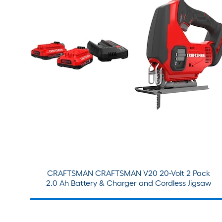
CRAFTSMAN CRAFTSMAN V20 20-Volt 2 Pack
2.0 Ah Battery & Charger and Cordless Jigsaw