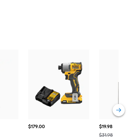
$179.00
$19.98
$
179
.00
$
19
.98
Actual
$31.98