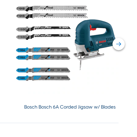
Bosch Bosch 6A Corded Jigsaw w/ Blades