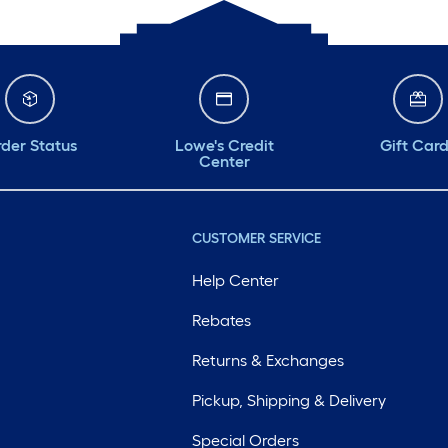
der Status
Lowe's Credit
Gift Car
Center
CUSTOMER SERVICE
Help Center
Rebates
Returns & Exchanges
Pickup, Shipping & Delivery
Special Orders