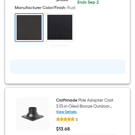
Actual
$15.00
ends
Ends
Sep 2
Rust
price
on
Manufacturer Color/Finish
:
Rust
Traditional
was
Sep
Outdoor
$75.00
2
Pole
Photocell
Sensor
Unavailable
Craftmade
Pole Adapter Cast
3.13-in Oiled Bronze Outdoor
Traditional Outdoor Pier mount
View Details
Craftmade
2
Pole
Adapter
$
13
.68
Cast
$13.68