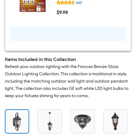
Decorative Light Bulb 3 -Pack
247
Relax
HD
$
9
.98
60
$9.98
-
Watt
EQ
B12
Soft
white
Candelabra
screw
base
Items Included in this Collection
E12
Refresh your outdoor lighting with the Frances Bronze Glass
Dimmable
LED
Outdoor Lighting Collection. This collection is traditional in style,
Decorative
including the matching outdoor wall light and outdoor pendant
Light
Bulb
light. The collection also includes GE soft white LED light bulbs to
3
keep your fixtures shining for years to come.
-
Pack