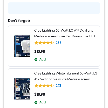
Light
Don’t forget:
Cree Lighting 60 -Watt EQ A19 Daylight
Medium screw base E26 Dimmable LED
General purpose Light Bulb 4 -Pack
258
$
13
.98
$13.98
Add
Cree Lighting White Filament 60 -Watt EQ
A19 Switchable white Medium screw
base E26 Dimmable LED Decorative
243
Light Bulb 4 -Pack
$
18
.98
$18.98
Add