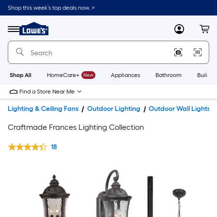
Shop this week’s top deals now. >
Link
to
Lowe's
Menu
MyLowes
Cart
Home
Improvement
Home
Page
Shop All
HomeCare+
New
Appliances
Bathroom
Buildin
Find a Store Near Me
Lighting & Ceiling Fans
Outdoor Lighting
Outdoor Wall Lights
Craftmade Frances Lighting Collection
18