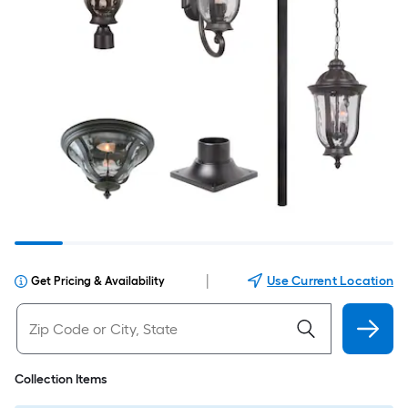
|
Use Current Location
Get Pricing & Availability
Collection Items