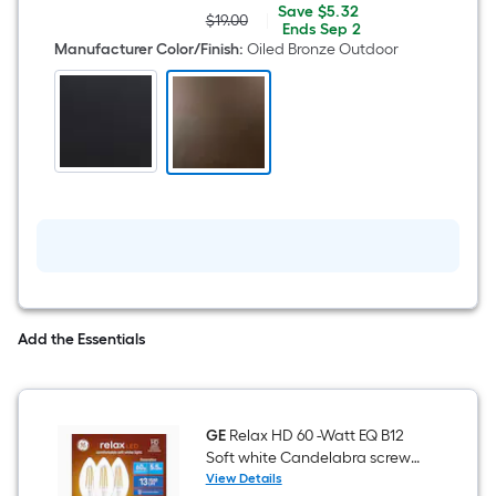
3.13-
Save
Offer
Save
$5.32
in
$19.00
|
Actual
$5.32
ends
Ends
Sep 2
Oiled
price
on
Manufacturer Color/Finish
:
Oiled Bronze Outdoor
Bronze
was
Sep
Outdoor
$19.00
2
Traditional
Outdoor
Pier
mount
Add the Essentials
GE
Relax HD 60 -Watt EQ B12
Soft white Candelabra screw
base E12 Dimmable LED
View Details
GE