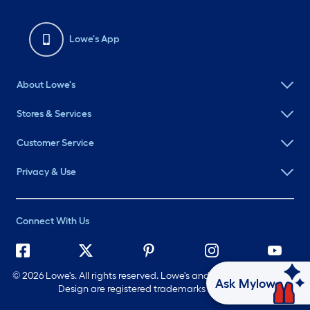
Lowe's App
About Lowe's
Stores & Services
Customer Service
Privacy & Use
Connect With Us
©
2026 Lowe's. All rights reserved. Lowe's and the Gable Mansard
Ask Mylow
Design are registered trademarks of LF, LLC.