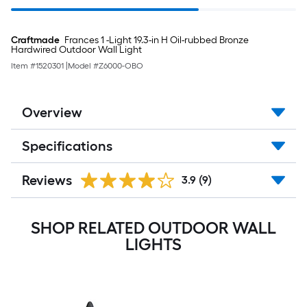
Craftmade
Frances 1 -Light 19.3-in H Oil-rubbed Bronze
Hardwired Outdoor Wall Light
Item #
1520301
|
Model #
Z6000-OBO
Overview
Specifications
Reviews
3.9
(9)
SHOP RELATED OUTDOOR WALL
LIGHTS