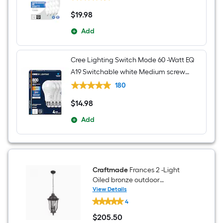
$
19
.98
$19.98
Add
Cree Lighting Switch Mode 60 -Watt EQ
A19 Switchable white Medium screw
base E26 Dimmable LED General
180
purpose Light Bulb 4 -Pack
$
14
.98
$14.98
Add
Craftmade
Frances 2 -Light
Oiled bronze outdoor
Traditional Textured glass
View Details
Craftmade
Lantern Medium Outdoor
4
Frances
Hanging Pendant Light
2
$
205
.50
-
$205.50