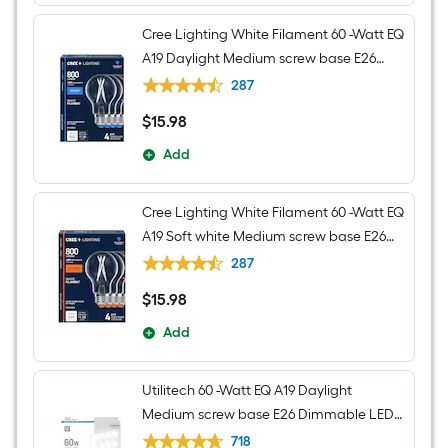
Cree Lighting White Filament 60 -Watt EQ
A19 Daylight Medium screw base E26
Dimmable LED Decorative Light Bulb 4 -
287
Pack
$
15
.98
$15.98
Add
Cree Lighting White Filament 60 -Watt EQ
A19 Soft white Medium screw base E26
Dimmable LED Decorative Light Bulb 4 -
287
Pack
$
15
.98
$15.98
Add
Utilitech 60 -Watt EQ A19 Daylight
Medium screw base E26 Dimmable LED
General purpose Light Bulb 16 -Pack
718