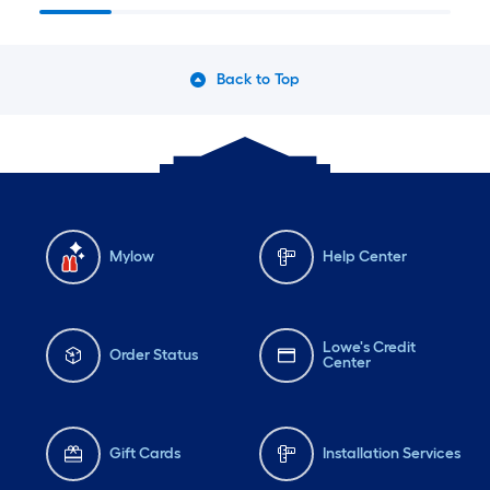
Back to Top
Mylow
Help Center
Lowe's Credit
Order Status
Center
Gift Cards
Installation Services