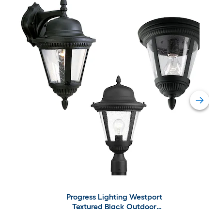
Progress Lighting Westport
Textured Black Outdoor
Lighting Collection