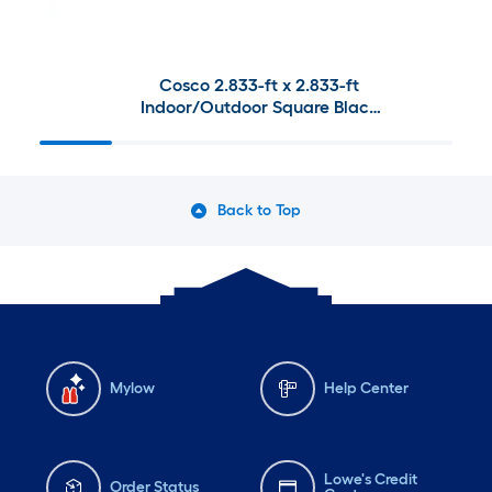
Cosco 2.833-ft x 2.833-ft
Indoor/Outdoor Square Black
Folding Table and Chair
Collection
Back to Top
Mylow
Help Center
Lowe's Credit
Order Status