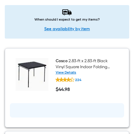
When should I expect to get my items?
See availability by item
Cosco
2.83-ft x 2.83-ft Black
Vinyl Square Indoor Folding
Dining Table 4 -Person
View Details
Cosco
224
2.83-
ft
$
44
.98
x
$44.98
2.83-
ft
Black
Vinyl
Square
Indoor
Folding
Dining