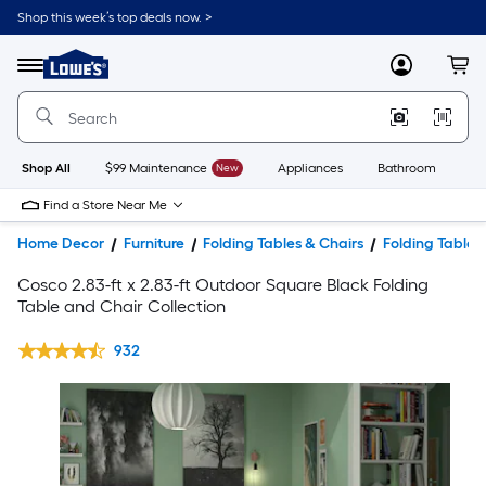
Shop this week’s top deals now. >
Link
to
Lowe's
Menu
MyLowes
Cart
Home
Improvement
Home
Page
Shop All
$99 Maintenance
New
Appliances
Bathroom
Bu
Find a Store Near Me
Home Decor
Furniture
Folding Tables & Chairs
Folding Tables
Cosco 2.83-ft x 2.83-ft Outdoor Square Black Folding
Table and Chair Collection
932