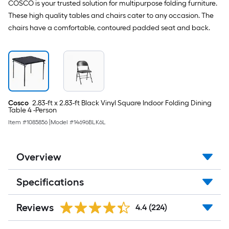
COSCO is your trusted solution for multipurpose folding furniture.
These high quality tables and chairs cater to any occasion. The
chairs have a comfortable, contoured padded seat and back.
Cosco
2.83-ft x 2.83-ft Black Vinyl Square Indoor Folding Dining
Table 4 -Person
Item #
1085856
|
Model #
14696BLK6L
Overview
Specifications
Reviews
4.4
(224)