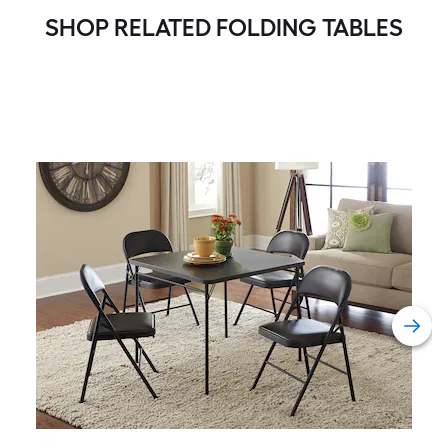
SHOP RELATED FOLDING TABLES