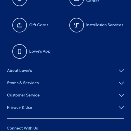
Center
Gift Cards
Installation Services
Lowe's App
About Lowe's
Stores & Services
Customer Service
Privacy & Use
Connect With Us