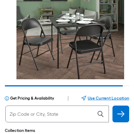
|
Use Current Location
Get Pricing & Availability
Collection Items