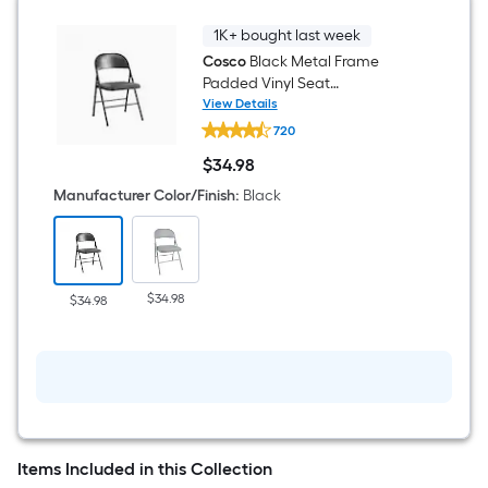
Table
4
-
1K+ bought last week
Person
Cosco
Black Metal Frame
Padded Vinyl Seat
Indoor/Outdoor Standard
View Details
Cosco
Folding Chair 250-lb Weight
720
Black
Cap
Metal
$
34
.98
Frame
$34.98
Padded
Manufacturer Color/Finish
:
Black
Vinyl
Seat
Indoor/Outdoor
Standard
Folding
Chair
$34.98
$34.98
250-
lb
Weight
Cap
Items Included in this Collection